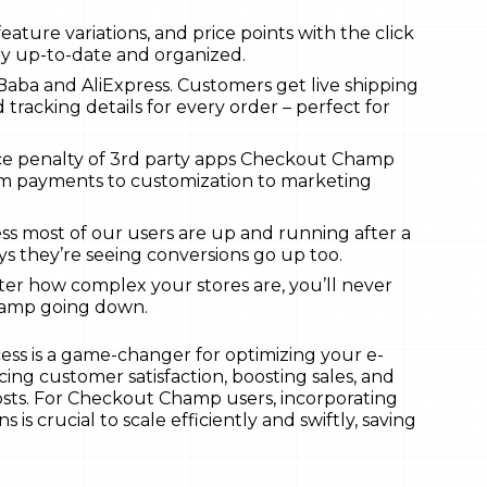
eature variations, and price points with the click
ry up-to-date and organized.
iBaba and AliExpress. Customers get live shipping
 tracking details for every order – perfect for
ce penalty of 3rd party apps Checkout Champ
rom payments to customization to marketing
ss most of our users are up and running after a
ys they’re seeing conversions go up too.
r how complex your stores are, you’ll never
hamp going down.
ess is a game-changer for optimizing your e-
ng customer satisfaction, boosting sales, and
osts. For Checkout Champ users, incorporating
 is crucial to scale efficiently and swiftly, saving