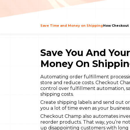
Save Time and Money on Shipping
How Checkout 
Save You And You
Money On Shippin
Automating order fulfillment processin
store and reduce costs. Checkout Cham
control over fulfillment automation,
shipping costs.
Create shipping labels and send out o
you a lot of time even as your busines
Checkout Champ also automates invento
reorder products. That way, you’re no
up disappointing customers with long 