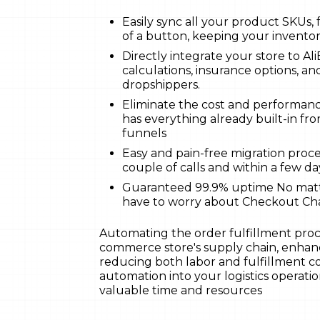
Easily sync all your product SKUs, f
of a button, keeping your invento
Directly integrate your store to Al
calculations, insurance options, and
dropshippers.
Eliminate the cost and performan
has everything already built-in f
funnels
Easy and pain-free migration proce
couple of calls and within a few da
Guaranteed 99.9% uptime No matte
have to worry about Checkout C
Automating the order fulfillment proc
commerce store's supply chain, enhanci
reducing both labor and fulfillment c
automation into your logistics operations
valuable time and resources