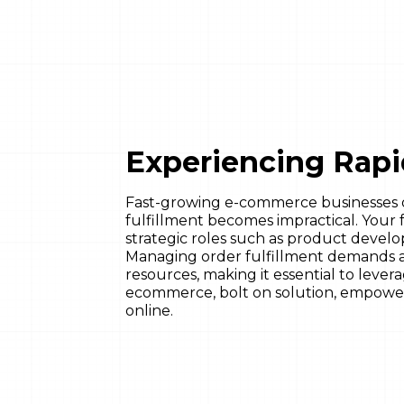
Experiencing Rap
Fast-growing e-commerce businesses 
fulfillment becomes impractical. Your 
strategic roles such as product devel
Managing order fulfillment demands a
resources, making it essential to leve
ecommerce, bolt on solution, empowe
online.