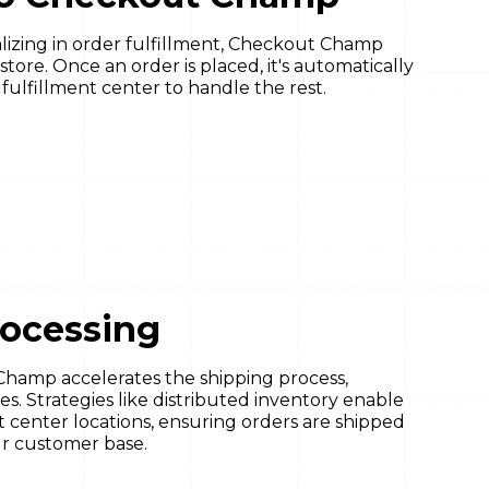
ializing in order fulfillment, Checkout Champ
store. Once an order is placed, it's automatically
lfillment center to handle the rest.
rocessing
Champ accelerates the shipping process,
es. Strategies like distributed inventory enable
nt center locations, ensuring orders are shipped
our customer base.