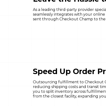
As a leading third-party provider spec
seamlessly integrates with your online 
sent through Checkout Champ to the fu
Speed Up Order P
Outsourcing fulfillment to Checkout 
reducing shipping costs and transit tim
you to split inventory across fulfillme
from the closest facility, expanding y