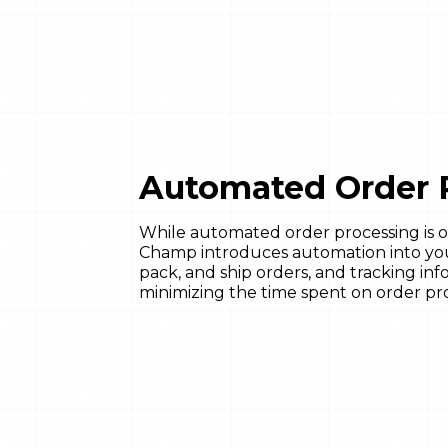
Automated Order 
While automated order processing is o
Champ introduces automation into yo
pack, and ship orders, and tracking inf
minimizing the time spent on order pr