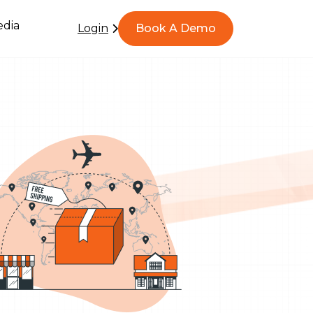
dia
Login
Book A Demo