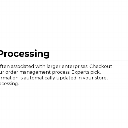
Processing
ften associated with larger enterprises, Checkout
ur order management process. Experts pick,
ormation is automatically updated in your store,
ocessing.