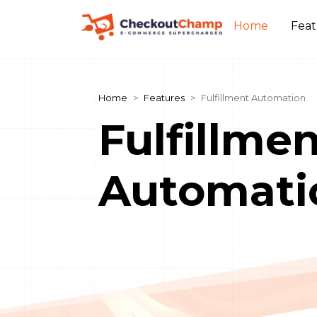
Home
Fea
Home
Features
Fulfillment Automation
Fulfillme
Automati