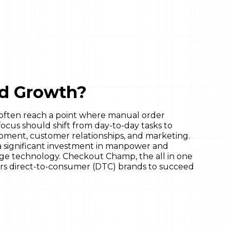
id Growth?
often reach a point where manual order
focus should shift from day-to-day tasks to
opment, customer relationships, and marketing.
 significant investment in manpower and
rage technology. Checkout Champ, the all in one
rs direct-to-consumer (DTC) brands to succeed