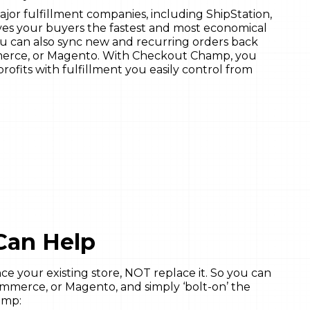
jor fulfillment companies, including ShipStation,
ives your buyers the fastest and most economical
You can also sync new and recurring orders back
erce, or Magento. With Checkout Champ, you
rofits with fulfillment you easily control from
Can Help
 your existing store, NOT replace it. So you can
merce, or Magento, and simply ‘bolt-on’ the
amp: