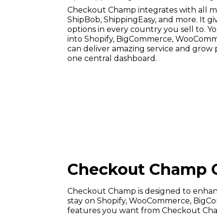
Checkout Champ integrates with all ma
ShipBob, ShippingEasy, and more. It g
options in every country you sell to. 
into Shopify, BigCommerce, WooComm
can deliver amazing service and grow p
one central dashboard.
Checkout Champ 
Checkout Champ is designed to enhance
stay on Shopify, WooCommerce, BigCom
features you want from Checkout Ch