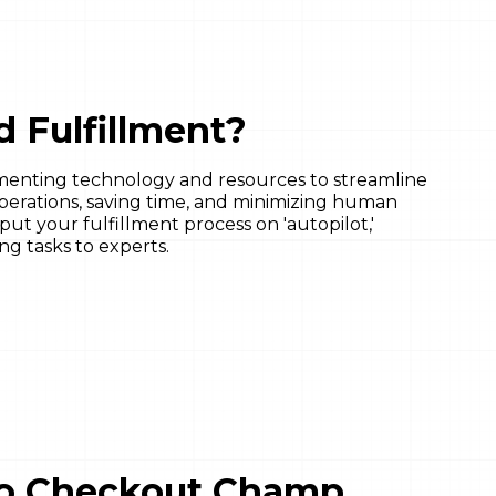
 Fulfillment?
menting technology and resources to streamline
operations, saving time, and minimizing human
t your fulfillment process on 'autopilot,'
ng tasks to experts.
 to Checkout Champ