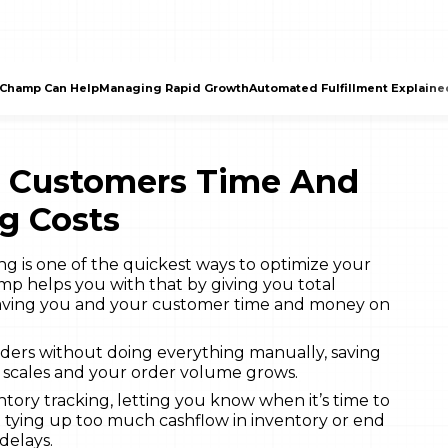
Champ Can Help
Managing Rapid Growth
Automated Fulfillment Explaine
r Customers Time And
g Costs
g is one of the quickest ways to optimize your
p helps you with that by giving you total
 saving you and your customer time and money on
rders without doing everything manually, saving
s scales and your order volume grows.
ry tracking, letting you know when it’s time to
t tying up too much cashflow in inventory or end
delays.