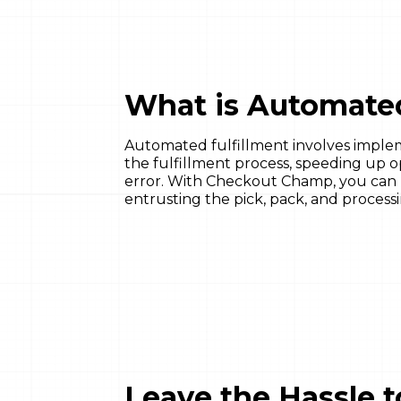
What is Automated
Automated fulfillment involves imple
the fulfillment process, speeding up 
error. With Checkout Champ, you can pu
entrusting the pick, pack, and processi
Leave the Hassle