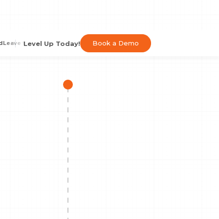
Book a Demo
Level Up Today!
d
Leave the Hassle
Speed Up Order Processing
Automated Order Proces