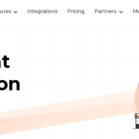
tures
Integrations
Pricing
Partners
Me
nt
on