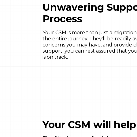
Unwavering Suppo
Process
Your CSM is more than just a migration
the entire journey. They'll be readily 
concerns you may have, and provide cle
support, you can rest assured that you
is on track.
Your CSM will hel