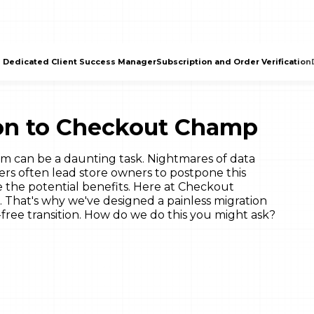
 Dedicated Client Success Manager
Subscription and Order Verification
tion to Checkout Champ
m can be a daunting task. Nightmares of data
ers often lead store owners to postpone this
e the potential benefits. Here at Checkout
That's why we've designed a painless migration
free transition. How do we do this you might ask?