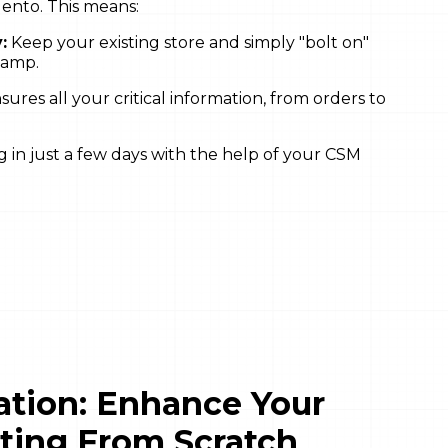
nto. This means:
:
Keep your existing store and simply "bolt on"
hamp.
res all your critical information, from orders to
in just a few days with the help of your CSM
ration: Enhance Your
rting From Scratch