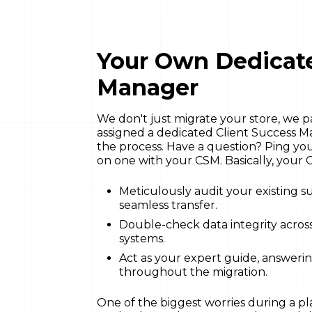
Your Own Dedicate
Manager
We don't just migrate your store, we 
assigned a dedicated Client Success M
the process. Have a question? Ping y
on one with your CSM. Basically, your C
Meticulously audit your existing su
seamless transfer.
Double-check data integrity across
systems.
Act as your expert guide, answeri
throughout the migration.
One of the biggest worries during a pla