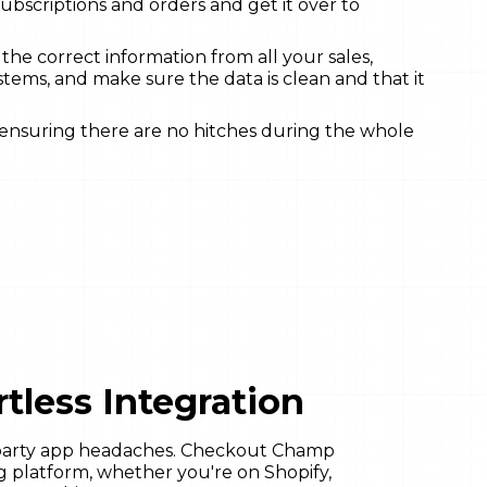
subscriptions and orders and get it over to
l the correct information from all your sales,
stems, and make sure the data is clean and that it
 ensuring there are no hitches during the whole
tless Integration
-party app headaches. Checkout Champ
ng platform, whether you're on Shopify,