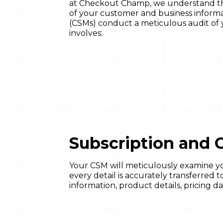
at Checkout Champ, we understand the 
of your customer and business informa
(CSMs) conduct a meticulous audit of 
involves:
Subscription and O
Your CSM will meticulously examine yo
every detail is accurately transferre
information, product details, pricing da