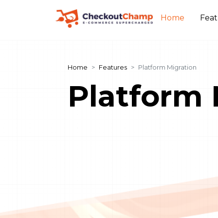
Home
Fea
Home
Features
Platform Migration
Platform 