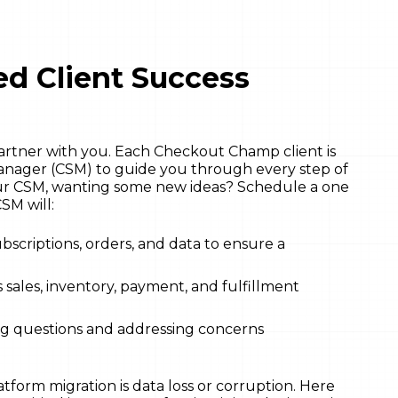
d Client Success
partner with you. Each Checkout Champ client is
anager (CSM) to guide you through every step of
our CSM, wanting some new ideas? Schedule a one
SM will:
bscriptions, orders, and data to ensure a
 sales, inventory, payment, and fulfillment
ng questions and addressing concerns
tform migration is data loss or corruption. Here