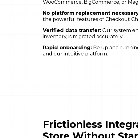
WooCommerce, BigCommerce, or Mage
No platform replacement necessary
the powerful features of Checkout C
Verified data transfer:
Our system ensu
inventory, is migrated accurately.
Rapid onboarding:
Be up and running 
and our intuitive platform.
Frictionless Integ
Store Without Sta