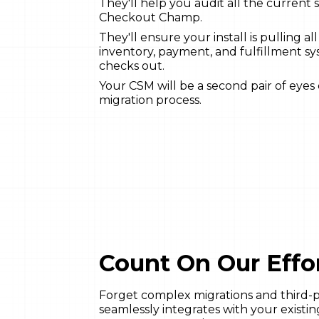
They'll help you audit all the current 
Checkout Champ.
They'll ensure your install is pulling al
inventory, payment, and fulfillment sy
checks out.
Your CSM will be a second pair of eyes
migration process.
Count On Our Effor
Forget complex migrations and third
seamlessly integrates with your existi