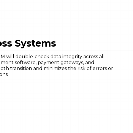
ross Systems
 will double-check data integrity across all
gement software, payment gateways, and
oth transition and minimizes the risk of errors or
ons.