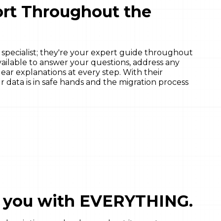
rt Throughout the
 specialist; they're your expert guide throughout
available to answer your questions, address any
ar explanations at every step. With their
r data is in safe hands and the migration process
p you with EVERYTHING.