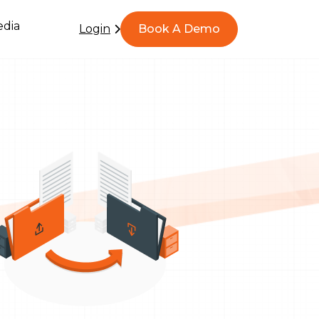
dia
Login
Book A Demo