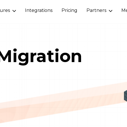
tures
Integrations
Pricing
Partners
Me
Migration