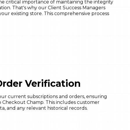
critical importance of maintaining the integrity
tion. That's why our Client Success Managers
your existing store. This comprehensive process
rder Verification
ur current subscriptions and orders, ensuring
d to Checkout Champ. This includes customer
ta, and any relevant historical records.