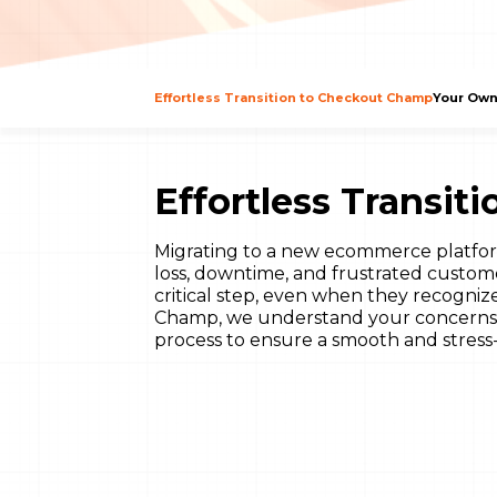
Effortless Transition to Checkout Champ
Your Own
Effortless Transi
Migrating to a new ecommerce platfor
loss, downtime, and frustrated custom
critical step, even when they recogniz
Champ, we understand your concerns. 
process to ensure a smooth and stress-