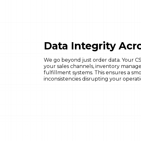
Data Integrity Ac
We go beyond just order data. Your CSM
your sales channels, inventory mana
fulfillment systems. This ensures a smo
inconsistencies disrupting your operati