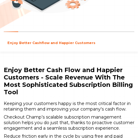
Enjoy Better Cashflow and Happier Customers
Enjoy Better Cash Flow and Happier
Customers - Scale Revenue With The
Most Sophisticated Subscription Billing
Tool
Keeping your customers happy is the most critical factor in
retaining them and improving your company's cash flow.
Checkout Champ’s scalable subscription management
solution helps you do just that, thanks to proactive customer
engagement and a seamless subscription experience.
Reduce friction early in the cycle by using free and paid