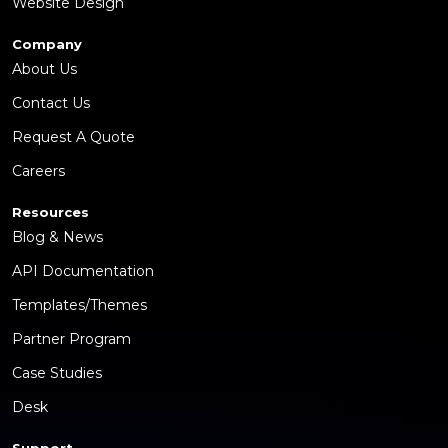
Website Design
Company
About Us
Contact Us
Request A Quote
Careers
Resources
Blog & News
API Documentation
Templates/Themes
Partner Program
Case Studies
Desk