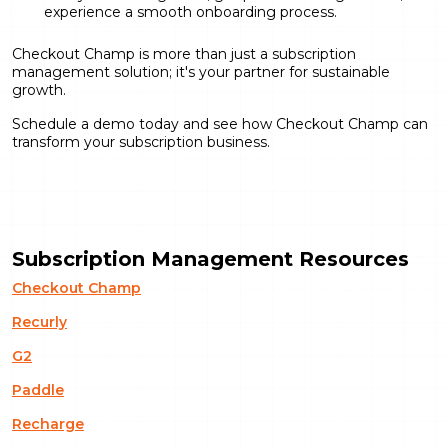
experience a smooth onboarding process.
Checkout Champ is more than just a subscription
management solution; it's your partner for sustainable
growth.
Schedule a demo today and see how Checkout Champ can
transform your subscription business.
Subscription Management Resources
Checkout Champ
Recurly
G2
Paddle
Recharge