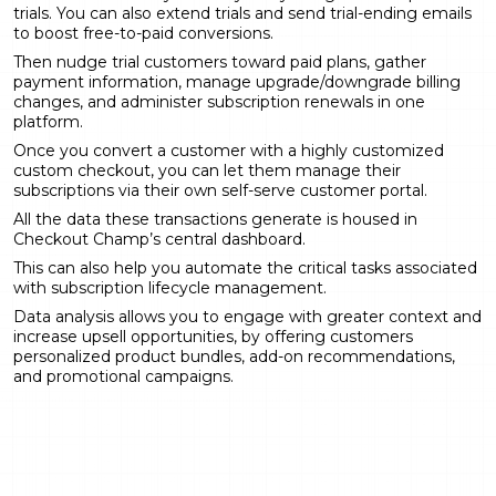
trials. You can also extend trials and send trial-ending emails
to boost free-to-paid conversions.
Then nudge trial customers toward paid plans, gather
payment information, manage upgrade/downgrade billing
changes, and administer subscription renewals in one
platform.
Once you convert a customer with a highly customized
custom checkout, you can let them manage their
subscriptions via their own self-serve customer portal.
All the data these transactions generate is housed in
Checkout Champ’s central dashboard.
This can also help you automate the critical tasks associated
with subscription lifecycle management.
Data analysis allows you to engage with greater context and
increase upsell opportunities, by offering customers
personalized product bundles, add-on recommendations,
and promotional campaigns.