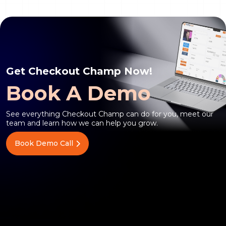
Get Checkout Champ Now!
Book A Demo
See everything Checkout Champ can do for you, meet our
team and learn how we can help you grow.
Book Demo Call