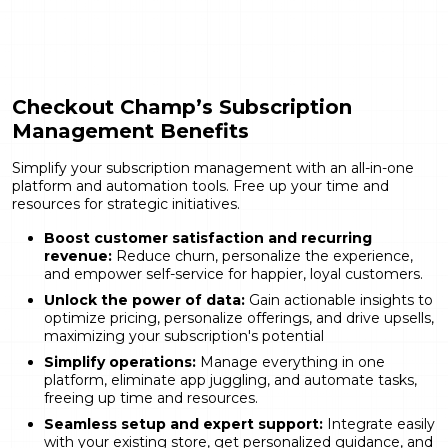
Checkout Champ’s Subscription
Management Benefits
Simplify your subscription management with an all-in-one
platform and automation tools. Free up your time and
resources for strategic initiatives.
Boost customer satisfaction and recurring
revenue:
Reduce churn, personalize the experience,
and empower self-service for happier, loyal customers.
Unlock the power of data:
Gain actionable insights to
optimize pricing, personalize offerings, and drive upsells,
maximizing your subscription's potential
Simplify operations:
Manage everything in one
platform, eliminate app juggling, and automate tasks,
freeing up time and resources.
Seamless setup and expert support:
Integrate easily
with your existing store, get personalized guidance, and