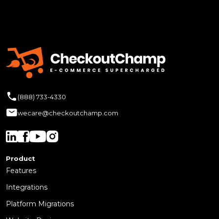
(888) 733-4330
wecare@checkoutchamp.com
Product
Features
Integrations
Platform Migrations