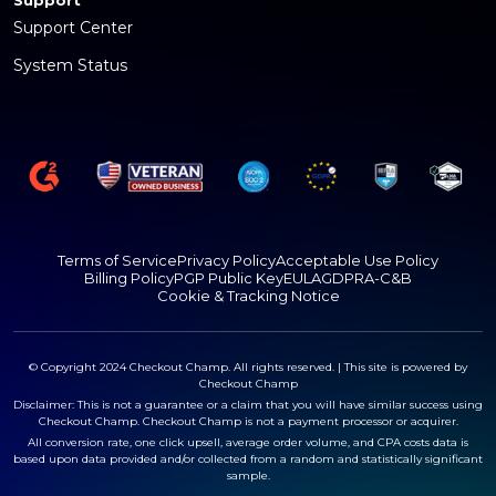
Support
Support Center
System Status
Terms of Service
Privacy Policy
Acceptable Use Policy
Billing Policy
PGP Public Key
EULA
GDPR
A-C&B
Cookie & Tracking Notice
© Copyright 2024 Checkout Champ. All rights reserved. | This site is powered by
Checkout Champ
Disclaimer: This is not a guarantee or a claim that you will have similar success using
Checkout Champ. Checkout Champ is not a payment processor or acquirer.
All conversion rate, one click upsell, average order volume, and CPA costs data is
based upon data provided and/or collected from a random and statistically significant
sample.