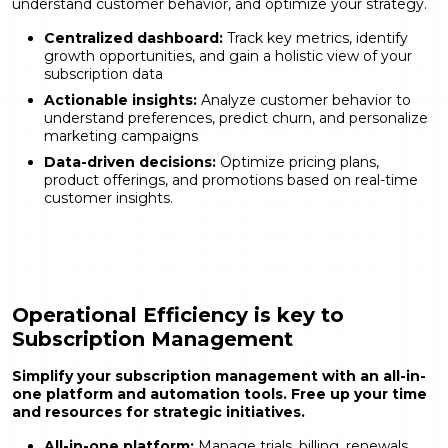
understand customer behavior, and optimize your strategy.
Centralized dashboard:
Track key metrics, identify
growth opportunities, and gain a holistic view of your
subscription data
Actionable insights:
Analyze customer behavior to
understand preferences, predict churn, and personalize
marketing campaigns
Data-driven decisions:
Optimize pricing plans,
product offerings, and promotions based on real-time
customer insights.
Operational Efficiency is key to
Subscription Management
Simplify your subscription management with an all-in-
one platform and automation tools. Free up your time
and resources for strategic initiatives.
All-in-one platform:
Manage trials, billing, renewals,