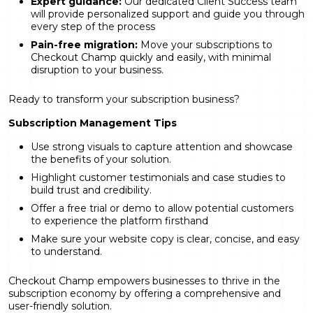
Expert guidance:
Our dedicated Client Success team
will provide personalized support and guide you through
every step of the process
Pain-free migration:
Move your subscriptions to
Checkout Champ quickly and easily, with minimal
disruption to your business.
Ready to transform your subscription business?
Subscription Management Tips
Use strong visuals to capture attention and showcase
the benefits of your solution.
Highlight customer testimonials and case studies to
build trust and credibility.
Offer a free trial or demo to allow potential customers
to experience the platform firsthand
Make sure your website copy is clear, concise, and easy
to understand.
Checkout Champ empowers businesses to thrive in the
subscription economy by offering a comprehensive and
user-friendly solution.