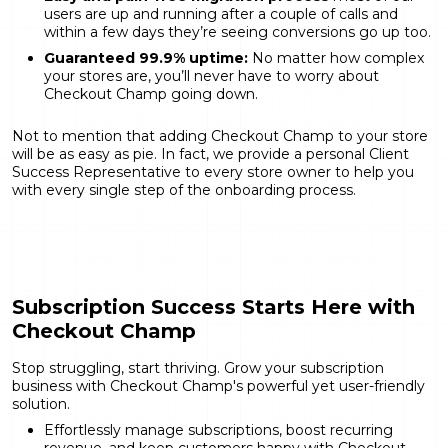
users are up and running after a couple of calls and
within a few days they’re seeing conversions go up too.
Guaranteed 99.9% uptime:
No matter how complex
your stores are, you’ll never have to worry about
Checkout Champ going down.
Not to mention that adding Checkout Champ to your store
will be as easy as pie. In fact, we provide a personal Client
Success Representative to every store owner to help you
with every single step of the onboarding process.
Subscription Success Starts Here with
Checkout Champ
Stop struggling, start thriving. Grow your subscription
business with Checkout Champ's powerful yet user-friendly
solution.
Effortlessly manage subscriptions, boost recurring