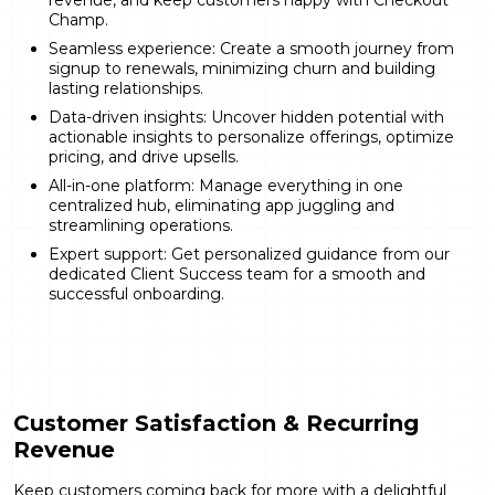
revenue, and keep customers happy with Checkout
Champ.
Seamless experience: Create a smooth journey from
signup to renewals, minimizing churn and building
lasting relationships.
Data-driven insights: Uncover hidden potential with
actionable insights to personalize offerings, optimize
pricing, and drive upsells.
All-in-one platform: Manage everything in one
centralized hub, eliminating app juggling and
streamlining operations.
Expert support: Get personalized guidance from our
dedicated Client Success team for a smooth and
successful onboarding.
Customer Satisfaction & Recurring
Revenue
Keep customers coming back for more with a delightful