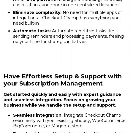
cancellations, and more in one centralized location.
Eliminate complexity:
No need for multiple apps or
integrations – Checkout Champ has everything you
need built-in
Automate tasks:
Automate repetitive tasks like
sending reminders and processing payments, freeing
up your time for strategic initiatives.
Have Effortless Setup & Support with
your Subscription Management
Get started quickly and easily with expert guidance
and seamless integration. Focus on growing your
business while we handle the setup and support.
Seamless integration:
Integrate Checkout Champ
seamlessly with your existing Shopify, WooCommerce,
BigCommerce, or Magento store.