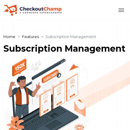
Home
Features
Subscription Management
Subscription Management