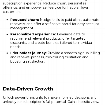
subscription experience. Reduce churn, personalize
offerings, and empower self-service for happier, loyal
customers.
Reduced churn:
Nudge trials to paid plans, automate
renewals, and offer a self-serve portal for easy account
management.
Personalized experience:
Leverage data to
recommend relevant products, offer targeted
discounts, and create bundles tailored to individual
needs.
Frictionless journey:
Provide a smooth signup, billing,
and renewal process, minimizing frustration and
boosting satisfaction.
Data-Driven Growth
Unlock powerful insights to make informed decisions and
unlock your subscription's full potential. Gain a holistic view,