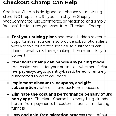
Checkout Champ Can Help
Checkout Champ is designed to enhance your existing
store, NOT replace it. So you can stay on Shopify,
WooCommerce, BigCommerce, or Magento, and simply
‘bolt-on’ the features you want from Checkout Champ:
Test your pricing plans
and reveal hidden revenue
opportunities. You can also provide subscription plans
with variable billing frequencies, so customers can
choose what suits them, making them more likely to
convert.
Checkout Champ can handle any pricing model
that makes sense for your business – whether it’s flat-
fee, pay-as-you-go, quantity-based, tiered, or entirely
customized to what you need.
Implement discounts, coupons, and gift
subscriptions
with ease and track their success.
Eliminate the cost and performance penalty of 3rd
party apps:
Checkout Champ has everything already
built-in from payments to customization to marketing
funnels.
Easy and pain-free migration process
most of our