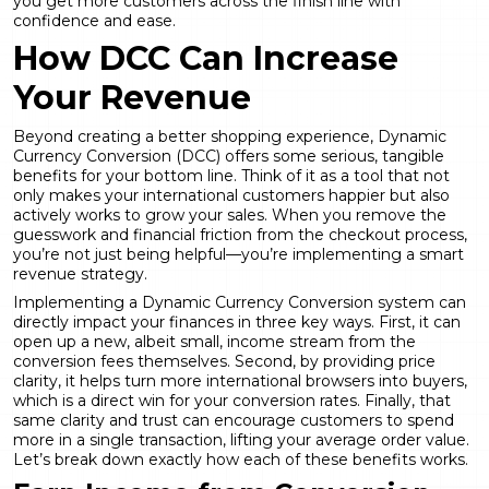
you get more customers across the finish line with
confidence and ease.
How DCC Can Increase
Your Revenue
Beyond creating a better shopping experience,
Dynamic
Currency Conversion
(DCC) offers some serious, tangible
benefits for your bottom line. Think of it as a tool that not
only makes your international customers happier but also
actively works to grow your sales. When you remove the
guesswork and financial friction from the checkout process,
you’re not just being helpful—you’re implementing a smart
revenue strategy.
Implementing a
Dynamic Currency Conversion
system can
directly impact your finances in three key ways. First, it can
open up a new, albeit small, income stream from the
conversion fees themselves. Second, by providing price
clarity, it helps turn more international browsers into buyers,
which is a direct win for your conversion rates. Finally, that
same clarity and trust can encourage customers to spend
more in a single transaction, lifting your average order value.
Let’s break down exactly how each of these benefits works.