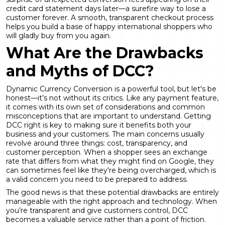
credit card statement days later—a surefire way to lose a
customer forever. A smooth, transparent checkout process
helps you build a base of happy international shoppers who
will gladly buy from you again.
What Are the Drawbacks
and Myths of DCC?
Dynamic Currency Conversion
is a powerful tool, but let's be
honest—it’s not without its critics. Like any payment feature,
it comes with its own set of considerations and common
misconceptions that are important to understand. Getting
DCC right is key to making sure it benefits both your
business and your customers. The main concerns usually
revolve around three things: cost, transparency, and
customer perception. When a shopper sees an exchange
rate that differs from what they might find on Google, they
can sometimes feel like they're being overcharged, which is
a valid concern you need to be prepared to address.
The good news is that these potential drawbacks are entirely
manageable with the right approach and technology. When
you’re transparent and give customers control, DCC
becomes a valuable service rather than a point of friction.