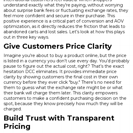
understand exactly what they're paying, without worrying
about surprise bank fees or fluctuating exchange rates, they
feel more confident and secure in their purchase. This
positive experience is a critical part of
conversion and AOV
optimization
, as it directly reduces the friction that leads to
abandoned carts and lost sales. Let’s look at how this plays
out in three key ways.
Give Customers Price Clarity
Imagine you’re about to buy a product online, but the price
is listed in a currency you don’t use every day. You’d probably
pause to figure out the actual cost, right? That’s the exact
hesitation DCC eliminates. It provides immediate price
clarity by showing customers the final cost in their own
currency before they ever click "buy." There’s no need for
them to guess what the exchange rate might be or what
their bank will charge them later. This clarity empowers
customers to make a confident purchasing decision on the
spot, because they know precisely how much they will be
charged.
Build Trust with Transparent
Pricing