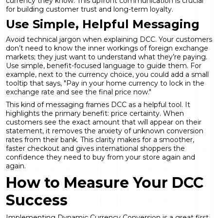
currency they know. This upfront communication is crucial
for building customer trust and long-term loyalty.
Use Simple, Helpful Messaging
Avoid technical jargon when explaining DCC. Your customers
don’t need to know the inner workings of foreign exchange
markets; they just want to understand what they’re paying.
Use simple, benefit-focused language to guide them. For
example, next to the currency choice, you could add a small
tooltip that says, "Pay in your home currency to lock in the
exchange rate and see the final price now."
This kind of messaging frames DCC as a helpful tool. It
highlights the primary benefit: price certainty. When
customers see the exact amount that will appear on their
statement, it removes the anxiety of unknown conversion
rates from their bank. This clarity makes for a smoother,
faster checkout and gives international shoppers the
confidence they need to buy from your store again and
again.
How to Measure Your DCC
Success
Implementing Dynamic Currency Conversion is a great first