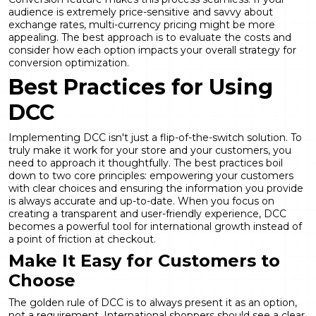
audience is extremely price-sensitive and savvy about
exchange rates, multi-currency pricing might be more
appealing. The best approach is to evaluate the costs and
consider how each option impacts your overall strategy for
conversion optimization
.
Best Practices for Using
DCC
Implementing DCC isn't just a flip-of-the-switch solution. To
truly make it work for your store and your customers, you
need to approach it thoughtfully. The best practices boil
down to two core principles: empowering your customers
with clear choices and ensuring the information you provide
is always accurate and up-to-date. When you focus on
creating a transparent and user-friendly experience, DCC
becomes a powerful tool for international growth instead of
a point of friction at checkout.
Make It Easy for Customers to
Choose
The golden rule of DCC is to always present it as an option,
not a requirement. International shoppers should see a clear