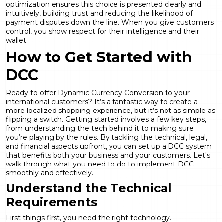
optimization
ensures this choice is presented clearly and
intuitively, building trust and reducing the likelihood of
payment disputes down the line. When you give customers
control, you show respect for their intelligence and their
wallet.
How to Get Started with
DCC
Ready to offer
Dynamic Currency Conversion
to your
international customers? It’s a fantastic way to create a
more localized shopping experience, but it’s not as simple as
flipping a switch. Getting started involves a few key steps,
from understanding the tech behind it to making sure
you’re playing by the rules. By tackling the technical, legal,
and financial aspects upfront, you can set up a DCC system
that benefits both your business and your customers. Let's
walk through what you need to do to implement DCC
smoothly and effectively.
Understand the Technical
Requirements
First things first, you need the right technology.