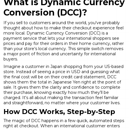
What is
Dynamic Currency
Conversion
(DCC)?
If you sell to customers around the world, you've probably
thought about how to make their checkout experience feel
more local. Dynamic Currency Conversion (DCC) is a
payment service that lets your international shoppers see
prices and pay for their orders in their home currency, rather
than your store’s local currency. This simple switch removes
a major point of friction and uncertainty for international
buyers.
Imagine a customer in Japan shopping from your US-based
store. Instead of seeing a price in USD and guessing what
the final cost will be on their credit card statement, DCC
shows them the total in Japanese Yen right at the point of
sale. It gives them the clarity and confidence to complete
their purchase, knowing exactly how much they’ll be
charged. It's all about making the transaction feel familiar
and straightforward, no matter where your customer lives.
How DCC Works, Step-by-Step
The magic of DCC happens in a few quick, automated steps
right at checkout. When an international customer enters