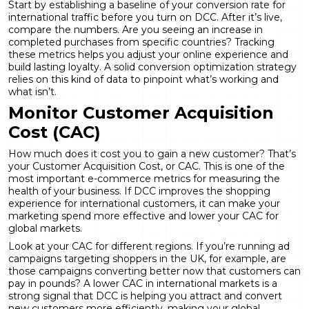
Start by establishing a baseline of your conversion rate for
international traffic before you turn on DCC. After it’s live,
compare the numbers. Are you seeing an increase in
completed purchases from specific countries? Tracking
these metrics helps you adjust your online experience and
build lasting loyalty. A solid
conversion optimization
strategy
relies on this kind of data to pinpoint what’s working and
what isn’t.
Monitor Customer Acquisition
Cost (CAC)
How much does it cost you to gain a new customer? That’s
your Customer Acquisition Cost, or CAC. This is one of the
most important
e-commerce metrics
for measuring the
health of your business. If DCC improves the shopping
experience for international customers, it can make your
marketing spend more effective and lower your CAC for
global markets.
Look at your CAC for different regions. If you’re running ad
campaigns targeting shoppers in the UK, for example, are
those campaigns converting better now that customers can
pay in pounds? A lower CAC in international markets is a
strong signal that DCC is helping you attract and convert
new customers more efficiently, making your global