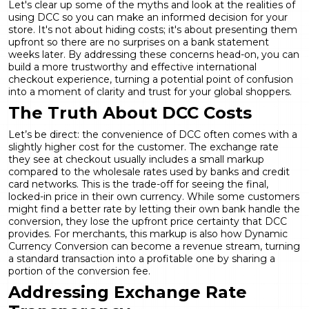
Let's clear up some of the myths and look at the realities of
using DCC so you can make an informed decision for your
store. It's not about hiding costs; it's about presenting them
upfront so there are no surprises on a bank statement
weeks later. By addressing these concerns head-on, you can
build a more trustworthy and effective international
checkout experience, turning a potential point of confusion
into a moment of clarity and trust for your global shoppers.
The Truth About DCC Costs
Let’s be direct: the convenience of DCC often comes with a
slightly higher cost for the customer. The exchange rate
they see at checkout usually includes a small markup
compared to the wholesale rates used by banks and credit
card networks. This is the trade-off for seeing the final,
locked-in price in their own currency. While some customers
might find a better rate by letting their own bank handle the
conversion, they lose the upfront price certainty that DCC
provides. For merchants, this markup is also how
Dynamic
Currency Conversion
can become a revenue stream, turning
a standard transaction into a profitable one by sharing a
portion of the conversion fee.
Addressing Exchange Rate