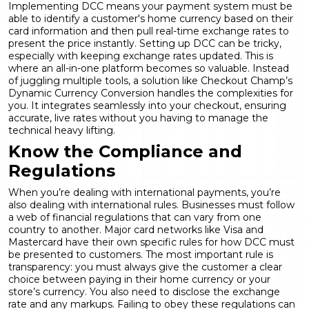
Implementing DCC means your payment system must be
able to identify a customer's home currency based on their
card information and then pull real-time exchange rates to
present the price instantly. Setting up DCC can be tricky,
especially with keeping exchange rates updated. This is
where an all-in-one platform becomes so valuable. Instead
of juggling multiple tools, a solution like Checkout Champ’s
Dynamic Currency Conversion
handles the complexities for
you. It integrates seamlessly into your checkout, ensuring
accurate, live rates without you having to manage the
technical heavy lifting.
Know the Compliance and
Regulations
When you’re dealing with international payments, you’re
also dealing with international rules. Businesses must follow
a web of financial regulations that can vary from one
country to another. Major card networks like Visa and
Mastercard have their own specific rules for how DCC must
be presented to customers. The most important rule is
transparency: you must always give the customer a clear
choice between paying in their home currency or your
store’s currency. You also need to disclose the exchange
rate and any markups. Failing to
obey these regulations
can