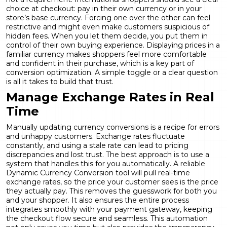
choice at checkout: pay in their own currency or in your
store’s base currency. Forcing one over the other can feel
restrictive and might even make customers suspicious of
hidden fees. When you let them decide, you put them in
control of their own buying experience. Displaying prices in a
familiar currency makes shoppers feel more comfortable
and confident in their purchase, which is a key part of
conversion optimization
. A simple toggle or a clear question
is all it takes to build that trust.
Manage Exchange Rates in Real
Time
Manually updating currency conversions is a recipe for errors
and unhappy customers. Exchange rates fluctuate
constantly, and using a stale rate can lead to pricing
discrepancies and lost trust. The best approach is to use a
system that handles this for you automatically. A reliable
Dynamic Currency Conversion
tool will pull real-time
exchange rates, so the price your customer sees is the price
they actually pay. This removes the guesswork for both you
and your shopper. It also ensures the entire process
integrates smoothly with your payment gateway, keeping
the checkout flow secure and seamless. This automation