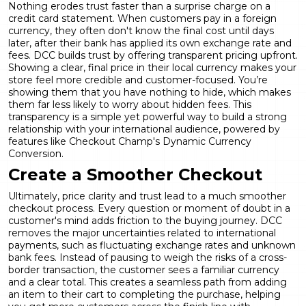
Nothing erodes trust faster than a surprise charge on a
credit card statement. When customers pay in a foreign
currency, they often don't know the final cost until days
later, after their bank has applied its own exchange rate and
fees. DCC builds trust by offering transparent pricing upfront.
Showing a clear, final price in their local currency makes your
store feel more credible and customer-focused. You’re
showing them that you have nothing to hide, which makes
them far less likely to worry about hidden fees. This
transparency is a simple yet powerful way to build a strong
relationship with your international audience, powered by
features like Checkout Champ's
Dynamic Currency
Conversion
.
Create a Smoother Checkout
Ultimately, price clarity and trust lead to a much smoother
checkout process. Every question or moment of doubt in a
customer's mind adds friction to the buying journey. DCC
removes the major uncertainties related to international
payments, such as fluctuating exchange rates and unknown
bank fees. Instead of pausing to weigh the risks of a cross-
border transaction, the customer sees a familiar currency
and a clear total. This creates a seamless path from adding
an item to their cart to completing the purchase, helping