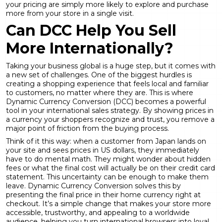
your pricing are simply more likely to explore and purchase
more from your store in a single visit.
Can DCC Help You Sell
More Internationally?
Taking your business global is a huge step, but it comes with
a new set of challenges. One of the biggest hurdles is
creating a shopping experience that feels local and familiar
to customers, no matter where they are. This is where
Dynamic Currency Conversion
(DCC) becomes a powerful
tool in your international sales strategy. By showing prices in
a currency your shoppers recognize and trust, you remove a
major point of friction from the buying process.
Think of it this way: when a customer from Japan lands on
your site and sees prices in US dollars, they immediately
have to do mental math. They might wonder about hidden
fees or what the final cost will actually be on their credit card
statement. This uncertainty can be enough to make them
leave.
Dynamic Currency Conversion
solves this by
presenting the final price in their home currency right at
checkout. It’s a simple change that makes your store more
accessible, trustworthy, and appealing to a worldwide
audience, helping you turn international browsers into loyal