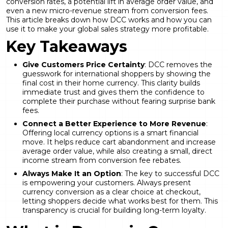
conversion rates, a potential lift in average order value, and
even a new micro-revenue stream from conversion fees.
This article breaks down how DCC works and how you can
use it to make your global sales strategy more profitable.
Key Takeaways
Give Customers Price Certainty
: DCC removes the
guesswork for international shoppers by showing the
final cost in their home currency. This clarity builds
immediate trust and gives them the confidence to
complete their purchase without fearing surprise bank
fees.
Connect a Better Experience to More Revenue
:
Offering local currency options is a smart financial
move. It helps reduce cart abandonment and increase
average order value, while also creating a small, direct
income stream from conversion fee rebates.
Always Make It an Option
: The key to successful DCC
is empowering your customers. Always present
currency conversion as a clear choice at checkout,
letting shoppers decide what works best for them. This
transparency is crucial for building long-term loyalty.