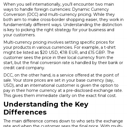
When you sell internationally, you’ll encounter two main
ways to handle foreign currencies:
Dynamic Currency
Conversion
(DCC) and multi-currency pricing. While they
both aim to make cross-border shopping easier, they work in
fundamentally different ways. Understanding the distinction
is key to picking the right strategy for your business and
your customers.
Multi-currency pricing involves setting specific prices for
your products in various currencies. For example, a t-shirt
might be listed as $20 USD, €18 EUR, and £15 GBP. The
customer sees the price in their local currency from the
start, but the final conversion rate is handled by their bank or
credit card company.
DCC, on the other hand, is a service offered at the point of
sale. Your store prices are set in your base currency (say,
USD), and an international customer is given the option to
pay in their home currency at a pre-disclosed exchange rate.
This gives them immediate clarity on the exact final cost.
Understanding the Key
Differences
The main difference comes down to who sets the exchange
rate and when the customer sees the final price. With multi-