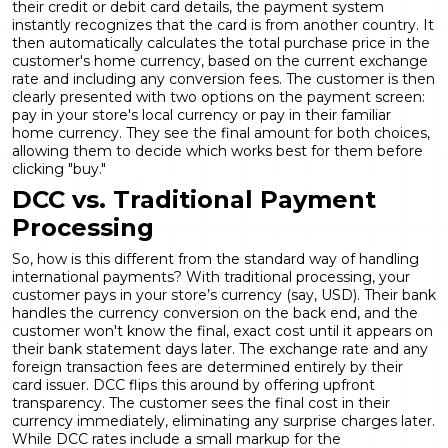
their credit or debit card details, the payment system
instantly recognizes that the card is from another country. It
then automatically calculates the total purchase price in the
customer's home currency, based on the current exchange
rate and including any conversion fees. The customer is then
clearly presented with two options on the payment screen:
pay in your store's local currency or pay in their familiar
home currency. They see the final amount for both choices,
allowing them to decide which works best for them before
clicking "buy."
DCC vs. Traditional Payment
Processing
So, how is this different from the standard way of handling
international payments? With traditional processing, your
customer pays in your store’s currency (say, USD). Their bank
handles the currency conversion on the back end, and the
customer won't know the final, exact cost until it appears on
their bank statement days later. The exchange rate and any
foreign transaction fees are determined entirely by their
card issuer. DCC flips this around by offering upfront
transparency. The customer sees the final cost in their
currency immediately, eliminating any surprise charges later.
While DCC rates include a small markup for the