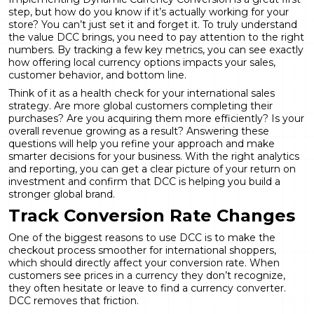
step, but how do you know if it’s actually working for your
store? You can’t just set it and forget it. To truly understand
the value DCC brings, you need to pay attention to the right
numbers. By tracking a few key metrics, you can see exactly
how offering local currency options impacts your sales,
customer behavior, and bottom line.
Think of it as a health check for your international sales
strategy. Are more global customers completing their
purchases? Are you acquiring them more efficiently? Is your
overall revenue growing as a result? Answering these
questions will help you refine your approach and make
smarter decisions for your business. With the right
analytics
and reporting
, you can get a clear picture of your return on
investment and confirm that DCC is helping you build a
stronger global brand.
Track Conversion Rate Changes
One of the biggest reasons to use DCC is to make the
checkout process smoother for international shoppers,
which should directly affect your conversion rate. When
customers see prices in a currency they don’t recognize,
they often hesitate or leave to find a currency converter.
DCC removes that friction.