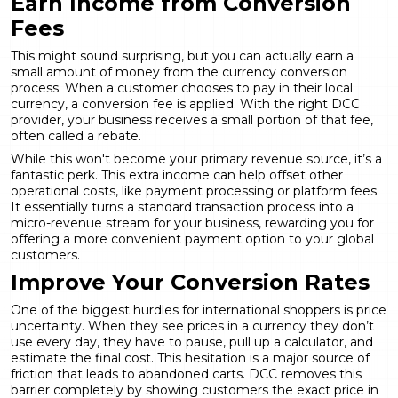
Earn Income from Conversion
Fees
This might sound surprising, but you can actually earn a
small amount of money from the currency conversion
process. When a customer chooses to pay in their local
currency, a conversion fee is applied. With the right DCC
provider, your business receives a small portion of that fee,
often called a rebate.
While this won't become your primary revenue source, it’s a
fantastic perk. This extra income can help offset other
operational costs, like payment processing or platform fees.
It essentially turns a standard transaction process into a
micro-revenue stream for your business, rewarding you for
offering a more convenient payment option to your global
customers.
Improve Your Conversion Rates
One of the biggest hurdles for international shoppers is price
uncertainty. When they see prices in a currency they don’t
use every day, they have to pause, pull up a calculator, and
estimate the final cost. This hesitation is a major source of
friction that leads to abandoned carts. DCC removes this
barrier completely by showing customers the exact price in