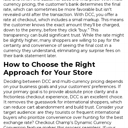
currency pricing, the customer’s bank determines the final
rate, which can sometimes be more favorable but isn't
revealed until after the transaction. With DCC, you offer a
rate at checkout, which includes a small markup. This means
the customer knows the exact amount they’ll be charged,
down to the penny, before they click “buy.” This
transparency can build significant trust. While the rate might
be slightly higher, many shoppers are willing to pay for the
certainty and convenience of seeing the final cost in a
currency they understand, eliminating any surprise fees on
their bank statement later.
How to Choose the Right
Approach for Your Store
Deciding between DCC and multi-currency pricing depends
on your business goals and your customers' preferences. If
your primary goal is to provide absolute price clarity and a
frictionless checkout experience, DCC is an excellent choice.
It removes the guesswork for international shoppers, which
can reduce cart abandonment and build trust. Consider your
target audience: are they tourists or frequent international
buyers who prioritize convenience over hunting for the best
exchange rate? Checkout Champ’s
Dynamic Currency
Conversion
feature makes this process seamless. If your