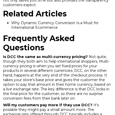
not only saves you time but also provides the transparency
customers expect.
Related Articles
Why Dynamic Currency Conversion Is a Must for
International Ecommerce
Frequently Asked
Questions
Is DCC the same as multi-currency pricing?
Not quite,
though they both aim to help international shoppers. Multi-
currency pricing is when you set fixed prices for your
products in several different currencies. DCC, on the other
hand, happens at the very end of the checkout process. It
takes your store's base price and gives the customer the
option to pay that amount in their home currency, based on
a live exchange rate. The key difference is that DCC locks in
the final price for the customer, so there are no surprise
conversion fees from their bank later on.
Will my customers pay more if they use DCC?
It's
possible they might pay a small amount more. The
exchange rate offered through DCC typically includes a