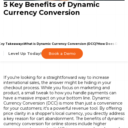
5 Key Benefits of Dynamic
Currency Conversion
Key Takeaways
What is Dynamic Currency Conversion (DCC)?
How Does DCC Imp
Book a Demo
Level Up Today!
If you're looking for a straightforward way to increase
international sales, the answer might be hiding in your
checkout process. While you focus on marketing and
product, a small tweak to how you handle payments can
have a massive impact on your bottom line. Dynamic
Currency Conversion (DCC) is more than just a convenience
for your customers; it's a powerful revenue tool. By offering
price clarity in a shopper's local currency, you directly address
a key reason for cart abandonment. The benefits of dynamic
currency conversion for online stores include higher