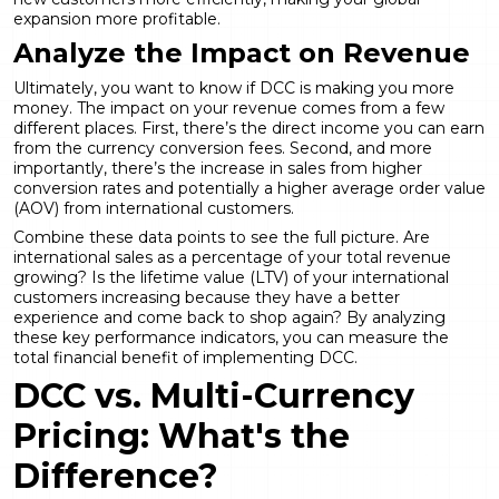
expansion more profitable.
Analyze the Impact on Revenue
Ultimately, you want to know if DCC is making you more
money. The impact on your revenue comes from a few
different places. First, there’s the direct income you can earn
from the currency conversion fees. Second, and more
importantly, there’s the increase in sales from higher
conversion rates and potentially a higher average order value
(AOV) from international customers.
Combine these data points to see the full picture. Are
international sales as a percentage of your total revenue
growing? Is the lifetime value (LTV) of your international
customers increasing because they have a better
experience and come back to shop again? By analyzing
these key performance indicators, you can measure the
total financial benefit of implementing DCC.
DCC vs. Multi-Currency
Pricing: What's the
Difference?