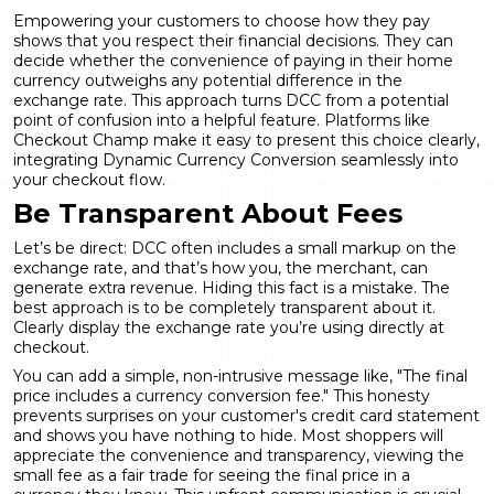
Empowering your customers to choose how they pay
shows that you respect their financial decisions. They can
decide whether the convenience of paying in their home
currency outweighs any potential difference in the
exchange rate. This approach turns DCC from a potential
point of confusion into a helpful feature. Platforms like
Checkout Champ make it easy to present this choice clearly,
integrating
Dynamic Currency Conversion
seamlessly into
your checkout flow.
Be Transparent About Fees
Let’s be direct: DCC often includes a small markup on the
exchange rate, and that’s how you, the merchant, can
generate extra revenue. Hiding this fact is a mistake. The
best approach is to be completely transparent about it.
Clearly display the exchange rate you’re using directly at
checkout.
You can add a simple, non-intrusive message like, "The final
price includes a currency conversion fee." This honesty
prevents surprises on your customer's credit card statement
and shows you have nothing to hide. Most shoppers will
appreciate the convenience and transparency, viewing the
small fee as a fair trade for seeing the final price in a