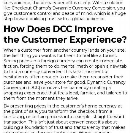
convenience, the primary benefit is clarity. With a solution
like Checkout Champ's
Dynamic Currency Conversion
, you
give customers control and peace of mind, which is a huge
step toward building trust with a global audience.
How Does DCC Improve
the Customer Experience?
When a customer from another country lands on your site,
the last thing you want is for them to feel like a tourist.
Seeing prices in a foreign currency can create immediate
friction, forcing them to do mental math or open a new tab
to find a currency converter. This small moment of
hesitation is often enough to make them reconsider their
purchase and leave your store for good.
Dynamic Currency
Conversion
(DCC) removes this barrier by creating a
shopping experience that feels local, familiar, and tailored to
them from the moment they arrive.
By presenting prices in the customer’s home currency at
the point of sale, you transform the checkout from a
confusing, uncertain process into a simple, straightforward
transaction. This isn't just about convenience; it's about
building a foundation of trust and transparency that makes
international customers feel valued. When shoppers