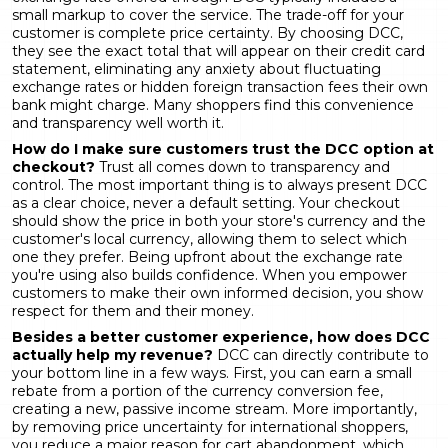
small markup to cover the service. The trade-off for your
customer is complete price certainty. By choosing DCC,
they see the exact total that will appear on their credit card
statement, eliminating any anxiety about fluctuating
exchange rates or hidden foreign transaction fees their own
bank might charge. Many shoppers find this convenience
and transparency well worth it.
How do I make sure customers trust the DCC option at
checkout?
Trust all comes down to transparency and
control. The most important thing is to always present DCC
as a clear choice, never a default setting. Your checkout
should show the price in both your store's currency and the
customer's local currency, allowing them to select which
one they prefer. Being upfront about the exchange rate
you're using also builds confidence. When you empower
customers to make their own informed decision, you show
respect for them and their money.
Besides a better customer experience, how does DCC
actually help my revenue?
DCC can directly contribute to
your bottom line in a few ways. First, you can earn a small
rebate from a portion of the currency conversion fee,
creating a new, passive income stream. More importantly,
by removing price uncertainty for international shoppers,
you reduce a major reason for cart abandonment, which