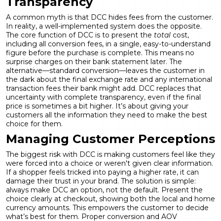
Transparency
A common myth is that DCC hides fees from the customer.
In reality, a well-implemented system does the opposite.
The core function of DCC is to present the
total
cost,
including all conversion fees, in a single, easy-to-understand
figure before the purchase is complete. This means no
surprise charges on their bank statement later. The
alternative—standard conversion—leaves the customer in
the dark about the final exchange rate and any international
transaction fees their bank might add. DCC replaces that
uncertainty with complete transparency, even if the final
price is sometimes a bit higher. It’s about giving your
customers all the information they need to make the best
choice for them.
Managing Customer Perceptions
The biggest risk with DCC is making customers feel like they
were forced into a choice or weren't given clear information.
If a shopper feels tricked into paying a higher rate, it can
damage their trust in your brand. The solution is simple:
always make DCC an option, not the default. Present the
choice clearly at checkout, showing both the local and home
currency amounts. This empowers the customer to decide
what’s best for them. Proper
conversion and AOV