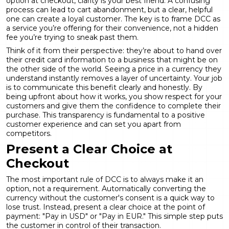
option at checkout, clarity is your best friend. A confusing
process can lead to cart abandonment, but a clear, helpful
one can create a loyal customer. The key is to frame DCC as
a service you’re offering for their convenience, not a hidden
fee you’re trying to sneak past them.
Think of it from their perspective: they’re about to hand over
their credit card information to a business that might be on
the other side of the world. Seeing a price in a currency they
understand instantly removes a layer of uncertainty. Your job
is to communicate this benefit clearly and honestly. By
being upfront about how it works, you show respect for your
customers and give them the confidence to complete their
purchase. This transparency is fundamental to a positive
customer experience and can set you apart from
competitors.
Present a Clear Choice at
Checkout
The most important rule of DCC is to always make it an
option, not a requirement. Automatically converting the
currency without the customer's consent is a quick way to
lose trust. Instead, present a clear choice at the point of
payment: "Pay in USD" or "Pay in EUR." This simple step puts
the customer in control of their transaction.