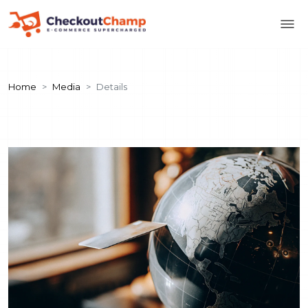
Home
Media
Details