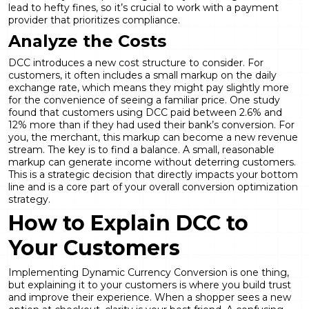
lead to hefty fines, so it’s crucial to work with a payment
provider that prioritizes compliance.
Analyze the Costs
DCC introduces a new cost structure to consider. For
customers, it often includes a small markup on the daily
exchange rate, which means they might pay slightly more
for the convenience of seeing a familiar price. One study
found that customers using DCC paid between 2.6% and
12% more than if they had used their bank’s conversion. For
you, the merchant, this markup can become a new revenue
stream. The key is to find a balance. A small, reasonable
markup can generate income without deterring customers.
This is a strategic decision that directly impacts your bottom
line and is a core part of your overall
conversion optimization
strategy.
How to Explain DCC to
Your Customers
Implementing
Dynamic Currency Conversion
is one thing,
but explaining it to your customers is where you build trust
and improve their experience. When a shopper sees a new