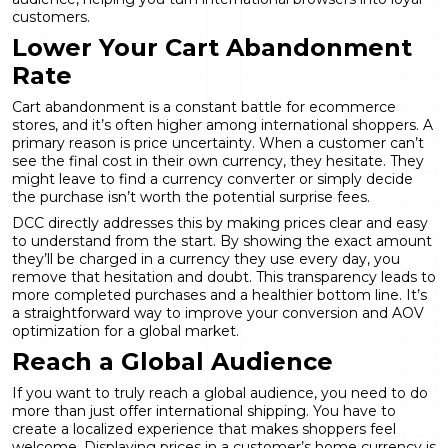
customers.
Lower Your Cart Abandonment
Rate
Cart abandonment is a constant battle for ecommerce
stores, and it’s often higher among international shoppers. A
primary reason is price uncertainty. When a customer can’t
see the final cost in their own currency, they hesitate. They
might leave to find a currency converter or simply decide
the purchase isn’t worth the potential surprise fees.
DCC directly addresses this by making prices clear and easy
to understand from the start. By showing the exact amount
they’ll be charged in a currency they use every day, you
remove that hesitation and doubt. This transparency leads to
more completed purchases and a healthier bottom line. It’s
a straightforward way to improve your
conversion and AOV
optimization
for a global market.
Reach a Global Audience
If you want to truly reach a global audience, you need to do
more than just offer international shipping. You have to
create a localized experience that makes shoppers feel
welcome. Displaying prices in a customer’s home currency is