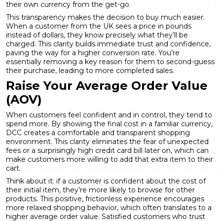
their own currency from the get-go.
This transparency makes the decision to buy much easier.
When a customer from the UK sees a price in pounds
instead of dollars, they know precisely what they’ll be
charged. This clarity builds immediate trust and confidence,
paving the way for a
higher conversion rate
. You’re
essentially removing a key reason for them to second-guess
their purchase, leading to more completed sales.
Raise Your Average Order Value
(AOV)
When customers feel confident and in control, they tend to
spend more. By showing the final cost in a familiar currency,
DCC creates a comfortable and transparent shopping
environment. This clarity eliminates the fear of unexpected
fees or a surprisingly high credit card bill later on, which can
make customers more willing to add that extra item to their
cart.
Think about it: if a customer is confident about the cost of
their initial item, they’re more likely to browse for other
products. This positive, frictionless experience encourages
more relaxed shopping behavior, which often translates to a
higher average order value. Satisfied customers who trust