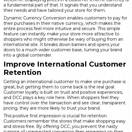
a fundamental part of that. It signals that you understand
their needs and have tailored your store for them.
Dynamic Currency Conversion enables customers to pay for
their purchases in their native currency, which makes the
entire process feel more intuitive and secure. This simple
feature can instantly make your store more attractive to
shoppers who might otherwise be wary of buying from an
international site. It breaks down barriers and opens your
doors to a much wider customer base, turning your brand
into a global contender.
Improve International Customer
Retention
Getting an international customer to make one purchase is
great, but getting them to come back is the real goal.
Customer loyalty is built on trust and positive experiences,
and DCC plays a key role here. When shoppers feel they
have control over the transaction and see clear, transparent
pricing, they are more likely to trust your brand.
This positive first impression is crucial for retention.
Customers remember the stores that make shopping easy
and stress-free. By offering DCC, you prevent the nasty
surprise of unexpected conversion fees appearing on their