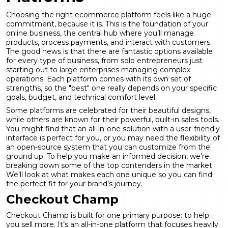
Choosing the right ecommerce platform feels like a huge
commitment, because it is. This is the foundation of your
online business, the central hub where you’ll manage
products, process payments, and interact with customers.
The good news is that there are fantastic options available
for every type of business, from solo entrepreneurs just
starting out to large enterprises managing complex
operations. Each platform comes with its own set of
strengths, so the "best" one really depends on your specific
goals, budget, and technical comfort level.
Some platforms are celebrated for their beautiful designs,
while others are known for their powerful, built-in sales tools.
You might find that an all-in-one solution with a user-friendly
interface is perfect for you, or you may need the flexibility of
an open-source system that you can customize from the
ground up. To help you make an informed decision, we’re
breaking down some of the top contenders in the market.
We’ll look at what makes each one unique so you can find
the perfect fit for your brand’s journey.
Checkout Champ
Checkout Champ is built for one primary purpose: to help
you sell more. It’s an all-in-one platform that focuses heavily