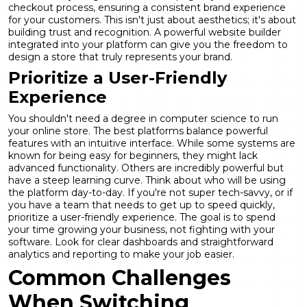
checkout process, ensuring a consistent brand experience
for your customers. This isn't just about aesthetics; it's about
building trust and recognition. A powerful
website builder
integrated into your platform can give you the freedom to
design a store that truly represents your brand.
Prioritize a User-Friendly
Experience
You shouldn't need a degree in computer science to run
your online store. The best platforms balance powerful
features with an intuitive interface. While some systems are
known for being easy for beginners, they might lack
advanced functionality. Others are incredibly powerful but
have a steep learning curve. Think about who will be using
the platform day-to-day. If you're not super tech-savvy, or if
you have a team that needs to get up to speed quickly,
prioritize a user-friendly experience. The goal is to spend
your time growing your business, not fighting with your
software. Look for clear dashboards and straightforward
analytics and reporting
to make your job easier.
Common Challenges
When Switching