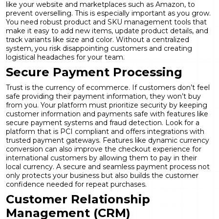
like your website and marketplaces such as Amazon, to
prevent overselling. This is especially important as you grow.
You need robust
product and SKU management
tools that
make it easy to add new items, update product details, and
track variants like size and color. Without a centralized
system, you risk disappointing customers and creating
logistical headaches for your team.
Secure Payment Processing
Trust is the currency of ecommerce. If customers don’t feel
safe providing their payment information, they won’t buy
from you. Your platform must prioritize security by keeping
customer information and payments safe with features like
secure payment systems and fraud detection. Look for a
platform that is PCI compliant and offers integrations with
trusted payment gateways. Features like
dynamic currency
conversion
can also improve the checkout experience for
international customers by allowing them to pay in their
local currency. A secure and seamless payment process not
only protects your business but also builds the customer
confidence needed for repeat purchases.
Customer Relationship
Management (CRM)