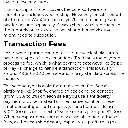
lower transaction rates.
This subscription often covers the core software and
sometimes includes web hosting. However, for self-hosted
platforms like WooCommerce, you'll need to arrange and
pay for hosting separately. Always check what's included in
the monthly price so you know what other services you
might need to budget for.
Transaction Fees
This is where pricing can get a little tricky. Most platforms
have two types of transaction fees. The first is the payment
processing fee, which is what payment gateways like Stripe
or PayPal charge to handle a transaction. This is usually
around 2.9% + $0.30 per sale and is fairly standard across the
industry.
The second type is a platform transaction fee. Some
platforms, like Shopify, charge an additional percentage
(from 0.5% to 2%) on each sale if you use a third-party
payment provider instead of their native solution. These
small percentages add up quickly. For a business doing
$100,000 in sales, an extra 2% fee means giving up $2,000.
When comparing platforms, pay close attention to these
fees, as they can significantly impact your profit margins.