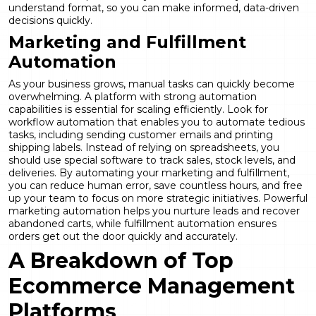
understand format, so you can make informed, data-driven
decisions quickly.
Marketing and Fulfillment
Automation
As your business grows, manual tasks can quickly become
overwhelming. A platform with strong automation
capabilities is essential for scaling efficiently. Look for
workflow automation that enables you to automate tedious
tasks, including sending customer emails and printing
shipping labels. Instead of relying on spreadsheets, you
should use special software to track sales, stock levels, and
deliveries. By automating your marketing and fulfillment,
you can reduce human error, save countless hours, and free
up your team to focus on more strategic initiatives. Powerful
marketing automation
helps you nurture leads and recover
abandoned carts, while fulfillment automation ensures
orders get out the door quickly and accurately.
A Breakdown of Top
Ecommerce Management
Platforms