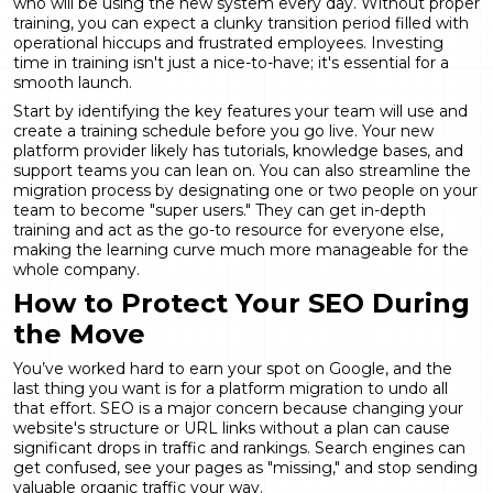
who will be using the new system every day. Without proper
training, you can expect a clunky transition period filled with
operational hiccups and frustrated employees. Investing
time in training isn't just a nice-to-have; it's essential for a
smooth launch.
Start by identifying the key features your team will use and
create a training schedule before you go live. Your new
platform provider likely has tutorials, knowledge bases, and
support teams you can lean on. You can also
streamline the
migration process
by designating one or two people on your
team to become "super users." They can get in-depth
training and act as the go-to resource for everyone else,
making the learning curve much more manageable for the
whole company.
How to Protect Your SEO During
the Move
You’ve worked hard to earn your spot on Google, and the
last thing you want is for a platform migration to undo all
that effort. SEO is a major concern because changing your
website's structure or URL links without a plan can cause
significant drops in traffic and rankings
. Search engines can
get confused, see your pages as "missing," and stop sending
valuable organic traffic your way.