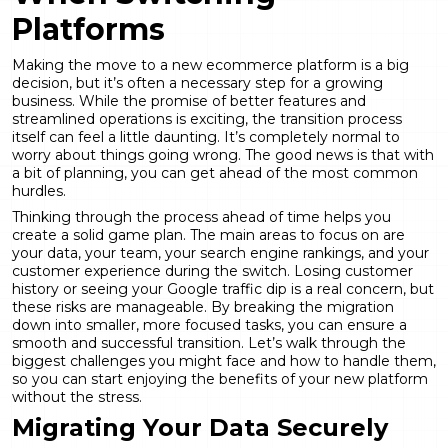
Platforms
Making the move to a new ecommerce platform is a big
decision, but it’s often a necessary step for a growing
business. While the promise of better features and
streamlined operations is exciting, the transition process
itself can feel a little daunting. It’s completely normal to
worry about things going wrong. The good news is that with
a bit of planning, you can get ahead of the most common
hurdles.
Thinking through the process ahead of time helps you
create a solid game plan. The main areas to focus on are
your data, your team, your search engine rankings, and your
customer experience during the switch. Losing customer
history or seeing your Google traffic dip is a real concern, but
these risks are manageable. By breaking the migration
down into smaller, more focused tasks, you can ensure a
smooth and successful transition. Let’s walk through the
biggest challenges you might face and how to handle them,
so you can start enjoying the benefits of your new platform
without the stress.
Migrating Your Data Securely