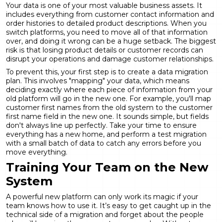
Your data is one of your most valuable business assets. It
includes everything from customer contact information and
order histories to detailed product descriptions. When you
switch platforms, you need to move all of that information
over, and doing it wrong can be a huge setback. The biggest
risk is that
losing product details
or customer records can
disrupt your operations and damage customer relationships.
To prevent this, your first step is to create a data migration
plan. This involves "mapping" your data, which means
deciding exactly where each piece of information from your
old platform will go in the new one. For example, you'll map
customer first names from the old system to the customer
first name field in the new one. It sounds simple, but fields
don't always line up perfectly. Take your time to ensure
everything has a new home, and perform a test migration
with a small batch of data to catch any errors before you
move everything.
Training Your Team on the New
System
A powerful new platform can only work its magic if your
team knows how to use it. It’s easy to get caught up in the
technical side of a migration and forget about the people