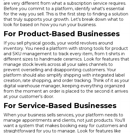
are very different from what a subscription service requires.
Before you commit to a platform, identify what's essential
for the way you sell. This is the first step to finding a solution
that truly supports your growth. Let's break down what to
look for based on how you run your business.
For Product-Based Businesses
If you sell physical goods, your world revolves around
inventory. You need a platform with strong tools for
product
and SKU management
to track every item, from t-shirts in
different sizes to handmade ceramics. Look for features that
manage stock levels across all your sales channels to
prevent overselling and disappointing customers. Your
platform should also simplify shipping with integrated label
creation, rate shopping, and order tracking. Think of it as your
digital warehouse manager, keeping everything organized
from the moment an order is placed to the second it arrives
at your customer's door.
For Service-Based Businesses
When your business sells services, your platform needs to
manage appointments and clients, not just products. You'll
want a system that makes booking easy for customers and
straightforward for you to manage. Look for features like