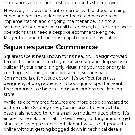
integrations often turn to Magento for its sheer power.
However, this level of control comes with a steep learning
curve and requires a dedicated team of developers for
implementation and ongoing maintenance. It’s not a
solution for beginners or small businesses, but for large-scale
operations that need a bespoke ecommerce engine,
Magento is one of the most capable options available.
Squarespace Commerce
Squarespace is best known for its beautiful, design-forward
templates and an incredibly intuitive drag-and-drop website
builder. If your brand is highly visual and your top priority is
creating a stunning online presence, Squarespace
Commerce is a fantastic option. It’s perfect for artists,
designers, photographers, and boutique shops that want
their products to shine in a polished, professional-looking
store.
While its ecommerce features are more basic compared to
platforms like Shopify or BigCommerce, it covers all the
essentials needed to run a small to medium-sized store. It’s
an all-in-one solution that makes it easy for beginners to get
started, offering a simple and elegant way to sell products
online without getting bogged down in technical details.