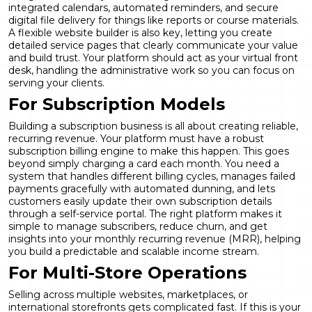
integrated calendars, automated reminders, and secure
digital file delivery for things like reports or course materials.
A flexible
website builder
is also key, letting you create
detailed service pages that clearly communicate your value
and build trust. Your platform should act as your virtual front
desk, handling the administrative work so you can focus on
serving your clients.
For Subscription Models
Building a subscription business is all about creating reliable,
recurring revenue. Your platform must have a robust
subscription billing
engine to make this happen. This goes
beyond simply charging a card each month. You need a
system that handles different billing cycles, manages failed
payments gracefully with automated dunning, and lets
customers easily update their own subscription details
through a self-service portal. The right platform makes it
simple to manage subscribers, reduce churn, and get
insights into your monthly recurring revenue (MRR), helping
you build a predictable and scalable income stream.
For Multi-Store Operations
Selling across multiple websites, marketplaces, or
international storefronts gets complicated fast. If this is your