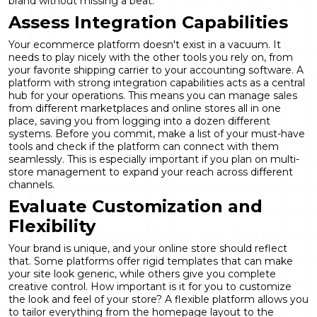
brand without missing a beat.
Assess Integration Capabilities
Your ecommerce platform doesn't exist in a vacuum. It
needs to play nicely with the other tools you rely on, from
your favorite shipping carrier to your accounting software. A
platform with strong integration capabilities acts as a central
hub for your operations. This means you can manage sales
from different marketplaces and online stores all in one
place, saving you from logging into a dozen different
systems. Before you commit, make a list of your must-have
tools and check if the platform can connect with them
seamlessly. This is especially important if you plan on
multi-
store management
to expand your reach across different
channels.
Evaluate Customization and
Flexibility
Your brand is unique, and your online store should reflect
that. Some platforms offer rigid templates that can make
your site look generic, while others give you complete
creative control. How important is it for you to customize
the look and feel of your store? A flexible platform allows you
to tailor everything from the homepage layout to the