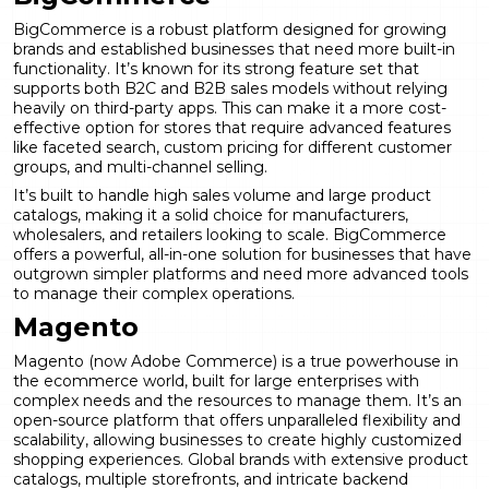
BigCommerce is a robust platform designed for growing
brands and established businesses that need more built-in
functionality. It’s known for its strong feature set that
supports both B2C and B2B sales models without relying
heavily on third-party apps. This can make it a more cost-
effective option for stores that require advanced features
like faceted search, custom pricing for different customer
groups, and multi-channel selling.
It’s built to handle high sales volume and large product
catalogs, making it a solid choice for manufacturers,
wholesalers, and retailers looking to scale. BigCommerce
offers a powerful, all-in-one solution for businesses that have
outgrown simpler platforms and need more advanced tools
to manage their complex operations.
Magento
Magento (now Adobe Commerce) is a true powerhouse in
the ecommerce world, built for large enterprises with
complex needs and the resources to manage them. It’s an
open-source platform that offers unparalleled flexibility and
scalability, allowing businesses to create highly customized
shopping experiences. Global brands with extensive product
catalogs, multiple storefronts, and intricate backend