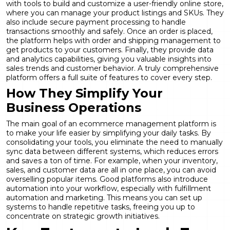
with tools to build and customize a user-friendly online store,
where you can manage your product listings and SKUs. They
also include secure payment processing to handle
transactions smoothly and safely. Once an order is placed,
the platform helps with order and shipping management to
get products to your customers. Finally, they provide data
and analytics capabilities, giving you valuable insights into
sales trends and customer behavior. A truly comprehensive
platform offers a full
suite of features
to cover every step.
How They Simplify Your
Business Operations
The main goal of an ecommerce management platform is
to make your life easier by simplifying your daily tasks. By
consolidating your tools, you eliminate the need to manually
sync data between different systems, which reduces errors
and saves a ton of time. For example, when your inventory,
sales, and customer data are all in one place, you can avoid
overselling popular items. Good platforms also introduce
automation into your workflow, especially with
fulfillment
automation
and marketing. This means you can set up
systems to handle repetitive tasks, freeing you up to
concentrate on strategic growth initiatives.