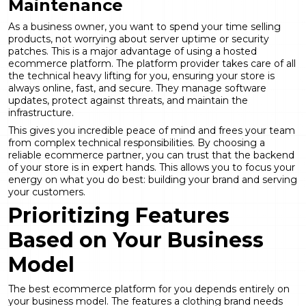
Maintenance
As a business owner, you want to spend your time selling
products, not worrying about server uptime or security
patches. This is a major advantage of using a hosted
ecommerce platform. The platform provider takes care of all
the technical heavy lifting for you, ensuring your store is
always online, fast, and secure. They manage software
updates, protect against threats, and maintain the
infrastructure.
This gives you incredible peace of mind and frees your team
from complex technical responsibilities. By choosing a
reliable
ecommerce partner
, you can trust that the backend
of your store is in expert hands. This allows you to focus your
energy on what you do best: building your brand and serving
your customers.
Prioritizing Features
Based on Your Business
Model
The best ecommerce platform for you depends entirely on
your business model. The features a clothing brand needs