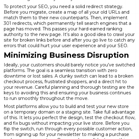
To protect your SEO, you need a solid redirect strategy.
Before you migrate, create a map of all your old URLs and
match them to their new counterparts. Then, implement
301 redirects, which permanently tell search engines that a
page has moved. This passes your hard-earned ranking
authority to the new page. It’s also a good idea to crawl your
site for broken links before and after you go live to catch any
errors that could hurt your user experience and your SEO.
Minimizing Business Disruption
Ideally, your customers should barely notice you’ve switched
platforms. The goal is a seamless transition with zero
downtime or lost sales. A clunky switch can lead to a broken
checkout process, frustrated shoppers, and a direct hit to
your revenue. Careful planning and thorough testing are the
keys to avoiding this and ensuring your business continues
to run smoothly throughout the move.
Most platforms allow you to build and test your new store
on a temporary domain or a staging site. Take full advantage
of this. It lets you perfect the design, test the checkout flow,
and fix bugs without impacting your live store. Before you
flip the switch, run through every possible customer action,
from signing up for your newsletter to making a purchase