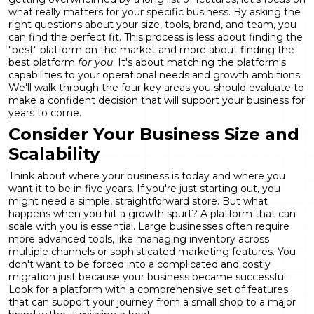
what really matters for your specific business. By asking the
right questions about your size, tools, brand, and team, you
can find the perfect fit. This process is less about finding the
"best" platform on the market and more about finding the
best platform
for you
. It's about matching the platform's
capabilities to your operational needs and growth ambitions.
We'll walk through the four key areas you should evaluate to
make a confident decision that will support your business for
years to come.
Consider Your Business Size and
Scalability
Think about where your business is today and where you
want it to be in five years. If you're just starting out, you
might need a simple, straightforward store. But what
happens when you hit a growth spurt? A platform that can
scale with you is essential. Large businesses often require
more advanced tools, like managing inventory across
multiple channels or sophisticated marketing features. You
don't want to be forced into a complicated and costly
migration just because your business became successful.
Look for a platform with a comprehensive set of
features
that can support your journey from a small shop to a major