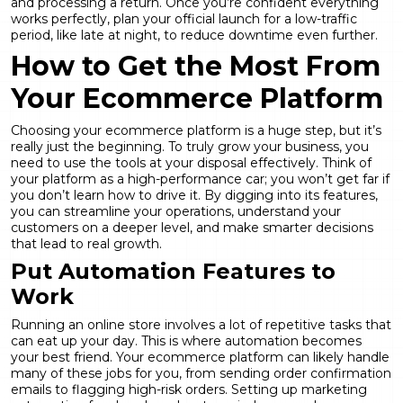
and processing a return. Once you’re confident everything
works perfectly, plan your official launch for a low-traffic
period, like late at night, to
reduce downtime
even further.
How to Get the Most From
Your Ecommerce Platform
Choosing your ecommerce platform is a huge step, but it’s
really just the beginning. To truly grow your business, you
need to use the tools at your disposal effectively. Think of
your platform as a high-performance car; you won’t get far if
you don’t learn how to drive it. By digging into its features,
you can streamline your operations, understand your
customers on a deeper level, and make smarter decisions
that lead to real growth.
Put Automation Features to
Work
Running an online store involves a lot of repetitive tasks that
can eat up your day. This is where automation becomes
your best friend. Your ecommerce platform can likely handle
many of these jobs for you, from sending order confirmation
emails to flagging high-risk orders. Setting up
marketing