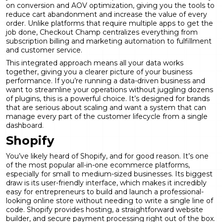
on
conversion and AOV optimization
, giving you the tools to
reduce cart abandonment and increase the value of every
order. Unlike platforms that require multiple apps to get the
job done, Checkout Champ centralizes everything from
subscription billing and marketing automation to fulfillment
and customer service.
This integrated approach means all your data works
together, giving you a clearer picture of your business
performance. If you’re running a data-driven business and
want to streamline your operations without juggling dozens
of plugins, this is a powerful choice. It’s designed for brands
that are serious about scaling and want a system that can
manage every part of the customer lifecycle from a single
dashboard.
Shopify
You’ve likely heard of Shopify, and for good reason. It’s one
of the most popular all-in-one ecommerce platforms,
especially for small to medium-sized businesses. Its biggest
draw is its user-friendly interface, which makes it incredibly
easy for entrepreneurs to build and launch a professional-
looking online store without needing to write a single line of
code. Shopify provides hosting, a straightforward website
builder, and secure payment processing right out of the box.