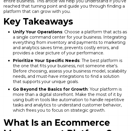
entire business. This article will help you understand if you’ve
reached that turning point and guide you through finding a
platform that can grow with you.
Key Takeaways
Unify Your Operations
: Choose a platform that acts as
a single command center for your business. Integrating
everything from inventory and payments to marketing
and analytics saves time, prevents costly errors, and
provides a clear picture of your performance.
Prioritize Your Specific Needs
: The best platform is
the one that fits your business, not someone else's.
Before choosing, assess your business model, scalability
needs, and must-have integrations to find a solution
that supports your unique goals.
Go Beyond the Basics for Growth
: Your platform is
more than a digital storefront. Make the most of it by
using built-in tools like automation to handle repetitive
tasks and analytics to understand customer behavior,
which frees you to focus on strategic growth.
What Is an Ecommerce