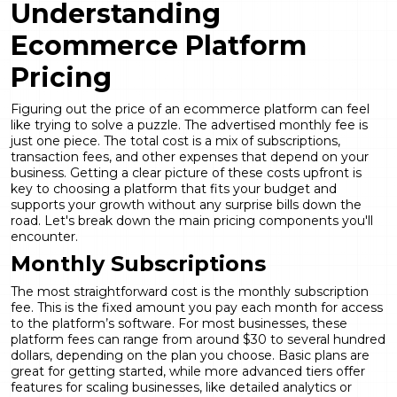
Understanding
Ecommerce Platform
Pricing
Figuring out the price of an ecommerce platform can feel
like trying to solve a puzzle. The advertised monthly fee is
just one piece. The total cost is a mix of subscriptions,
transaction fees, and other expenses that depend on your
business. Getting a clear picture of these costs upfront is
key to choosing a platform that fits your budget and
supports your growth without any surprise bills down the
road. Let's break down the main pricing components you'll
encounter.
Monthly Subscriptions
The most straightforward cost is the monthly subscription
fee. This is the fixed amount you pay each month for access
to the platform’s software. For most businesses, these
platform fees
can range from around $30 to several hundred
dollars, depending on the plan you choose. Basic plans are
great for getting started, while more advanced tiers offer
features for scaling businesses, like detailed analytics or