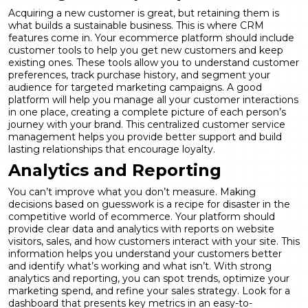
Acquiring a new customer is great, but retaining them is
what builds a sustainable business. This is where CRM
features come in. Your ecommerce platform should include
customer tools to help you get new customers and keep
existing ones. These tools allow you to understand customer
preferences, track purchase history, and segment your
audience for targeted marketing campaigns. A good
platform will help you manage all your customer interactions
in one place, creating a complete picture of each person’s
journey with your brand. This centralized
customer service
management
helps you provide better support and build
lasting relationships that encourage loyalty.
Analytics and Reporting
You can’t improve what you don’t measure. Making
decisions based on guesswork is a recipe for disaster in the
competitive world of ecommerce. Your platform should
provide clear data and analytics with reports on website
visitors, sales, and how customers interact with your site. This
information helps you understand your customers better
and identify what’s working and what isn’t. With strong
analytics and reporting
, you can spot trends, optimize your
marketing spend, and refine your sales strategy. Look for a
dashboard that presents key metrics in an easy-to-