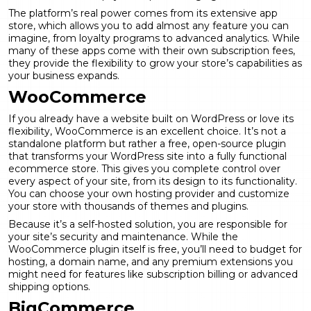
The platform’s real power comes from its extensive app
store, which allows you to add almost any feature you can
imagine, from loyalty programs to advanced analytics. While
many of these apps come with their own subscription fees,
they provide the flexibility to grow your store’s capabilities as
your business expands.
WooCommerce
If you already have a website built on WordPress or love its
flexibility, WooCommerce is an excellent choice. It’s not a
standalone platform but rather a free, open-source plugin
that transforms your WordPress site into a fully functional
ecommerce store. This gives you complete control over
every aspect of your site, from its design to its functionality.
You can choose your own hosting provider and customize
your store with thousands of themes and plugins.
Because it’s a self-hosted solution, you are responsible for
your site’s security and maintenance. While the
WooCommerce plugin itself is free, you’ll need to budget for
hosting, a domain name, and any premium extensions you
might need for features like
subscription billing
or advanced
shipping options.
BigCommerce