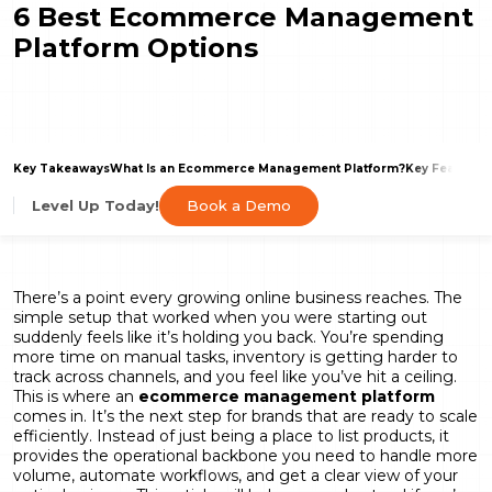
6 Best Ecommerce Management
Platform Options
Key Takeaways
What Is an Ecommerce Management Platform?
Key Features
Book a Demo
Level Up Today!
There’s a point every growing online business reaches. The
simple setup that worked when you were starting out
suddenly feels like it’s holding you back. You’re spending
more time on manual tasks, inventory is getting harder to
track across channels, and you feel like you’ve hit a ceiling.
This is where an
ecommerce management platform
comes in. It’s the next step for brands that are ready to scale
efficiently. Instead of just being a place to list products, it
provides the operational backbone you need to handle more
volume, automate workflows, and get a clear view of your