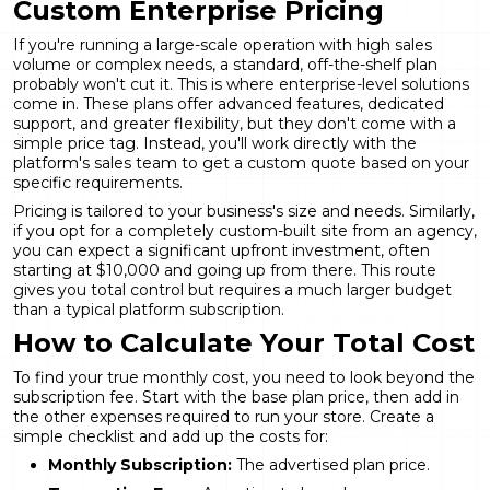
Custom Enterprise Pricing
If you're running a large-scale operation with high sales
volume or complex needs, a standard, off-the-shelf plan
probably won't cut it. This is where enterprise-level solutions
come in. These plans offer advanced features, dedicated
support, and greater flexibility, but they don't come with a
simple price tag. Instead, you'll work directly with the
platform's sales team to get a custom quote based on your
specific requirements.
Pricing is tailored to your business's size and needs. Similarly,
if you opt for a completely
custom-built site
from an agency,
you can expect a significant upfront investment, often
starting at $10,000 and going up from there. This route
gives you total control but requires a much larger budget
than a typical platform subscription.
How to Calculate Your Total Cost
To find your true monthly cost, you need to look beyond the
subscription fee. Start with the base plan price, then add in
the other expenses required to run your store. Create a
simple checklist and add up the costs for:
Monthly Subscription:
The advertised plan price.