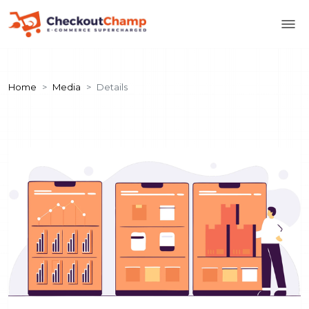
Home
Media
Details