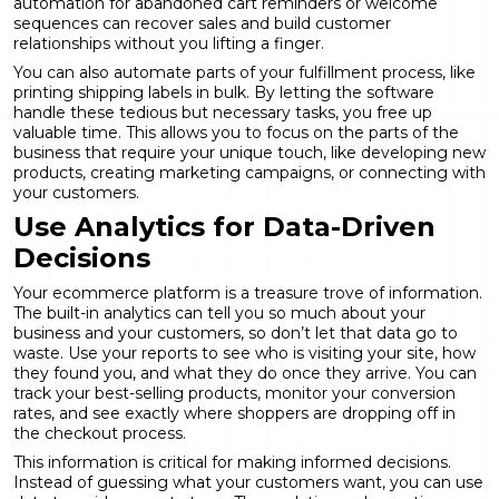
automation
for abandoned cart reminders or welcome
sequences can recover sales and build customer
relationships without you lifting a finger.
You can also automate parts of your fulfillment process, like
printing shipping labels in bulk. By letting the software
handle these tedious but necessary tasks, you free up
valuable time. This allows you to focus on the parts of the
business that require your unique touch, like developing new
products, creating marketing campaigns, or connecting with
your customers.
Use Analytics for Data-Driven
Decisions
Your ecommerce platform is a treasure trove of information.
The built-in analytics can tell you so much about your
business and your customers, so don’t let that data go to
waste. Use your reports to see who is visiting your site, how
they found you, and what they do once they arrive. You can
track your best-selling products, monitor your conversion
rates, and see exactly where shoppers are dropping off in
the checkout process.
This information is critical for making informed decisions.
Instead of guessing what your customers want, you can use