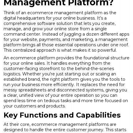
Management Platform?
Think of an ecommerce management platform as the
digital headquarters for your online business. It’s a
comprehensive software solution that lets you create,
manage, and grow your online store from a single
command center. Instead of juggling a dozen different apps
for your website, payments, and marketing, a management
platform brings all those essential operations under one roof.
This centralized approach is what makes it so powerful.
An
ecommerce platform
provides the foundational structure
for your online sales. It handles everything from the
customer-facing storefront to the behind-the-scenes
logistics. Whether you're just starting out or scaling an
established brand, the right platform gives you the tools to
run your business more efficiently. It replaces the need for
messy spreadsheets and disconnected systems, giving you
a clear, unified view of your entire operation so you can
spend less time on tedious tasks and more time focused on
your customers and products.
Key Functions and Capabilities
At their core, ecommerce management platforms are
designed to handle the entire customer journey. This starts