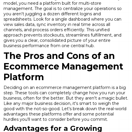
model, you need a platform built for
multi-store
management
. The goal is to centralize your operations so
you aren't juggling a dozen different logins and
spreadsheets. Look for a single dashboard where you can
view sales data, sync inventory in real time across all
channels, and process orders efficiently. This unified
approach prevents stockouts, streamlines fulfillment, and
gives you a clear, consolidated picture of your entire
business performance from one central hub.
The Pros and Cons of an
Ecommerce Management
Platform
Deciding on an ecommerce management platform is a big
step. These tools can completely change how you run your
business, often for the better. But they aren't a magic bullet.
Like any major business decision, it's smart to weigh the
good with the not-so-good. Let's break down the real-world
advantages these platforms offer and some potential
hurdles you'll want to consider before you commit.
Advantages for a Growing