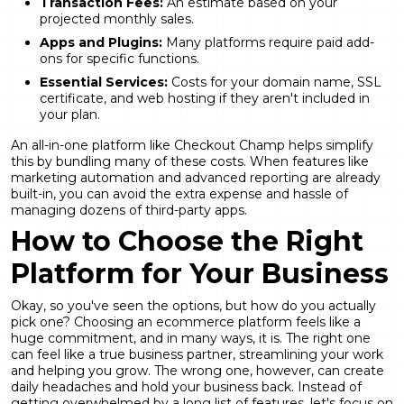
Transaction Fees:
An estimate based on your
projected monthly sales.
Apps and Plugins:
Many platforms require paid add-
ons for specific functions.
Essential Services:
Costs for your domain name, SSL
certificate, and web hosting if they aren't included in
your plan.
An all-in-one platform like Checkout Champ helps simplify
this by bundling many of these costs. When features like
marketing automation
and advanced reporting are already
built-in, you can avoid the extra expense and hassle of
managing dozens of third-party apps.
How to Choose the Right
Platform for Your Business
Okay, so you've seen the options, but how do you actually
pick one? Choosing an ecommerce platform feels like a
huge commitment, and in many ways, it is. The right one
can feel like a true business partner, streamlining your work
and helping you grow. The wrong one, however, can create
daily headaches and hold your business back. Instead of
getting overwhelmed by a long list of features, let's focus on