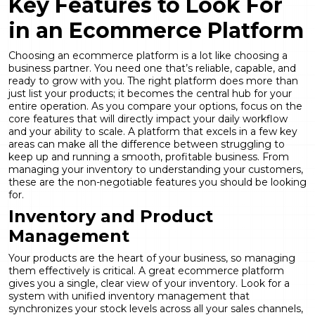
Key Features to Look For
in an Ecommerce Platform
Choosing an ecommerce platform is a lot like choosing a
business partner. You need one that’s reliable, capable, and
ready to grow with you. The right platform does more than
just list your products; it becomes the central hub for your
entire operation. As you compare your options, focus on the
core features that will directly impact your daily workflow
and your ability to scale. A platform that excels in a few key
areas can make all the difference between struggling to
keep up and running a smooth, profitable business. From
managing your inventory to understanding your customers,
these are the non-negotiable features you should be looking
for.
Inventory and Product
Management
Your products are the heart of your business, so managing
them effectively is critical. A great ecommerce platform
gives you a single, clear view of your inventory. Look for a
system with unified inventory management that
synchronizes your stock levels across all your sales channels,