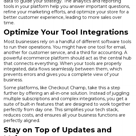
data to guide your strategy. The
analytics and reporting
tools in your platform help you answer important questions,
refine your marketing efforts, and optimize your store for a
better customer experience, leading to more sales over
time.
Optimize Your Tool Integrations
Most businesses rely on a handful of different software tools
to run their operations. You might have one tool for email,
another for customer service, and a third for accounting. A
powerful ecommerce platform should act as the central hub
that connects everything. When your tools are properly
integrated, data flows seamlessly between them, which
prevents errors and gives you a complete view of your
business.
Some platforms, like Checkout Champ, take this a step
further by offering an all-in-one solution. Instead of juggling
multiple subscriptions and complex integrations, you get a
suite of
built-in features
that are designed to work together
perfectly from day one. This simplifies your tech stack,
reduces costs, and ensures all your business functions are
perfectly aligned.
Stay on Top of Updates and