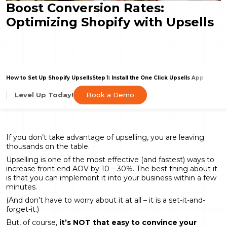
Boost Conversion Rates:
Optimizing Shopify with Upsells
How to Set Up Shopify Upsells
Step 1: Install the One Click Upsells App
Book a Demo
Level Up Today!
If you don’t take advantage of upselling, you are leaving
thousands on the table.
Upselling is one of the most effective (and fastest) ways to
increase front end AOV by 10 – 30%. The best thing about it
is that you can implement it into your business within a few
minutes.
(And don’t have to worry about it at all – it is a set-it-and-
forget-it.)
But, of course,
it’s NOT that easy to convince your