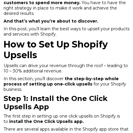
customers to spend more money.
You have to have the
right strategy in place to make it work and achieve the
desired results.
And that’s what you’re about to discover.
In this post, you’ll learn the best ways to upsell your products
and services with Shopify.
How to Set Up Shopify
Upsells
Upsells can drive your revenue through the roof – leading to
10 – 30% additional revenue.
In this section, you’ll discover
the step-by-step whole
process of setting up one-click upsells
for your Shopify
business.
Step 1: Install the One Click
Upsells App
The first step in setting up one click upsells on Shopify is
to
install the One Click Upsells app.
There are several apps available in the Shopify app store that