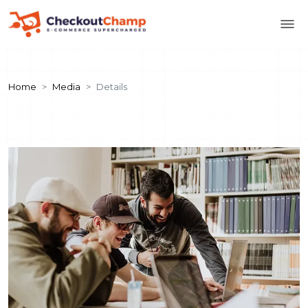
Home
Media
Details