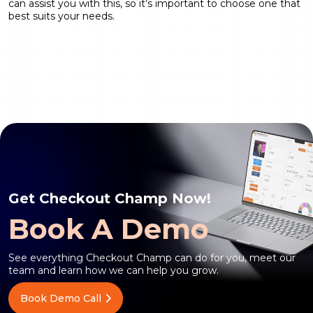
can assist you with this, so it’s important to choose one that
best suits your needs.
Get Checkout Champ Now!
Book A Demo
See everything Checkout Champ can do for you, meet our
team and learn how we can help you grow.
Book Demo Call