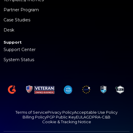
Partner Program
Case Studies
Desk
Support
Support Center
System Status
Terms of Service
Privacy Policy
Acceptable Use Policy
Billing Policy
PGP Public Key
EULA
GDPR
A-C&B
Cookie & Tracking Notice