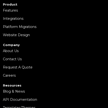
Product
Features
Integrations
Platform Migrations
Website Design
Company
About Us
Contact Us
Request A Quote
Careers
Resources
Blog & News
API Documentation
Templates/Themes