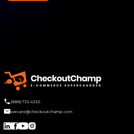
(888) 733-4330
wecare@checkoutchamp.com