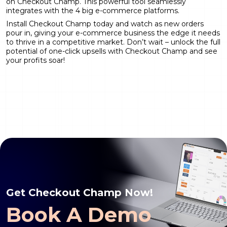
on Checkout Champ. This powerful tool seamlessly
integrates with the 4 big e-commerce platforms.
Install Checkout Champ
today and watch as new orders
pour in, giving your e-commerce business the edge it needs
to thrive in a competitive market. Don’t wait – unlock the full
potential of one-click upsells with Checkout Champ and see
your profits soar!
Get Checkout Champ Now!
Book A Demo