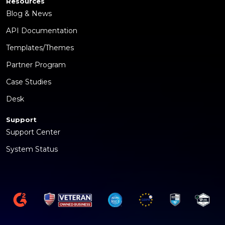
Resources
Blog & News
API Documentation
Templates/Themes
Partner Program
Case Studies
Desk
Support
Support Center
System Status