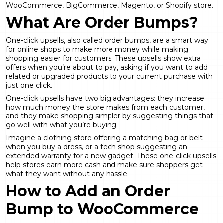
WooCommerce, BigCommerce, Magento, or Shopify store.
What Are Order Bumps?
One-click upsells, also called order bumps, are a smart way
for online shops to make more money while making
shopping easier for customers. These upsells show extra
offers when you’re about to pay, asking if you want to add
related or upgraded products to your current purchase with
just one click.
One-click upsells have two big advantages: they increase
how much money the store makes from each customer,
and they make shopping simpler by suggesting things that
go well with what you’re buying.
Imagine a clothing store offering a matching bag or belt
when you buy a dress, or a tech shop suggesting an
extended warranty for a new gadget. These one-click upsells
help stores earn more cash and make sure shoppers get
what they want without any hassle.
How to Add an Order
Bump to WooCommerce