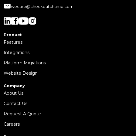
wecare@checkoutchamp.com
Product
Features
Integrations
Platform Migrations
Website Design
Company
About Us
Contact Us
Request A Quote
Careers