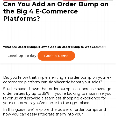
Can You Add an Order Bump on
the Big 4 E-Commerce
Platforms?
What Are Order Bumps?
How to Add an Order Bump to WooCommerce
What
Book a Demo
Level Up Today!
Did you know that implementing an order bump on your e-
commerce platform can significantly boost your sales?
Studies have shown that order bumps can increase average
order values by
up to 35%
! If you’re looking to maximize your
revenue and provide a seamless shopping experience for
your customers, you’ve come to the right place.
In this guide, we’ll explore the power of order bumps and
how you can easily integrate them into your