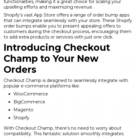
functionalities, making it a great choice for scaling your
upselling efforts and maximizing revenue.
Shopify’s vast App Store offers a range of order bump apps
that can integrate seamlessly with your store. These Shopify
order bumps enable you to present appealing offers to
customers during the checkout process, encouraging them
to add extra products or services with just one click.
Introducing Checkout
Champ to Your New
Orders
Checkout Champ is designed to seamlessly
integrate with
popular e-commerce platforms
like:
WooCommerce
BigCommerce
Magento
Shopify
With Checkout Champ, there’s no need to worry about
compatibility. This fantastic solution smoothly integrates