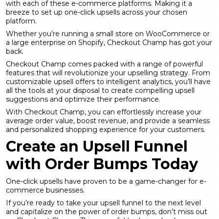
with each of these
e-commerce platforms
. Making it a
breeze to set up one-click upsells across your chosen
platform.
Whether you’re running a small store on WooCommerce or
a large enterprise on Shopify, Checkout Champ has got your
back.
Checkout Champ comes packed with a range of powerful
features that will revolutionize your
upselling strategy
. From
customizable upsell offers to intelligent analytics, you’ll have
all the tools at your disposal to create compelling upsell
suggestions and optimize their performance.
With Checkout Champ, you can effortlessly increase your
average order value, boost revenue, and provide a seamless
and personalized shopping experience for your customers.
Create an Upsell Funnel
with Order Bumps Today
One-click upsells have proven to be a game-changer for e-
commerce businesses.
If you’re ready to take your upsell funnel to the next level
and capitalize on the power of order bumps, don’t miss out