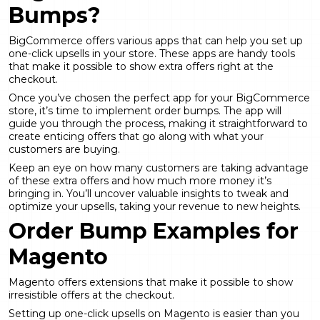
Bumps?
BigCommerce offers various apps that can help you set up
one-click upsells in your store. These apps are handy tools
that make it possible to show extra offers right at the
checkout.
Once you’ve chosen the perfect app for your BigCommerce
store, it’s time to implement order bumps. The app will
guide you through the process, making it straightforward to
create enticing offers that go along with what your
customers are buying.
Keep an eye on how many customers are taking advantage
of these extra offers and how much more money it’s
bringing in. You’ll uncover valuable insights to tweak and
optimize your upsells, taking your revenue to new heights.
Order Bump Examples for
Magento
Magento offers extensions that make it possible to show
irresistible offers at the checkout.
Setting up one-click upsells on Magento is easier than you