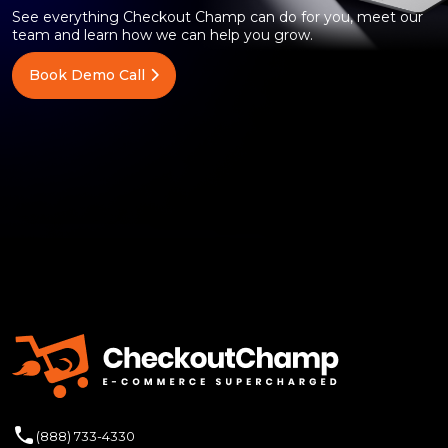
See everything Checkout Champ can do for you, meet our
team and learn how we can help you grow.
Book Demo Call
(888) 733-4330