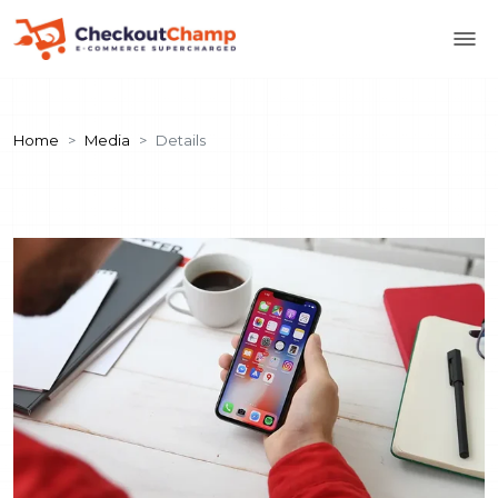
Home
Media
Details