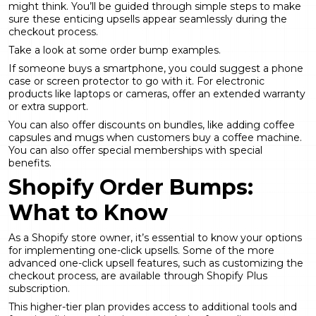
might think. You’ll be guided through simple steps to make
sure these enticing upsells appear seamlessly during the
checkout process.
Take a look at some order bump examples.
If someone buys a smartphone, you could suggest a phone
case or screen protector to go with it. For electronic
products like laptops or cameras, offer an extended warranty
or extra support.
You can also offer discounts on bundles, like adding coffee
capsules and mugs when customers buy a coffee machine.
You can also offer special memberships with special
benefits.
Shopify Order Bumps:
What to Know
As a Shopify store owner, it’s essential to know your options
for implementing one-click upsells. Some of the more
advanced one-click upsell features, such as customizing the
checkout process, are available through Shopify Plus
subscription.
This higher-tier plan provides access to additional tools and