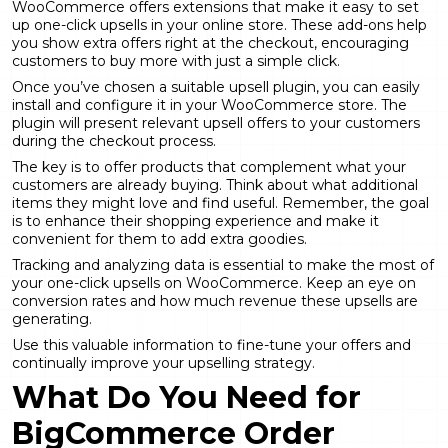
WooCommerce offers extensions that make it easy to set
up one-click upsells in your online store. These add-ons help
you show extra offers right at the checkout, encouraging
customers to buy more with just a simple click.
Once you’ve chosen a suitable upsell plugin, you can easily
install and configure it in your WooCommerce store. The
plugin will present relevant upsell offers to your customers
during the checkout process.
The key is to offer products that complement what your
customers are already buying. Think about what additional
items they might love and find useful. Remember, the goal
is to enhance their shopping experience and make it
convenient for them to add extra goodies.
Tracking and analyzing data is essential to make the most of
your one-click upsells on WooCommerce. Keep an eye on
conversion rates and how much revenue these upsells are
generating.
Use this valuable information to fine-tune your offers and
continually improve your upselling strategy.
What Do You Need for
BigCommerce Order