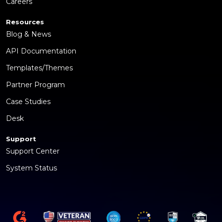
Careers
Resources
Blog & News
API Documentation
Templates/Themes
Partner Program
Case Studies
Desk
Support
Support Center
System Status