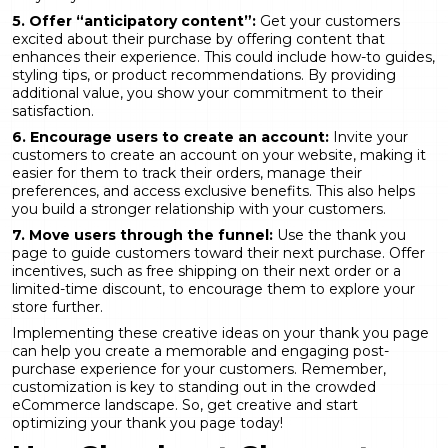
5. Offer “anticipatory content”:
Get your customers
excited about their purchase by offering content that
enhances their experience. This could include how-to guides,
styling tips, or product recommendations. By providing
additional value, you show your commitment to their
satisfaction.
6. Encourage users to create an account:
Invite your
customers to create an account on your website, making it
easier for them to track their orders, manage their
preferences, and access exclusive benefits. This also helps
you build a stronger relationship with your customers.
7. Move users through the funnel:
Use the thank you
page to guide customers toward their next purchase. Offer
incentives, such as free shipping on their next order or a
limited-time discount, to encourage them to explore your
store further.
Implementing these creative ideas on your thank you page
can help you create a memorable and engaging post-
purchase experience for your customers. Remember,
customization is key to standing out in the crowded
eCommerce landscape. So, get creative and start
optimizing your thank you page today!