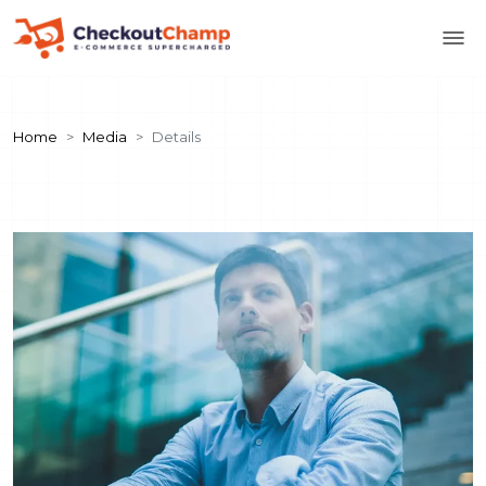
Home
Media
Details