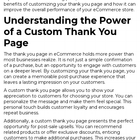
benefits of customizing your thank you page and how it can
improve the overall performance of your eCommerce store.
Understanding the Power
of a Custom Thank You
Page
The thank you page in eCommerce holds more power than
most businesses realize. It is not just a simple confirmation
of a purchase, but an opportunity to engage with customers
on a deeper level. By customizing your thank you page, you
can create a memorable post-purchase experience that
leaves a lasting impression on your customers.
A custom thank you page allows you to show your
appreciation to customers for choosing your store. You can
personalize the message and make them feel special. This
personal touch builds customer loyalty and encourages
repeat business.
Additionally, a custom thank you page presents the perfect
opportunity for post-sale upsells. You can recommend
related products or offer exclusive discounts, enticing
customers to make additional purchases. This increases your