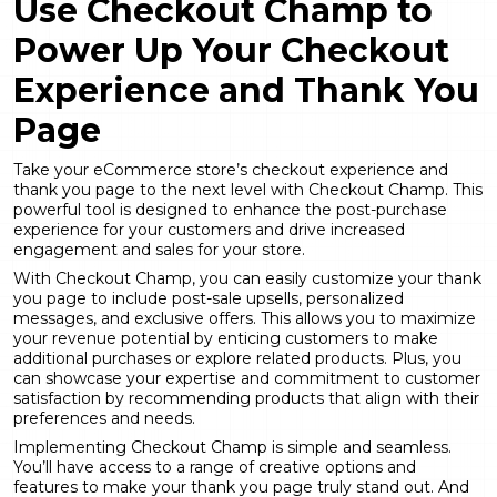
Use Checkout Champ to
Power Up Your Checkout
Experience and Thank You
Page
Take your eCommerce store’s checkout experience and
thank you page to the next level with Checkout Champ. This
powerful tool is designed to enhance the post-purchase
experience for your customers and drive increased
engagement and sales for your store.
With Checkout Champ, you can easily customize your thank
you page to include post-sale upsells, personalized
messages, and exclusive offers. This allows you to maximize
your revenue potential by enticing customers to make
additional purchases or explore related products. Plus, you
can showcase your expertise and commitment to customer
satisfaction by recommending products that align with their
preferences and needs.
Implementing Checkout Champ is simple and seamless.
You’ll have access to a range of creative options and
features to make your thank you page truly stand out. And