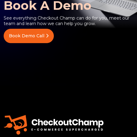
Book A Demo
See everything Checkout Champ can do for you, meet our
team and learn how we can help you grow.
Book Demo Call