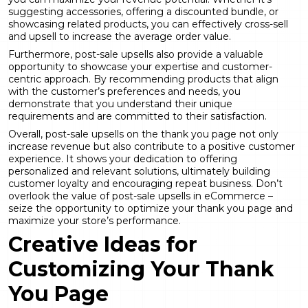
suggesting accessories, offering a discounted bundle, or
showcasing related products, you can effectively cross-sell
and upsell to increase the average order value.
Furthermore, post-sale upsells also provide a valuable
opportunity to showcase your expertise and customer-
centric approach. By recommending products that align
with the customer’s preferences and needs, you
demonstrate that you understand their unique
requirements and are committed to their satisfaction.
Overall, post-sale upsells on the thank you page not only
increase revenue but also contribute to a positive customer
experience. It shows your dedication to offering
personalized and relevant solutions, ultimately building
customer loyalty and encouraging repeat business. Don’t
overlook the value of post-sale upsells in eCommerce –
seize the opportunity to optimize your thank you page and
maximize your store’s performance.
Creative Ideas for
Customizing Your Thank
You Page