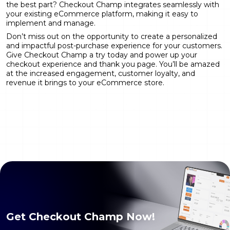
the best part? Checkout Champ integrates seamlessly with
your existing eCommerce platform, making it easy to
implement and manage.
Don’t miss out on the opportunity to create a personalized
and impactful post-purchase experience for your customers.
Give Checkout Champ a try today and power up your
checkout experience and thank you page. You’ll be amazed
at the increased engagement, customer loyalty, and
revenue it brings to your eCommerce store.
Get Checkout Champ Now!