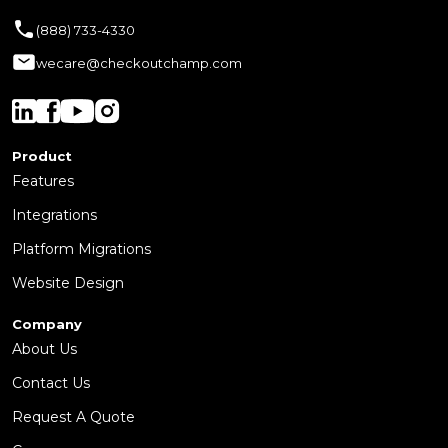
(888) 733-4330
wecare@checkoutchamp.com
Product
Features
Integrations
Platform Migrations
Website Design
Company
About Us
Contact Us
Request A Quote