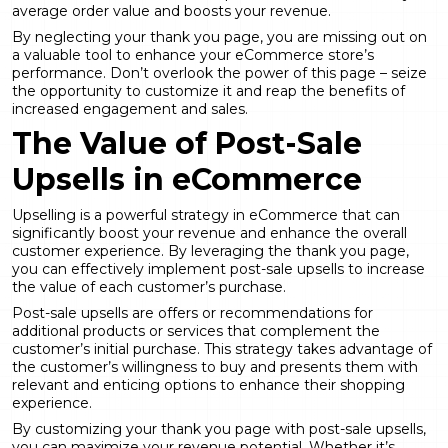
average order value and boosts your revenue.
By neglecting your thank you page, you are missing out on
a valuable tool to enhance your eCommerce store’s
performance. Don’t overlook the power of this page – seize
the opportunity to customize it and reap the benefits of
increased engagement and sales.
The Value of Post-Sale
Upsells in eCommerce
Upselling is a powerful strategy in eCommerce that can
significantly boost your revenue and enhance the overall
customer experience. By leveraging the thank you page,
you can effectively implement post-sale upsells to increase
the value of each customer’s purchase.
Post-sale upsells are offers or recommendations for
additional products or services that complement the
customer’s initial purchase. This strategy takes advantage of
the customer’s willingness to buy and presents them with
relevant and enticing options to enhance their shopping
experience.
By customizing your thank you page with post-sale upsells,
you can maximize your revenue potential. Whether it’s