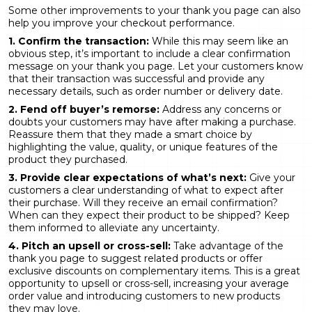
Some other improvements to your thank you page can also
help you improve your checkout performance.
1. Confirm the transaction:
While this may seem like an
obvious step, it’s important to include a clear confirmation
message on your thank you page. Let your customers know
that their transaction was successful and provide any
necessary details, such as order number or delivery date.
2. Fend off buyer’s remorse:
Address any concerns or
doubts your customers may have after making a purchase.
Reassure them that they made a smart choice by
highlighting the value, quality, or unique features of the
product they purchased.
3. Provide clear expectations of what’s next:
Give your
customers a clear understanding of what to expect after
their purchase. Will they receive an email confirmation?
When can they expect their product to be shipped? Keep
them informed to alleviate any uncertainty.
4. Pitch an upsell or cross-sell:
Take advantage of the
thank you page to suggest related products or offer
exclusive discounts on complementary items. This is a great
opportunity to upsell or cross-sell, increasing your average
order value and introducing customers to new products
they may love.