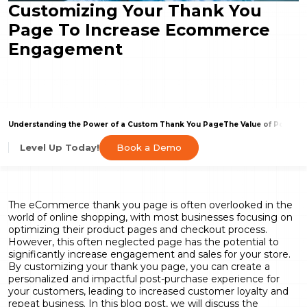
Customizing Your Thank You
Page To Increase Ecommerce
Engagement
Understanding the Power of a Custom Thank You Page
The Value of Post-Sa
Book a Demo
Level Up Today!
The eCommerce thank you page is often overlooked in the
world of online shopping, with most businesses focusing on
optimizing their product pages and checkout process.
However, this often neglected page has the potential to
significantly increase engagement and sales for your store.
By customizing your thank you page, you can create a
personalized and impactful post-purchase experience for
your customers, leading to increased customer loyalty and
repeat business. In this blog post, we will discuss the