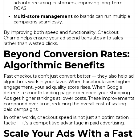
ads into recurring customers, improving long-term
ROAS.
Multi-store management
so brands can run multiple
campaigns seamlessly.
By improving both speed and functionality, Checkout
Champ helps ensure your ad spend translates into sales
rather than wasted clicks.
Beyond Conversion Rates:
Algorithmic Benefits
Fast checkouts don’t just convert better — they also help ad
algorithms work in your favor. When Facebook sees higher
engagement, your ad quality score rises. When Google
detects a smooth landing page experience, your Shopping
Ads get higher rankings at lower costs. These improvements
compound over time, reducing the overall cost of scaling
paid campaigns.
In other words, checkout speed is not just an optimization
tactic — it’s a competitive advantage in paid advertising.
Scale Your Ads With a Fast