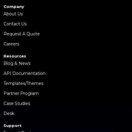
Company
About Us
Contact Us
Request A Quote
Careers
Resources
Blog & News
API Documentation
Templates/Themes
Partner Program
Case Studies
Desk
Support