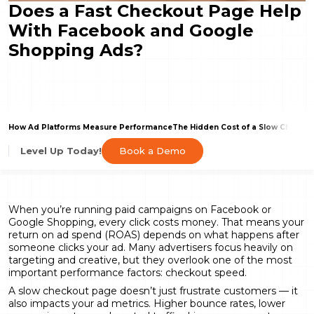
Does a Fast Checkout Page Help
With Facebook and Google
Shopping Ads?
How Ad Platforms Measure Performance
The Hidden Cost of a Slow Checkou
Book a Demo
Level Up Today!
When you’re running paid campaigns on Facebook or
Google Shopping, every click costs money. That means your
return on ad spend (ROAS) depends on what happens after
someone clicks your ad. Many advertisers focus heavily on
targeting and creative, but they overlook one of the most
important performance factors: checkout speed.
A slow checkout page doesn’t just frustrate customers — it
also impacts your ad metrics. Higher bounce rates, lower