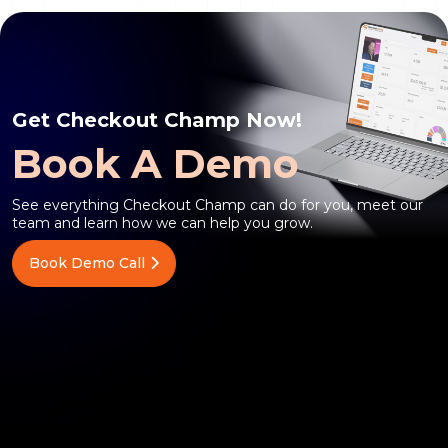
Get Checkout Champ Now!
Book A Demo
See everything Checkout Champ can do for you, meet our
team and learn how we can help you grow.
Book Demo Call