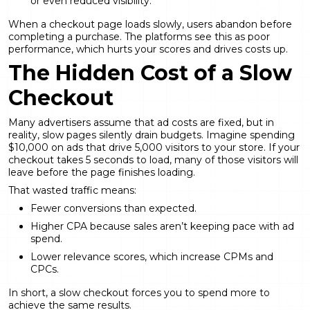
or even reduced visibility.
When a checkout page loads slowly, users abandon before
completing a purchase. The platforms see this as poor
performance, which hurts your scores and drives costs up.
The Hidden Cost of a Slow
Checkout
Many advertisers assume that ad costs are fixed, but in
reality, slow pages silently drain budgets. Imagine spending
$10,000 on ads that drive 5,000 visitors to your store. If your
checkout takes 5 seconds to load, many of those visitors will
leave before the page finishes loading.
That wasted traffic means:
Fewer conversions than expected.
Higher CPA because sales aren’t keeping pace with ad
spend.
Lower relevance scores, which increase CPMs and
CPCs.
In short, a slow checkout forces you to spend more to
achieve the same results.