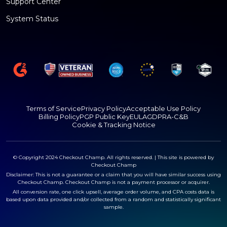
Support Center
System Status
Terms of Service
Privacy Policy
Acceptable Use Policy
Billing Policy
PGP Public Key
EULA
GDPR
A-C&B
Cookie & Tracking Notice
© Copyright 2024 Checkout Champ. All rights reserved. | This site is powered by
Checkout Champ
Disclaimer: This is not a guarantee or a claim that you will have similar success using
Checkout Champ. Checkout Champ is not a payment processor or acquirer.
All conversion rate, one click upsell, average order volume, and CPA costs data is
based upon data provided and/or collected from a random and statistically significant
sample.