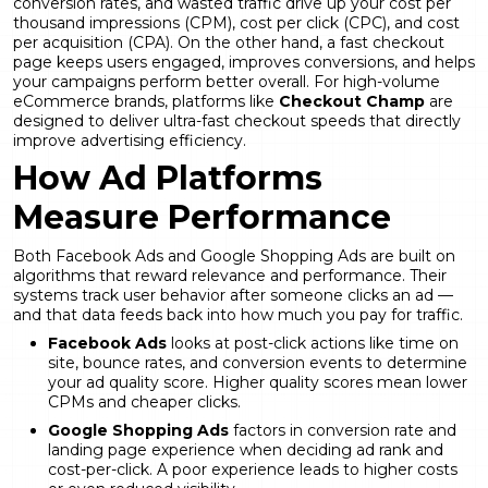
conversion rates, and wasted traffic drive up your cost per
thousand impressions (CPM), cost per click (CPC), and cost
per acquisition (CPA). On the other hand, a fast checkout
page keeps users engaged, improves conversions, and helps
your campaigns perform better overall. For high-volume
eCommerce brands, platforms like
Checkout Champ
are
designed to deliver ultra-fast checkout speeds that directly
improve advertising efficiency.
How Ad Platforms
Measure Performance
Both Facebook Ads and Google Shopping Ads are built on
algorithms that reward relevance and performance. Their
systems track user behavior after someone clicks an ad —
and that data feeds back into how much you pay for traffic.
Facebook Ads
looks at post-click actions like time on
site, bounce rates, and conversion events to determine
your ad quality score. Higher quality scores mean lower
CPMs and cheaper clicks.
Google Shopping Ads
factors in conversion rate and
landing page experience when deciding ad rank and
cost-per-click. A poor experience leads to higher costs