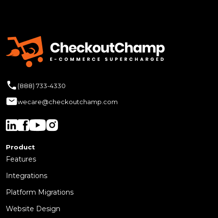
(888) 733-4330
wecare@checkoutchamp.com
Product
Features
Integrations
Platform Migrations
Website Design