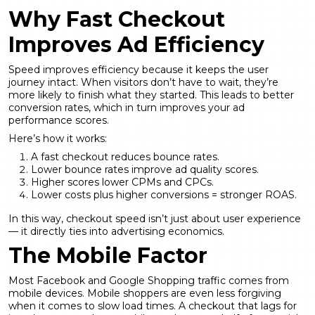
Why Fast Checkout
Improves Ad Efficiency
Speed improves efficiency because it keeps the user
journey intact. When visitors don’t have to wait, they’re
more likely to finish what they started. This leads to better
conversion rates, which in turn improves your ad
performance scores.
Here’s how it works:
A fast checkout reduces bounce rates.
Lower bounce rates improve ad quality scores.
Higher scores lower CPMs and CPCs.
Lower costs plus higher conversions = stronger ROAS.
In this way, checkout speed isn’t just about user experience
— it directly ties into advertising economics.
The Mobile Factor
Most Facebook and Google Shopping traffic comes from
mobile devices. Mobile shoppers are even less forgiving
when it comes to slow load times. A checkout that lags for