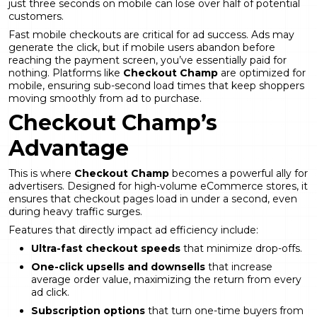
just three seconds on mobile can lose over half of potential
customers.
Fast mobile checkouts are critical for ad success. Ads may
generate the click, but if mobile users abandon before
reaching the payment screen, you’ve essentially paid for
nothing. Platforms like
Checkout Champ
are optimized for
mobile, ensuring sub-second load times that keep shoppers
moving smoothly from ad to purchase.
Checkout Champ’s
Advantage
This is where
Checkout Champ
becomes a powerful ally for
advertisers. Designed for high-volume eCommerce stores, it
ensures that checkout pages load in under a second, even
during heavy traffic surges.
Features that directly impact ad efficiency include:
Ultra-fast checkout speeds
that minimize drop-offs.
One-click upsells and downsells
that increase
average order value, maximizing the return from every
ad click.
Subscription options
that turn one-time buyers from