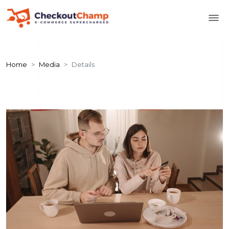
Home
Media
Details