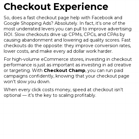
Checkout Experience
So, does a fast checkout page help with Facebook and
Google Shopping Ads? Absolutely. In fact, it’s one of the
most underrated levers you can pull to improve advertising
ROI. Slow checkouts drive up CPMs, CPCs, and CPAs by
causing abandonment and lowering ad quality scores. Fast
checkouts do the opposite: they improve conversion rates,
lower costs, and make every ad dollar work harder.
For high-volume eCommerce stores, investing in checkout
performance is just as important as investing in ad creative
or targeting. With
Checkout Champ
, you can run paid
campaigns confidently, knowing that your checkout page
won’t slow you down.
When every click costs money, speed at checkout isn’t
optional — it’s the key to scaling profitably.