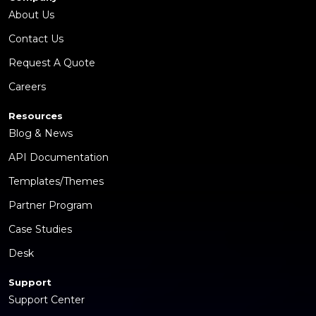
About Us
Contact Us
Request A Quote
Careers
Resources
Blog & News
API Documentation
Templates/Themes
Partner Program
Case Studies
Desk
Support
Support Center