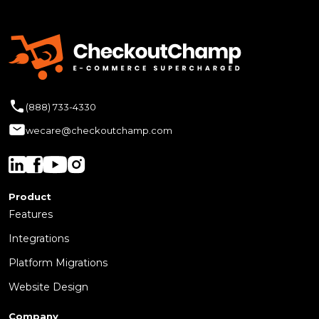
(888) 733-4330
wecare@checkoutchamp.com
Product
Features
Integrations
Platform Migrations
Website Design
Company