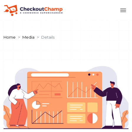
Home
Media
Details