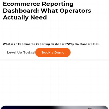
Ecommerce Reporting
Dashboard: What Operators
Actually Need
What is an Ecommerce Reporting Dashboard?
Why Do Standard E-Commerce
Book a Demo
Level Up Today!