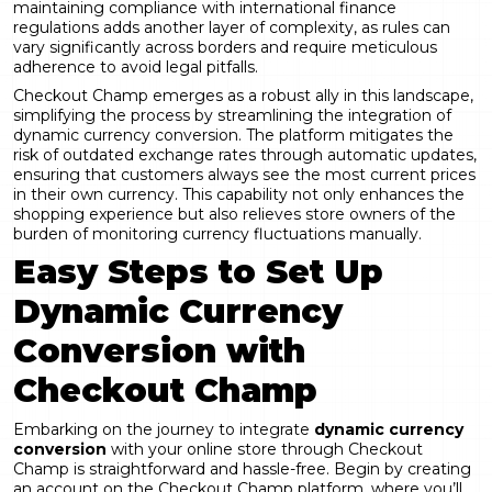
maintaining compliance with international finance
regulations adds another layer of complexity, as rules can
vary significantly across borders and require meticulous
adherence to avoid legal pitfalls.
Checkout Champ
emerges as a robust ally in this landscape,
simplifying the process by streamlining the integration of
dynamic currency conversion. The platform mitigates the
risk of outdated exchange rates through automatic updates,
ensuring that customers always see the most current prices
in their own currency. This capability not only enhances the
shopping experience but also relieves store owners of the
burden of monitoring currency fluctuations manually.
Easy Steps to Set Up
Dynamic Currency
Conversion with
Checkout Champ
Embarking on the journey to integrate
dynamic currency
conversion
with your online store through Checkout
Champ is straightforward and hassle-free. Begin by
creating
an account on the Checkout Champ platform
, where you’ll