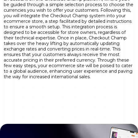
be guided through a simple selection process to choose the
currencies you wish to offer your customers. Following this,
you will integrate the Checkout Champ system into your
ecommerce store, a step facilitated by detailed instructions
to ensure a smooth setup. This integration process is
designed to be accessible for store owners, regardless of
their technical expertise. Once in place, Checkout Champ
takes over the heavy lifting by automatically updating
exchange rates and converting prices in real-time. This
ensures that your customers always receive the most
accurate pricing in their preferred currency. Through these
few easy steps, your ecommerce site will be poised to cater
to a global audience, enhancing user experience and paving
the way for increased international sales.