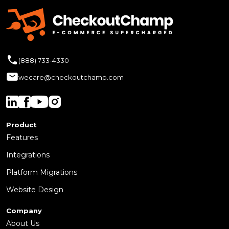
(888) 733-4330
wecare@checkoutchamp.com
Product
Features
Integrations
Platform Migrations
Website Design
Company
About Us