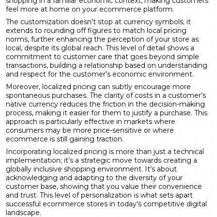
shopping in a familiar economic context, making customers
feel more at home on your ecommerce platform.
The customization doesn’t stop at currency symbols; it
extends to rounding off figures to match local pricing
norms, further enhancing the perception of your store as
local, despite its global reach. This level of detail shows a
commitment to customer care that goes beyond simple
transactions, building a relationship based on understanding
and respect for the customer’s economic environment.
Moreover, localized pricing can subtly encourage more
spontaneous purchases. The clarity of costs in a customer’s
native currency reduces the friction in the decision-making
process, making it easier for them to justify a purchase. This
approach is particularly effective in markets where
consumers may be more price-sensitive or where
ecommerce is still gaining traction.
Incorporating localized pricing is more than just a technical
implementation; it’s a strategic move towards creating a
globally inclusive shopping environment. It’s about
acknowledging and adapting to the diversity of your
customer base, showing that you value their convenience
and trust. This level of personalization is what sets apart
successful ecommerce stores in today’s competitive digital
landscape.