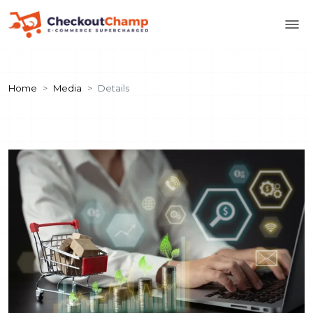
Home
Media
Details