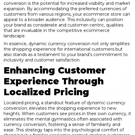
conversion is the potential for increased visibility and market
expansion. By accommodating the preferred currencies of
customers from various regions, your ecommerce store can
appeal to a broader audience. This inclusivity can position
your brand as considerate and customer-centric, qualities
that are invaluable in the competitive ecommerce
landscape.
In essence, dynamic currency conversion not only simplifies
the shopping experience for international customers but
also stands as a testament to your brand’s commitment to
inclusivity and customer satisfaction.
Enhancing Customer
Experience Through
Localized Pricing
Localized pricing, a standout feature of
dynamic currency
conversion
, elevates the shopping experience to new
heights. When customers see prices in their own currency, it
eliminates the mental gymnastics often associated with
currency conversion, fostering a sense of familiarity and
ease. This strategy taps into the psychological comfort of