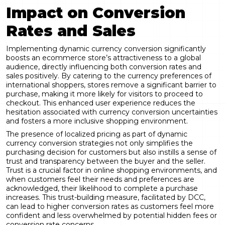
Impact on Conversion
Rates and Sales
Implementing dynamic currency conversion significantly
boosts an ecommerce store’s attractiveness to a global
audience, directly influencing both conversion rates and
sales positively. By catering to the currency preferences of
international shoppers, stores remove a significant barrier to
purchase, making it more likely for visitors to proceed to
checkout. This enhanced user experience reduces the
hesitation associated with currency conversion uncertainties
and fosters a more inclusive shopping environment.
The presence of localized pricing as part of dynamic
currency conversion strategies not only simplifies the
purchasing decision for customers but also instills a sense of
trust and transparency between the buyer and the seller.
Trust is a crucial factor in online shopping environments, and
when customers feel their needs and preferences are
acknowledged, their likelihood to complete a purchase
increases. This trust-building measure, facilitated by DCC,
can lead to higher conversion rates as customers feel more
confident and less overwhelmed by potential hidden fees or
conversion rate concerns.