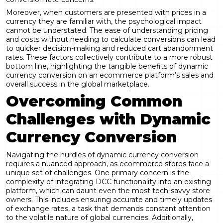
Moreover, when customers are presented with prices in a
currency they are familiar with, the psychological impact
cannot be understated. The ease of understanding pricing
and costs without needing to calculate conversions can lead
to quicker decision-making and reduced cart abandonment
rates. These factors collectively contribute to a more robust
bottom line, highlighting the tangible benefits of dynamic
currency conversion on an ecommerce platform’s sales and
overall success in the global marketplace.
Overcoming Common
Challenges with Dynamic
Currency Conversion
Navigating the hurdles of dynamic currency conversion
requires a nuanced approach, as ecommerce stores face a
unique set of challenges. One primary concern is the
complexity of integrating DCC functionality into an existing
platform, which can daunt even the most tech-savvy store
owners. This includes ensuring accurate and timely updates
of exchange rates, a task that demands constant attention
to the volatile nature of global currencies. Additionally,