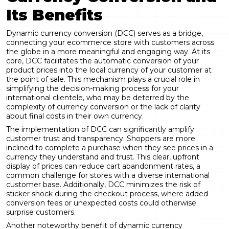
Its Benefits
Dynamic currency conversion
(DCC) serves as a bridge,
connecting your ecommerce store with customers across
the globe in a more meaningful and engaging way. At its
core, DCC facilitates the automatic conversion of your
product prices into the local currency of your customer at
the point of sale. This mechanism plays a crucial role in
simplifying the decision-making process for your
international clientele, who may be deterred by the
complexity of currency conversion or the lack of clarity
about final costs in their own currency.
The implementation of DCC can significantly amplify
customer trust and transparency. Shoppers are more
inclined to complete a purchase when they see prices in a
currency they understand and trust. This clear, upfront
display of prices can reduce cart abandonment rates, a
common challenge for stores with a diverse international
customer base. Additionally, DCC minimizes the risk of
sticker shock during the checkout process, where added
conversion fees or unexpected costs could otherwise
surprise customers.
Another noteworthy benefit of dynamic currency