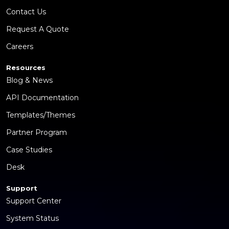
Contact Us
Request A Quote
Careers
Resources
Blog & News
API Documentation
Templates/Themes
Partner Program
Case Studies
Desk
Support
Support Center
System Status