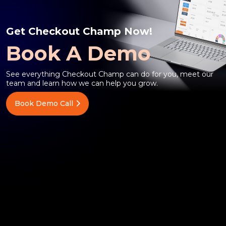
Get Checkout Champ Now!
Book A Demo
See everything Checkout Champ can do for you, meet our
team and learn how we can help you grow.
Book Demo Call