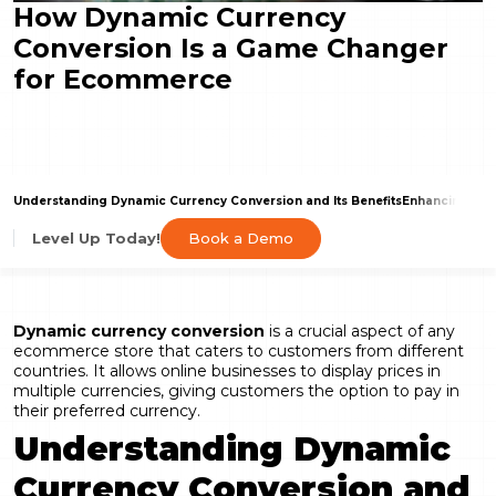
How Dynamic Currency
Conversion Is a Game Changer
for Ecommerce
Understanding Dynamic Currency Conversion and Its Benefits
Enhancing Cus
Book a Demo
Level Up Today!
Dynamic currency conversion
is a crucial aspect of any
ecommerce store that caters to customers from different
countries. It allows online businesses to display prices in
multiple currencies, giving customers the option to pay in
their preferred currency.
Understanding Dynamic
Currency Conversion and