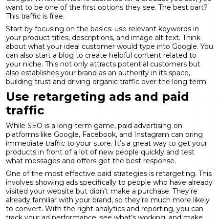
want to be one of the first options they see. The best part?
This traffic is free.
Start by focusing on the basics: use relevant keywords in
your product titles, descriptions, and image alt text. Think
about what your ideal customer would type into Google. You
can also start a blog to create helpful content related to
your niche. This not only attracts potential customers but
also establishes your brand as an authority in its space,
building trust and driving
organic traffic
over the long term.
Use retargeting ads and paid
traffic
While SEO is a long-term game, paid advertising on
platforms like Google, Facebook, and Instagram can bring
immediate traffic to your store. It’s a great way to get your
products in front of a lot of new people quickly and test
what messages and offers get the best response.
One of the most effective paid strategies is retargeting. This
involves showing ads specifically to people who have already
visited your website but didn’t make a purchase. They’re
already familiar with your brand, so they’re much more likely
to convert. With the right
analytics and reporting
, you can
track your ad performance, see what’s working, and make