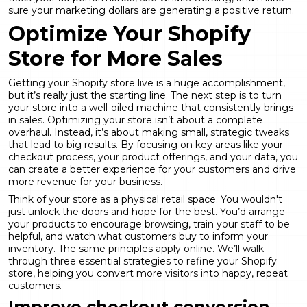
sure your marketing dollars are generating a positive return.
Optimize Your Shopify
Store for More Sales
Getting your Shopify store live is a huge accomplishment,
but it’s really just the starting line. The next step is to turn
your store into a well-oiled machine that consistently brings
in sales. Optimizing your store isn’t about a complete
overhaul. Instead, it’s about making small, strategic tweaks
that lead to big results. By focusing on key areas like your
checkout process, your product offerings, and your data, you
can create a better experience for your customers and drive
more revenue for your business.
Think of your store as a physical retail space. You wouldn't
just unlock the doors and hope for the best. You’d arrange
your products to encourage browsing, train your staff to be
helpful, and watch what customers buy to inform your
inventory. The same principles apply online. We’ll walk
through three essential strategies to refine your Shopify
store, helping you convert more visitors into happy, repeat
customers.
Improve checkout conversion