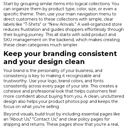
Start by grouping similar items into logical collections. You
can organize them by product type, color, size, or even a
specific theme. Then, use your main navigation menu to
direct customers to these collections with simple, clear
labels like “T-Shirts” or “New Arrivals.” A well-organized store
reduces frustration and guides shoppers effortlessly through
their buying journey. This all starts with solid
product and
SKU management
on the backend, which makes creating
these clean categories much simpler.
Keep your branding consistent
and your design clean
Your brand is the personality of your business, and
consistency is key to making it recognizable and
trustworthy. Use your logo, brand colors, and fonts
consistently across every page of your site. This creates a
cohesive and professional look that helps customers feel
more confident about buying from you. A clean, uncluttered
design also helps your product photos pop and keeps the
focus on what you’re selling.
Beyond visuals, build trust by including essential pages like
an "About Us," "Contact Us," and clear policy pages for
shipping and returns. These pages show that you’re a real,