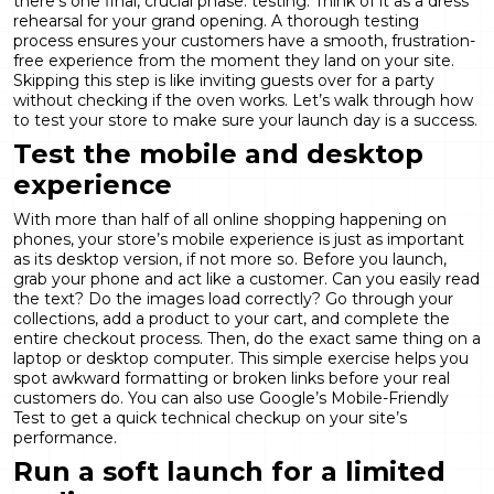
there’s one final, crucial phase: testing. Think of it as a dress
rehearsal for your grand opening. A thorough testing
process ensures your customers have a smooth, frustration-
free experience from the moment they land on your site.
Skipping this step is like inviting guests over for a party
without checking if the oven works. Let’s walk through how
to test your store to make sure your launch day is a success.
Test the mobile and desktop
experience
With more than half of all online shopping happening on
phones, your store’s mobile experience is just as important
as its desktop version, if not more so. Before you launch,
grab your phone and act like a customer. Can you easily read
the text? Do the images load correctly? Go through your
collections, add a product to your cart, and complete the
entire checkout process. Then, do the exact same thing on a
laptop or desktop computer. This simple exercise helps you
spot awkward formatting or broken links before your real
customers do. You can also use Google’s
Mobile-Friendly
Test
to get a quick technical checkup on your site’s
performance.
Run a soft launch for a limited