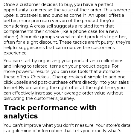
Once a customer decides to buy, you have a perfect
opportunity to increase the value of their order. This is where
upsells, cross-sells, and bundles come in. An upsell offers a
better, more premium version of the product they’re
considering. A cross-sell suggests a related item that
complements their choice (like a phone case for a new
phone). A bundle groups several related products together,
often for a slight discount. These tactics aren't pushy; they're
helpful suggestions that can improve the customer's
experience.
You can start by organizing your products into collections
and linking to related items on your product pages. For
more powerful results, you can use tools that automate
these offers. Checkout Champ makes it simple to add one-
click upsells and post-purchase offers directly into your sales
funnel. By presenting the right offer at the right time, you
can effectively increase your average order value without
disrupting the customer’s journey.
Track performance with
analytics
You can’t improve what you don’t measure. Your store’s data
is a goldmine of information that tells you exactly what’s