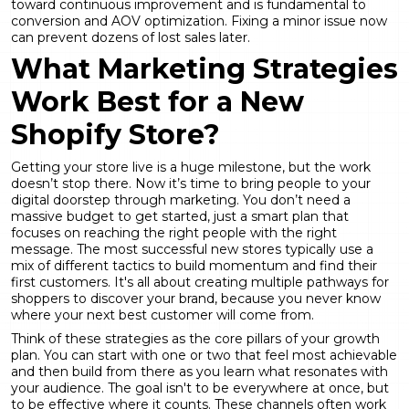
toward continuous improvement and is fundamental to
conversion and AOV optimization
. Fixing a minor issue now
can prevent dozens of lost sales later.
What Marketing Strategies
Work Best for a New
Shopify Store?
Getting your store live is a huge milestone, but the work
doesn’t stop there. Now it’s time to bring people to your
digital doorstep through marketing. You don’t need a
massive budget to get started, just a smart plan that
focuses on reaching the right people with the right
message. The most successful new stores typically use a
mix of different tactics to build momentum and find their
first customers. It's all about creating multiple pathways for
shoppers to discover your brand, because you never know
where your next best customer will come from.
Think of these strategies as the core pillars of your growth
plan. You can start with one or two that feel most achievable
and then build from there as you learn what resonates with
your audience. The goal isn't to be everywhere at once, but
to be effective where it counts. These channels often work