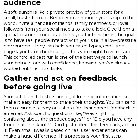
audience
A soft launch is like a private preview of your store for a
small, trusted group. Before you announce your shop to the
world, invite a handful of friends, family members, or loyal
followers from your social media to take a look. Give them a
special discount code as a thank you for their time. The goal
is to have real people interact with your site in a low-pressure
environment. They can help you catch typos, confusing
page layouts, or checkout glitches you might have missed.
This controlled test run is one of the best ways to launch
your online store with confidence, knowing you’ve already
worked out the initial kinks.
Gather and act on feedback
before going live
Your soft launch testers are a goldmine of information, so
make it easy for them to share their thoughts. You can send
them a simple survey or just ask for their honest feedback in
an email. Ask specific questions like, “Was anything
confusing about the product pages?” or “Did you have any
trouble at checkout?” Don’t just collect this feedback; act on
it. Even small tweaks based on real user experiences can
make a huge difference. This process is your first step