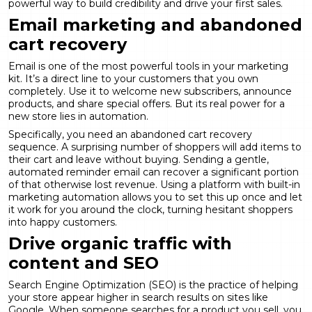
powerful way to build credibility and drive your first sales.
Email marketing and abandoned
cart recovery
Email is one of the most powerful tools in your marketing
kit. It’s a direct line to your customers that you own
completely. Use it to welcome new subscribers, announce
products, and share special offers. But its real power for a
new store lies in automation.
Specifically, you need an abandoned cart recovery
sequence. A surprising number of shoppers will add items to
their cart and leave without buying. Sending a gentle,
automated reminder email can recover a significant portion
of that otherwise lost revenue. Using a platform with built-in
marketing automation
allows you to set this up once and let
it work for you around the clock, turning hesitant shoppers
into happy customers.
Drive organic traffic with
content and SEO
Search Engine Optimization (SEO) is the practice of helping
your store appear higher in search results on sites like
Google. When someone searches for a product you sell, you