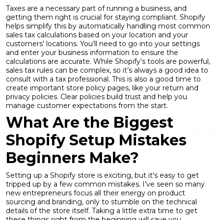
Taxes are a necessary part of running a business, and
getting them right is crucial for staying compliant. Shopify
helps simplify this by automatically handling most common
sales tax calculations based on your location and your
customers' locations. You’ll need to go into your settings
and enter your business information to ensure the
calculations are accurate. While Shopify’s tools are powerful,
sales tax rules can be complex, so it’s always a good idea to
consult with a tax professional. This is also a good time to
create important store policy pages, like your return and
privacy policies. Clear policies build trust and help you
manage customer expectations from the start.
What Are the Biggest
Shopify Setup Mistakes
Beginners Make?
Setting up a Shopify store is exciting, but it's easy to get
tripped up by a few common mistakes. I’ve seen so many
new entrepreneurs focus all their energy on product
sourcing and branding, only to stumble on the technical
details of the store itself. Taking a little extra time to get
these things right from the beginning will save you