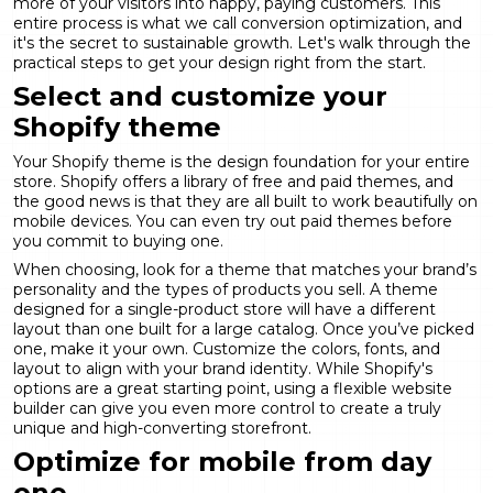
more of your visitors into happy, paying customers. This
entire process is what we call
conversion optimization
, and
it's the secret to sustainable growth. Let's walk through the
practical steps to get your design right from the start.
Select and customize your
Shopify theme
Your Shopify theme is the design foundation for your entire
store. Shopify offers a library of free and paid themes, and
the good news is that they are all built to work beautifully on
mobile devices. You can even try out paid themes before
you commit to buying one.
When choosing, look for a theme that matches your brand’s
personality and the types of products you sell. A theme
designed for a single-product store will have a different
layout than one built for a large catalog. Once you’ve picked
one, make it your own. Customize the colors, fonts, and
layout to align with your brand identity. While Shopify's
options are a great starting point, using a flexible
website
builder
can give you even more control to create a truly
unique and high-converting storefront.
Optimize for mobile from day
one