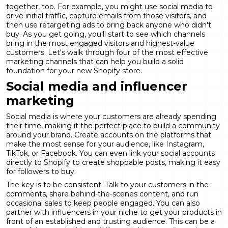
together, too. For example, you might use social media to
drive initial traffic, capture emails from those visitors, and
then use retargeting ads to bring back anyone who didn't
buy. As you get going, you'll start to see which channels
bring in the most engaged visitors and highest-value
customers. Let's walk through four of the most effective
marketing channels that can help you build a solid
foundation for your new Shopify store.
Social media and influencer
marketing
Social media is where your customers are already spending
their time, making it the perfect place to build a community
around your brand. Create accounts on the platforms that
make the most sense for your audience, like Instagram,
TikTok, or Facebook. You can even link your social accounts
directly to Shopify to create shoppable posts, making it easy
for followers to buy.
The key is to be consistent. Talk to your customers in the
comments, share behind-the-scenes content, and run
occasional sales to keep people engaged. You can also
partner with influencers
in your niche to get your products in
front of an established and trusting audience. This can be a