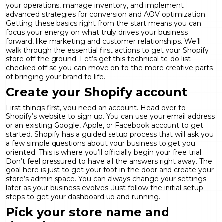
your operations, manage inventory, and implement
advanced strategies for
conversion and AOV optimization
.
Getting these basics right from the start means you can
focus your energy on what truly drives your business
forward, like marketing and customer relationships. We’ll
walk through the essential first actions to get your Shopify
store off the ground. Let’s get this technical to-do list
checked off so you can move on to the more creative parts
of bringing your brand to life.
Create your Shopify account
First things first, you need an account. Head over to
Shopify’s website to sign up. You can use your email address
or an existing Google, Apple, or Facebook account to get
started. Shopify has a guided setup process that will ask you
a few simple questions about your business to get you
oriented. This is where you’ll officially begin your free trial.
Don’t feel pressured to have all the answers right away. The
goal here is just to get your foot in the door and create your
store’s admin space. You can always change your settings
later as your business evolves. Just follow the initial setup
steps to get your dashboard up and running.
Pick your store name and