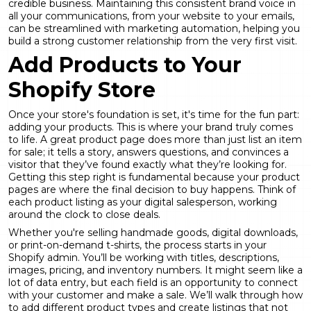
credible business. Maintaining this consistent brand voice in
all your communications, from your website to your emails,
can be streamlined with
marketing automation
, helping you
build a strong customer relationship from the very first visit.
Add Products to Your
Shopify Store
Once your store's foundation is set, it's time for the fun part:
adding your products. This is where your brand truly comes
to life. A great product page does more than just list an item
for sale; it tells a story, answers questions, and convinces a
visitor that they’ve found exactly what they’re looking for.
Getting this step right is fundamental because your product
pages are where the final decision to buy happens. Think of
each product listing as your digital salesperson, working
around the clock to close deals.
Whether you're selling handmade goods, digital downloads,
or print-on-demand t-shirts, the process starts in your
Shopify admin. You’ll be working with titles, descriptions,
images, pricing, and inventory numbers. It might seem like a
lot of data entry, but each field is an opportunity to connect
with your customer and make a sale. We’ll walk through how
to add different product types and create listings that not