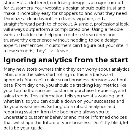
store. But a cluttered, confusing design is a major turn-off
for customers. Your website’s design should build trust and
make it incredibly easy for shoppers to find what they need.
Prioritize a clean layout, intuitive navigation, and a
straightforward path to checkout. A simple, professional look
will always outperform a complicated one. Using a flexible
website builder
can help you create a streamlined and
trustworthy experience without needing to be a design
expert. Remember, if customers can’t figure out your site in
a few seconds, they’ll just leave.
Ignoring analytics from the start
Many new store owners think they can worry about analytics
later, once the sales start rolling in. This is a backward
approach. You can’t make smart business decisions without
data. From day one, you should be tracking key metrics like
your top traffic sources, customer purchase frequency, and
sales trends. This information tells you what’s working and
what isn’t, so you can double down on your successes and
fix your weaknesses. Setting up a robust
analytics and
reporting
system from the beginning allows you to
understand customer behavior and make informed choices
that will shape the future of your business. Don’t fly blind; let
data be your guide.