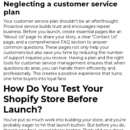
Neglecting a customer service
plan
Your customer service plan shouldn't be an afterthought.
Proactive service builds trust and encourages repeat
business. Before you launch, create essential pages like an
"About Us" page to share your story, a clear "Contact Us"
page, and a comprehensive FAQ section to answer
common questions. These pages not only help your
customers but also save you time by reducing the number
of support inquiries you receive. Having a plan and the right
tools for
customer service management
ensures that when
questions do arise, you can handle them efficiently and
professionally. This creates a positive experience that turns
one-time buyers into loyal fans.
How Do You Test Your
Shopify Store Before
Launch?
You’ve put so much work into building your store, and you’re
probably eager to hit that launch button. But before you do,