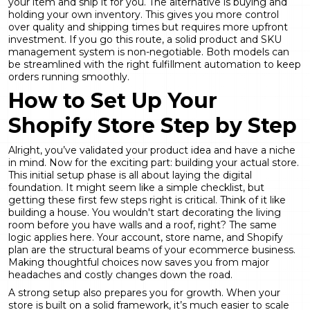
your item and ship it for you. The alternative is buying and
holding your own inventory. This gives you more control
over quality and shipping times but requires more upfront
investment. If you go this route, a solid
product and SKU
management
system is non-negotiable. Both models can
be streamlined with the right
fulfillment automation
to keep
orders running smoothly.
How to Set Up Your
Shopify Store Step by Step
Alright, you’ve validated your product idea and have a niche
in mind. Now for the exciting part: building your actual store.
This initial setup phase is all about laying the digital
foundation. It might seem like a simple checklist, but
getting these first few steps right is critical. Think of it like
building a house. You wouldn't start decorating the living
room before you have walls and a roof, right? The same
logic applies here. Your account, store name, and Shopify
plan are the structural beams of your ecommerce business.
Making thoughtful choices now saves you from major
headaches and costly changes down the road.
A strong setup also prepares you for growth. When your
store is built on a solid framework, it’s much easier to scale