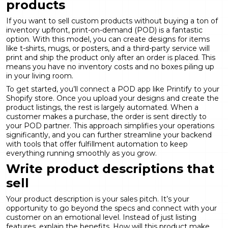
products
If you want to sell custom products without buying a ton of
inventory upfront, print-on-demand (POD) is a fantastic
option. With this model, you can create designs for items
like t-shirts, mugs, or posters, and a third-party service will
print and ship the product only after an order is placed. This
means you have no inventory costs and no boxes piling up
in your living room.
To get started, you’ll connect a POD app like
Printify
to your
Shopify store. Once you upload your designs and create the
product listings, the rest is largely automated. When a
customer makes a purchase, the order is sent directly to
your POD partner. This approach simplifies your operations
significantly, and you can further streamline your backend
with tools that offer
fulfillment automation
to keep
everything running smoothly as you grow.
Write product descriptions that
sell
Your product description is your sales pitch. It’s your
opportunity to go beyond the specs and connect with your
customer on an emotional level. Instead of just listing
features, explain the benefits. How will this product make