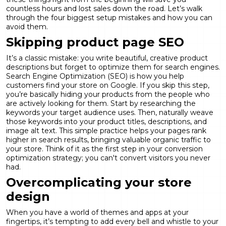
countless hours and lost sales down the road. Let’s walk
through the four biggest setup mistakes and how you can
avoid them.
Skipping product page SEO
It’s a classic mistake: you write beautiful, creative product
descriptions but forget to optimize them for search engines.
Search Engine Optimization (SEO) is how you help
customers find your store on Google. If you skip this step,
you’re basically hiding your products from the people who
are actively looking for them. Start by researching the
keywords your target audience uses. Then, naturally weave
those keywords into your product titles, descriptions, and
image alt text. This simple practice helps your pages rank
higher in search results, bringing valuable organic traffic to
your store. Think of it as the first step in your
conversion
optimization
strategy; you can't convert visitors you never
had.
Overcomplicating your store
design
When you have a world of themes and apps at your
fingertips, it’s tempting to add every bell and whistle to your