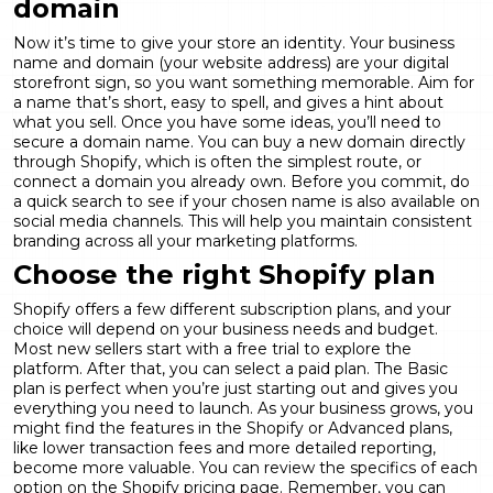
domain
Now it’s time to give your store an identity. Your business
name and domain (your website address) are your digital
storefront sign, so you want something memorable. Aim for
a name that’s short, easy to spell, and gives a hint about
what you sell. Once you have some ideas, you’ll need to
secure a domain name. You can buy a new domain directly
through Shopify, which is often the simplest route, or
connect a domain you already own. Before you commit, do
a quick search to see if your chosen name is also available on
social media channels. This will help you maintain consistent
branding across all your marketing platforms.
Choose the right Shopify plan
Shopify offers a few different subscription plans, and your
choice will depend on your business needs and budget.
Most new sellers start with a free trial to explore the
platform. After that, you can select a paid plan. The Basic
plan is perfect when you’re just starting out and gives you
everything you need to launch. As your business grows, you
might find the features in the Shopify or Advanced plans,
like lower transaction fees and more detailed reporting,
become more valuable. You can review the specifics of each
option on the
Shopify pricing page
. Remember, you can