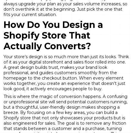
always upgrade your plan as your sales volume increases, so
don’t overthink it at the beginning. Just pick the one that
fits your current situation.
How Do You Design a
Shopify Store That
Actually Converts?
Your store’s design is so much more than just its looks. Think
of it as your digital storefront and sales floor rolled into one.
A great design builds trust, makes your brand look
professional, and guides customers smoothly from the
homepage to the checkout button. When every element
works together, you create an experience that doesn't just
look good, it actively encourages people to buy.
This is where the magic of conversion happens. A confusing
or unprofessional site will send potential customers running,
but a thoughtful, user-friendly design makes shopping a
breeze. By focusing on a few key areas, you can build a
Shopify store that not only showcases your products but is
also engineered for sales. The goal is to remove any friction
that stands between a customer and a purchase, turning