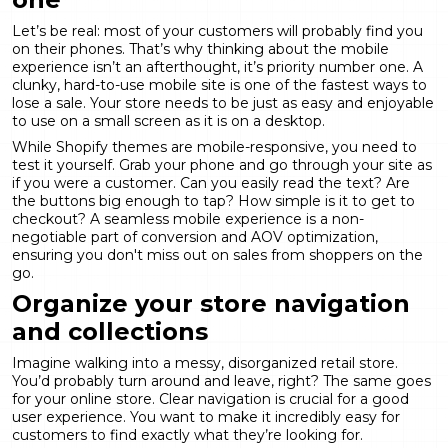
Let’s be real: most of your customers will probably find you
on their phones. That’s why thinking about the mobile
experience isn’t an afterthought, it’s priority number one. A
clunky, hard-to-use mobile site is one of the fastest ways to
lose a sale. Your store needs to be just as easy and enjoyable
to use on a small screen as it is on a desktop.
While Shopify themes are mobile-responsive, you need to
test it yourself. Grab your phone and go through your site as
if you were a customer. Can you easily read the text? Are
the buttons big enough to tap? How simple is it to get to
checkout? A seamless mobile experience is a non-
negotiable part of
conversion and AOV optimization
,
ensuring you don't miss out on sales from shoppers on the
go.
Organize your store navigation
and collections
Imagine walking into a messy, disorganized retail store.
You’d probably turn around and leave, right? The same goes
for your online store. Clear navigation is crucial for a good
user experience. You want to make it incredibly easy for
customers to find exactly what they’re looking for.