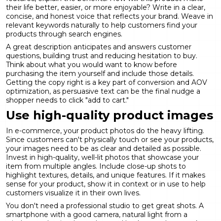
their life better, easier, or more enjoyable? Write in a clear,
concise, and honest voice that reflects your brand. Weave in
relevant keywords naturally to help customers find your
products through search engines.
A great description anticipates and answers customer
questions, building trust and reducing hesitation to buy.
Think about what you would want to know before
purchasing the item yourself and include those details.
Getting the copy right is a key part of
conversion and AOV
optimization
, as persuasive text can be the final nudge a
shopper needs to click "add to cart."
Use high-quality product images
In e-commerce, your product photos do the heavy lifting.
Since customers can't physically touch or see your products,
your images need to be as clear and detailed as possible.
Invest in high-quality, well-lit photos that showcase your
item from multiple angles. Include close-up shots to
highlight textures, details, and unique features. If it makes
sense for your product, show it in context or in use to help
customers visualize it in their own lives.
You don't need a professional studio to get great shots. A
smartphone with a good camera, natural light from a