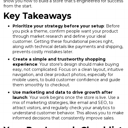
show you how to build a store that’s engineered for success
from the start.
Key Takeaways
Prioritize your strategy before your setup
: Before
you pick a theme, confirm people want your product
through market research and define your ideal
customer. Getting these foundational pieces right,
along with technical details like payments and shipping,
prevents costly mistakes later.
Create a simple and trustworthy shopping
experience
: Your store's design should make buying
easy, not complicated. Focus on a clean layout, intuitive
navigation, and clear product photos, especially for
mobile users, to build customer confidence and guide
them smoothly to checkout.
Use marketing and data to drive growth after
launch
: Your work begins once the store is live. Use a
mix of marketing strategies, like email and SEO, to
attract visitors, and regularly check your analytics to
understand customer behavior. This allows you to make
informed decisions that consistently improve sales.