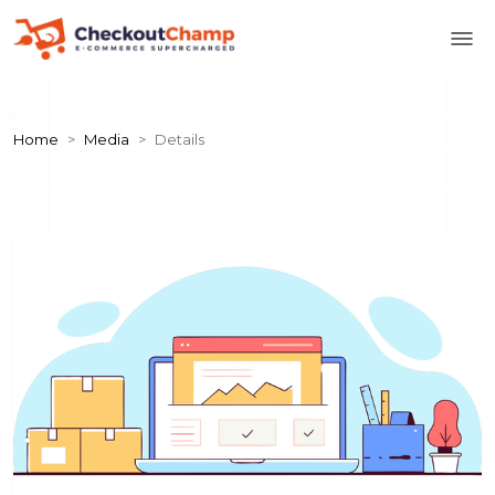
Home
Media
Details