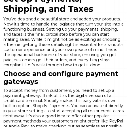
Shipping, and Taxes
You’ve designed a beautiful store and added your products.
Now it’s time to handle the logistics that turn your site into a
functioning business. Setting up your payments, shipping,
and taxes is the final, critical step before you can start
making sales. While it might not be as exciting as choosing
a theme, getting these details right is essential for a smooth
customer experience and your own peace of mind. This is
the operational backbone of your store, ensuring you get
paid, customers get their orders, and everything stays
compliant. Let’s walk through how to get it done.
Choose and configure payment
gateways
To accept money from customers, you need to set up a
payment gateway. Think of it as the digital version of a
credit card terminal. Shopify makes this easy with its own
built-in option, Shopify Payments. You can activate it directly
in your store settings to start accepting all major credit cards
right away. It’s also a good idea to offer other popular
payment methods your customers might prefer, like PayPal
or Apple Pay, to make checking out as seamless as possible.