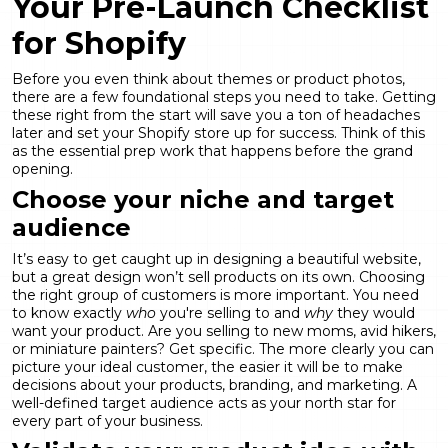
Your Pre-Launch Checklist
for Shopify
Before you even think about themes or product photos,
there are a few foundational steps you need to take. Getting
these right from the start will save you a ton of headaches
later and set your Shopify store up for success. Think of this
as the essential prep work that happens before the grand
opening.
Choose your niche and target
audience
It’s easy to get caught up in designing a beautiful website,
but a great design won’t sell products on its own. Choosing
the right group of customers is more important. You need
to know exactly
who
you're selling to and
why
they would
want your product. Are you selling to new moms, avid hikers,
or miniature painters? Get specific. The more clearly you can
picture your ideal customer, the easier it will be to make
decisions about your products, branding, and marketing. A
well-defined
target audience
acts as your north star for
every part of your business.