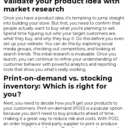
Validate your product idea with
market research
Once you have a product idea, it's tempting to jump straight
into building your store. But first, you need to confirm that
people actually want to buy what you’re planning to sell.
Spend time figuring out
who
your target customers are,
what
they buy, and
why
they buy it. Do this
before
you even
set up your website. You can do this by exploring social
media groups, checking out competitors, and looking at
search trends. This initial research is invaluable. Once you
launch, you can continue to refine your understanding of
customer behavior with powerful
analytics and reporting
tools that show you what’s really working.
Print-on-demand vs. stocking
inventory: Which is right for
you?
Next, you need to decide how you'll get your products to
your customers. Print-on-demand (POD) is a popular option
because you don't need to buy products ahead of time,
making it a great way to reduce risk and costs. With POD,
an order triggers a third-party supplier to print or produce