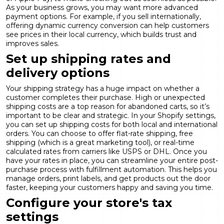
As your business grows, you may want more advanced
payment options. For example, if you sell internationally,
offering
dynamic currency conversion
can help customers
see prices in their local currency, which builds trust and
improves sales.
Set up shipping rates and
delivery options
Your shipping strategy has a huge impact on whether a
customer completes their purchase. High or unexpected
shipping costs are a top reason for abandoned carts, so it’s
important to be clear and strategic. In your Shopify settings,
you can set up shipping costs for both local and international
orders. You can choose to offer flat-rate shipping, free
shipping (which is a great marketing tool), or real-time
calculated rates from carriers like USPS or DHL. Once you
have your rates in place, you can streamline your entire post-
purchase process with
fulfillment automation
. This helps you
manage orders, print labels, and get products out the door
faster, keeping your customers happy and saving you time.
Configure your store's tax
settings