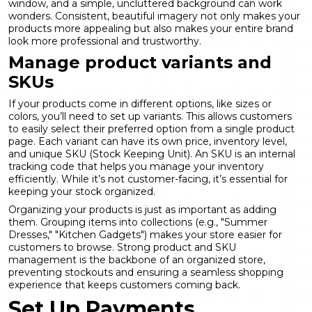
window, and a simple, uncluttered background can work
wonders. Consistent, beautiful imagery not only makes your
products more appealing but also makes your entire brand
look more professional and trustworthy.
Manage product variants and
SKUs
If your products come in different options, like sizes or
colors, you’ll need to set up variants. This allows customers
to easily select their preferred option from a single product
page. Each variant can have its own price, inventory level,
and unique SKU (Stock Keeping Unit). An SKU is an internal
tracking code that helps you manage your inventory
efficiently. While it’s not customer-facing, it’s essential for
keeping your stock organized.
Organizing your products is just as important as adding
them. Grouping items into collections (e.g., "Summer
Dresses," "Kitchen Gadgets") makes your store easier for
customers to browse. Strong
product and SKU
management
is the backbone of an organized store,
preventing stockouts and ensuring a seamless shopping
experience that keeps customers coming back.
Set Up Payments,