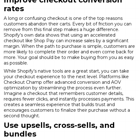
rates
A long or confusing checkout is one of the top reasons
customers abandon their carts. Every bit of friction you can
remove from this final step makes a huge difference.
Shopify’s own data shows that using an accelerated
checkout like Shop Pay can increase sales by a significant
margin. When the path to purchase is simple, customers are
more likely to complete their order and even come back for
more. Your goal should be to make buying from you as easy
as possible.
While Shopify’s native tools are a great start, you can take
your checkout experience to the next level. Platforms like
Checkout Champ offer advanced
conversion and AOV
optimization
by streamlining the process even further.
Imagine a checkout that remembers customer details,
requires fewer clicks, and instantly processes payments. This
creates a seamless experience that builds trust and
encourages customers to finalize their purchase without a
second thought.
Use upsells, cross-sells, and
bundles