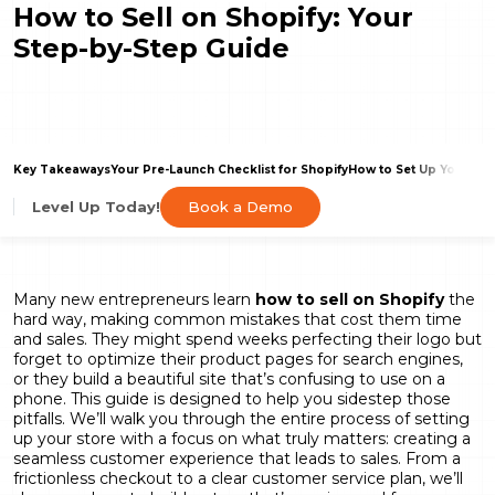
How to Sell on Shopify: Your
Step-by-Step Guide
Key Takeaways
Your Pre-Launch Checklist for Shopify
How to Set Up Your Sho
Book a Demo
Level Up Today!
Many new entrepreneurs learn
how to sell on Shopify
the
hard way, making common mistakes that cost them time
and sales. They might spend weeks perfecting their logo but
forget to optimize their product pages for search engines,
or they build a beautiful site that’s confusing to use on a
phone. This guide is designed to help you sidestep those
pitfalls. We’ll walk you through the entire process of setting
up your store with a focus on what truly matters: creating a
seamless customer experience that leads to sales. From a
frictionless checkout to a clear customer service plan, we’ll