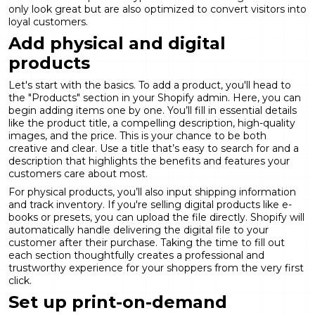
only look great but are also optimized to convert visitors into
loyal customers.
Add physical and digital
products
Let's start with the basics. To add a product, you'll head to
the "Products" section in your Shopify admin. Here, you can
begin adding items one by one. You’ll fill in essential details
like the product title, a compelling description, high-quality
images, and the price. This is your chance to be both
creative and clear. Use a title that’s easy to search for and a
description that highlights the benefits and features your
customers care about most.
For physical products, you’ll also input shipping information
and track inventory. If you're selling digital products like e-
books or presets, you can upload the file directly. Shopify will
automatically handle delivering the digital file to your
customer after their purchase. Taking the time to fill out
each section thoughtfully creates a professional and
trustworthy experience for your shoppers from the very first
click.
Set up print-on-demand