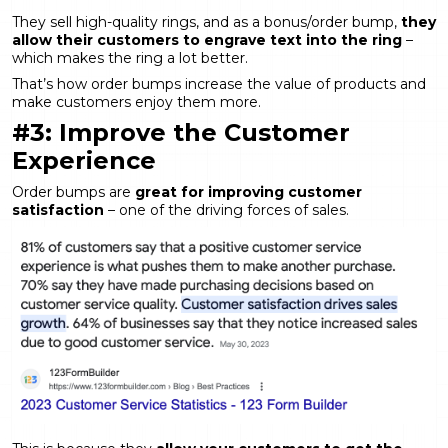
They sell high-quality rings, and as a bonus/order bump,
they
allow their customers to engrave text into the ring
–
which makes the ring a lot better.
That’s how order bumps increase the value of products and
make customers enjoy them more.
#3: Improve the Customer
Experience
Order bumps are
great for improving customer
satisfaction
– one of the driving forces of sales.