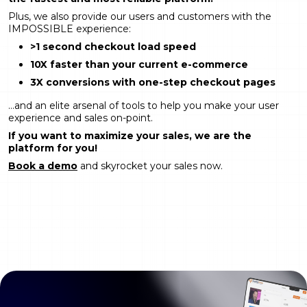
Plus, we also provide our users and customers with the
IMPOSSIBLE experience:
>1 second checkout load speed
10X faster than your current e-commerce
3X conversions with one-step checkout pages
…and an elite arsenal of tools to help you make your user
experience and sales on-point.
If you want to maximize your sales, we are the
platform for you!
Book a demo
and skyrocket your sales now.