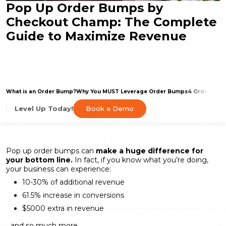
Pop Up Order Bumps by
Checkout Champ: The Complete
Guide to Maximize Revenue
What is an Order Bump?
Why You MUST Leverage Order Bumps
4 Order Bum
Book a Demo
Level Up Today!
Pop up order bumps can
make a huge difference for
your bottom line.
In fact, if you know what you’re doing,
your business can experience:
10-30% of additional revenue
61.5% increase in conversions
$5000 extra in revenue
…and so much more.