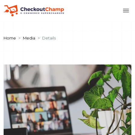
Home
Media
Details