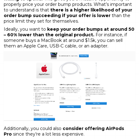
properly price your order bump products. What’s important
to understand is that
there is a higher likelihood of your
order bump succeeding if your offer is lower
than the
price limit they set for themselves.
Ideally, you want to
keep your order bumps at around 50
– 60% lower than the original product.
For instance, if
someone buys a MacBook at around $1.5k, you can sell
them an Apple Care, USB-C cable, or an adapter.
Additionally, you could also
consider offering AirPods
Pro
since they’re a lot less expensive.