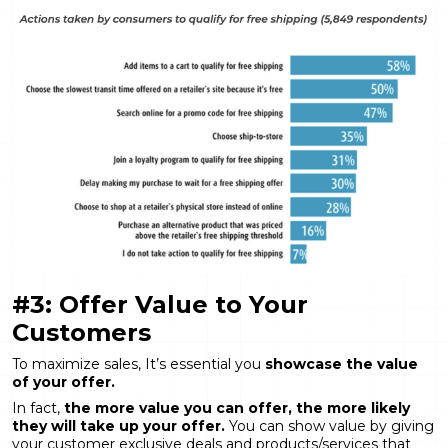
#3: Offer Value to Your
Customers
To maximize sales, It’s essential you
showcase the value
of your offer.
In fact,
the more value you can offer, the more likely
they will take up your offer.
You can show value by giving
your customer exclusive deals and products/services that