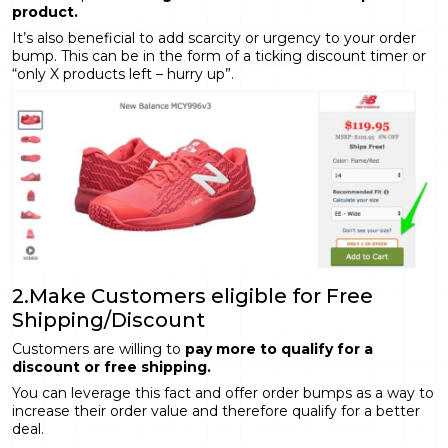
product.
It’s also beneficial to add scarcity or urgency to your order
bump. This can be in the form of a ticking discount timer or
“only X products left – hurry up”.
2.Make Customers eligible for Free
Shipping/Discount
Customers are willing to
pay more to qualify for a
discount or free shipping.
You can leverage this fact and offer order bumps as a way to
increase their order value and therefore qualify for a better
deal.