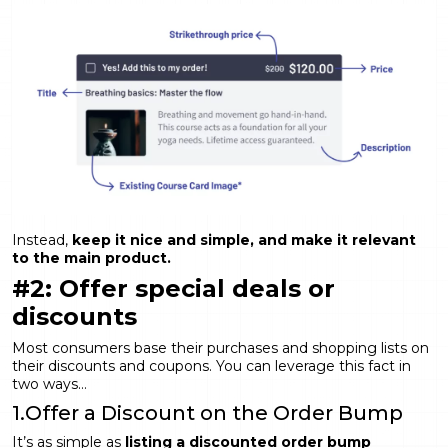
Instead,
keep it nice and simple, and make it relevant
to the main product.
#2: Offer special deals or
discounts
Most consumers base their purchases and shopping lists on
their discounts and coupons. You can leverage this fact in
two ways…
1.Offer a Discount on the Order Bump
It’s as simple as
listing a discounted order bump