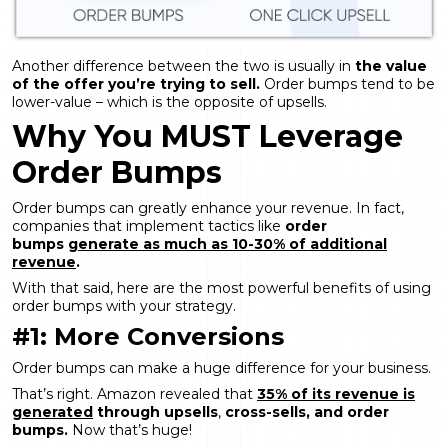
Another difference between the two is usually in
the value
of the offer you’re trying to sell.
Order bumps tend to be
lower-value – which is the opposite of upsells.
Why You MUST Leverage
Order Bumps
Order bumps can greatly enhance your revenue. In fact,
companies that implement tactics like
order
bumps
generate as much as 10-30% of additional
revenue
.
With that said, here are the most powerful benefits of using
order bumps with your strategy.
#1: More Conversions
Order bumps can make a huge difference for your business.
That’s right. Amazon revealed that
35% of its revenue is
generated
through upsells
,
cross-sells, and order
bumps.
Now that’s huge!