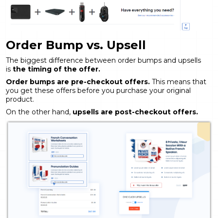
Order Bump vs. Upsell
The biggest difference between order bumps and upsells
is
the timing of the offer.
Order bumps are pre-checkout offers.
This means that
you get these offers before you purchase your original
product.
On the other hand,
upsells are post-checkout offers.