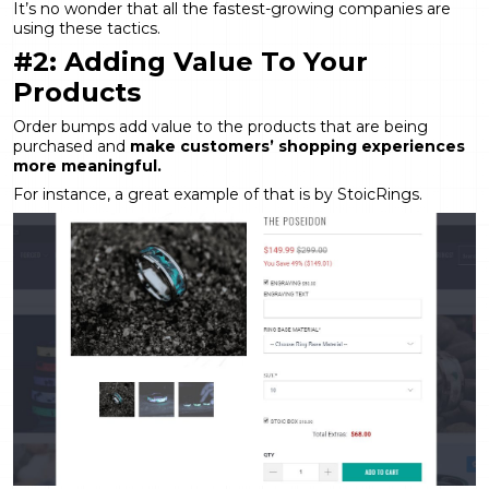
It’s no wonder that all the fastest-growing companies are
using these tactics.
#2: Adding Value To Your
Products
Order bumps add value to the products that are being
purchased and
make customers’ shopping experiences
more meaningful.
For instance, a great example of that is by StoicRings.