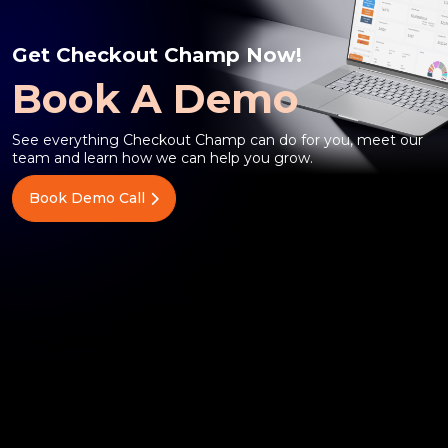
Get Checkout Champ Now!
Book A Demo
See everything Checkout Champ can do for you, meet our
team and learn how we can help you grow.
Book Demo Call