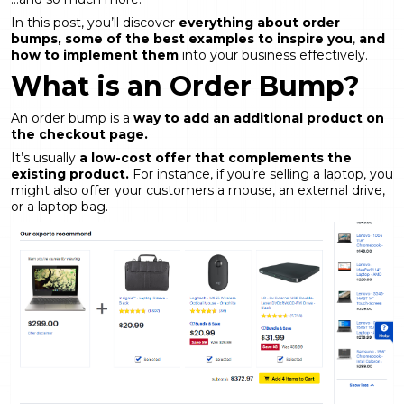
In this post, you’ll discover
everything about order
bumps, some of the best examples to inspire you
,
and
how to implement them
into your business effectively.
What is an Order Bump?
An order bump is a
way to add an additional product on
the checkout page.
It’s usually
a low-cost offer that complements the
existing product.
For instance, if you’re selling a laptop, you
might also offer your customers a mouse, an external drive,
or a laptop bag.