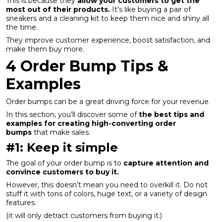
This is because they
allow your customers to get the
most out of their products.
It’s like buying a pair of
sneakers and a cleaning kit to keep them nice and shiny all
the time.
They improve customer experience, boost satisfaction, and
make them buy more.
4 Order Bump Tips &
Examples
Order bumps can be a great driving force for your revenue.
In this section, you’ll discover some of
the best tips and
examples for creating high-converting order
bumps
that make sales.
#1: Keep it simple
The goal of your order bump is to
capture attention and
convince customers to buy it.
However, this doesn’t mean you need to overkill it. Do not
stuff it with tons of colors, huge text, or a variety of design
features.
(it will only detract customers from buying it.)