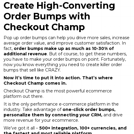
Create High-Converting
Order Bumps with
Checkout Champ
Pop up order bumps can help you drive more sales, increase
average order value, and improve customer satisfaction. In
fact,
order bumps make up as much as 10-30% of
additional revenue
. But of course, to get these numbers,
you have to make your order bumps on point. Fortunately,
now you know everything you need to create killer order
bumps that sell like CRAZY.
Now it’s time to put it into action. That’s where
Checkout Champ comes in.
Checkout Champ is the most powerful ecommerce
platform out there.
It is the only performance e-commerce platform in the
industry. Take advantage of
one-click order bumps,
personalize them by connecting your CRM,
and drive
more revenue for your ecommerce.
We’ve got it all –
500+ integration, 100+ currencies, and
the fastest and most reliable platform.