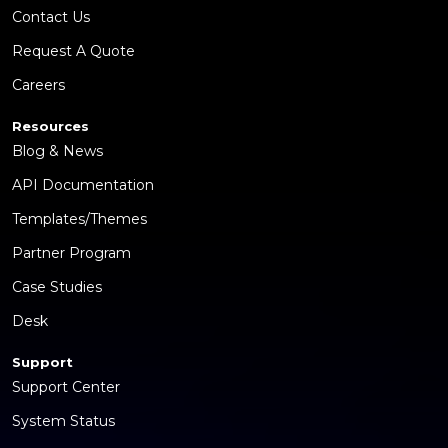
Contact Us
Request A Quote
Careers
Resources
Blog & News
API Documentation
Templates/Themes
Partner Program
Case Studies
Desk
Support
Support Center
System Status