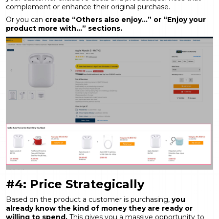
complement or enhance their original purchase.
Or you can
create “Others also enjoy…” or “Enjoy your
product more with…” sections.
#4: Price Strategically
Based on the product a customer is purchasing,
you
already know the kind of money they are ready or
willing to spend.
This gives you a massive opportunity to