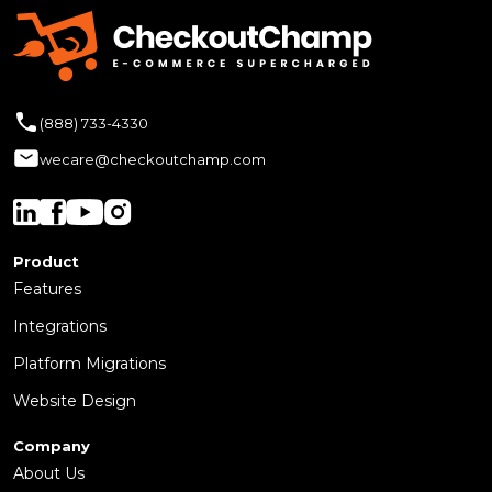
(888) 733-4330
wecare@checkoutchamp.com
Product
Features
Integrations
Platform Migrations
Website Design
Company
About Us