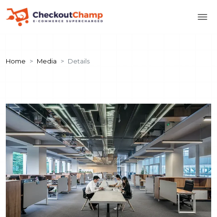
Home
Media
Details