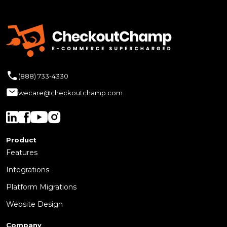
(888) 733-4330
wecare@checkoutchamp.com
Product
Features
Integrations
Platform Migrations
Website Design
Company