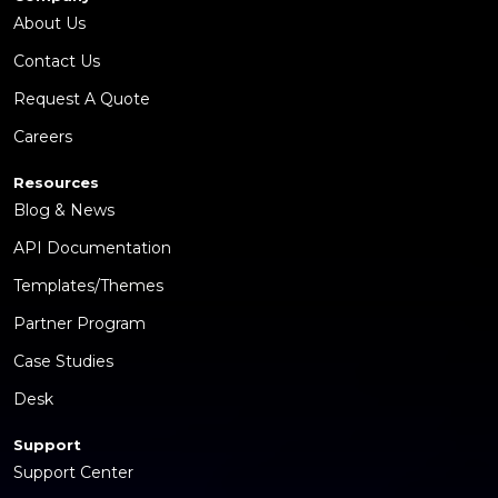
About Us
Contact Us
Request A Quote
Careers
Resources
Blog & News
API Documentation
Templates/Themes
Partner Program
Case Studies
Desk
Support
Support Center