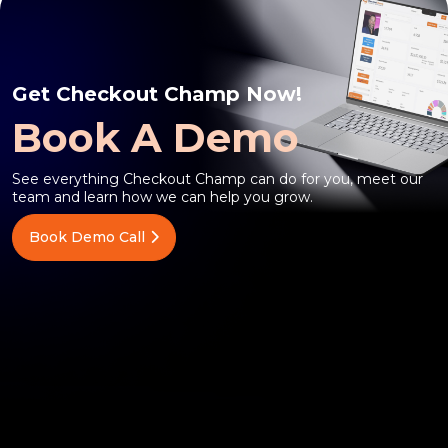
Get Checkout Champ Now!
Book A Demo
See everything Checkout Champ can do for you, meet our
team and learn how we can help you grow.
Book Demo Call