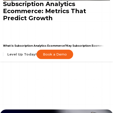
Subscription Analytics
Ecommerce: Metrics That
Predict Growth
What Is Subscription Analytics Ecommerce?
Key Subscription Ecommerce Met
Book a Demo
Level Up Today!