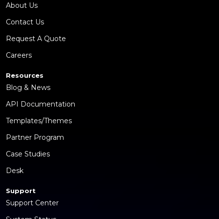
About Us
Contact Us
Request A Quote
Careers
Resources
Blog & News
API Documentation
Templates/Themes
Partner Program
Case Studies
Desk
Support
Support Center