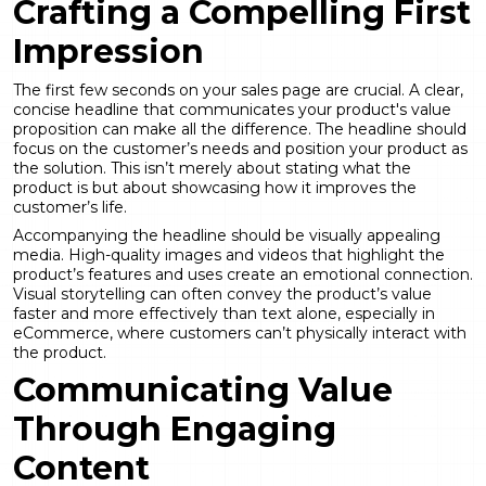
Crafting a Compelling First
Impression
The first few seconds on your sales page are crucial. A clear,
concise headline that communicates your product's value
proposition can make all the difference. The headline should
focus on the customer’s needs and position your product as
the solution. This isn’t merely about stating what the
product is but about showcasing how it improves the
customer’s life.
Accompanying the headline should be visually appealing
media. High-quality images and videos that highlight the
product’s features and uses create an emotional connection.
Visual storytelling can often convey the product’s value
faster and more effectively than text alone, especially in
eCommerce, where customers can’t physically interact with
the product.
Communicating Value
Through Engaging
Content