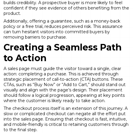
builds credibility. A prospective buyer is more likely to feel
confident if they see evidence of others benefiting from the
product.
Additionally, offering a guarantee, such as a money-back
policy or a free trial, reduces perceived risk. This assurance
can turn hesitant visitors into committed buyers by
removing barriers to purchase.
Creating a Seamless Path
to Action
A sales page must guide the visitor toward a single, clear
action: completing a purchase. This is achieved through
strategic placement of call-to-action (CTA) buttons. These
CTAs, such as “Buy Now” or “Add to Cart,” should stand out
visually and align with the page’s design. Their placement
should follow a logical progression, appearing at key points
where the customer is likely ready to take action.
The checkout process itself is an extension of this journey. A
slow or complicated checkout can negate all the effort put
into the sales page. Ensuring that checkout is fast, intuitive,
and mobile-friendly is critical to retaining customers through
to the final step.