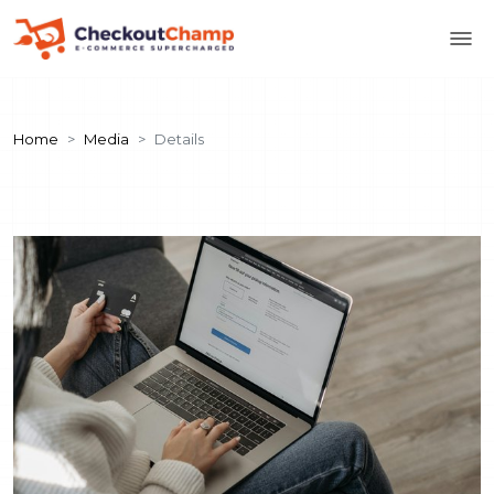
Home
Media
Details