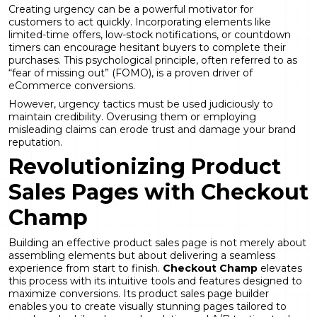
Creating urgency can be a powerful motivator for
customers to act quickly. Incorporating elements like
limited-time offers, low-stock notifications, or countdown
timers can encourage hesitant buyers to complete their
purchases. This psychological principle, often referred to as
“fear of missing out” (FOMO), is a proven driver of
eCommerce conversions.
However, urgency tactics must be used judiciously to
maintain credibility. Overusing them or employing
misleading claims can erode trust and damage your brand
reputation.
Revolutionizing Product
Sales Pages with Checkout
Champ
Building an effective product sales page is not merely about
assembling elements but about delivering a seamless
experience from start to finish.
Checkout Champ
elevates
this process with its intuitive tools and features designed to
maximize conversions. Its product sales page builder
enables you to create visually stunning pages tailored to