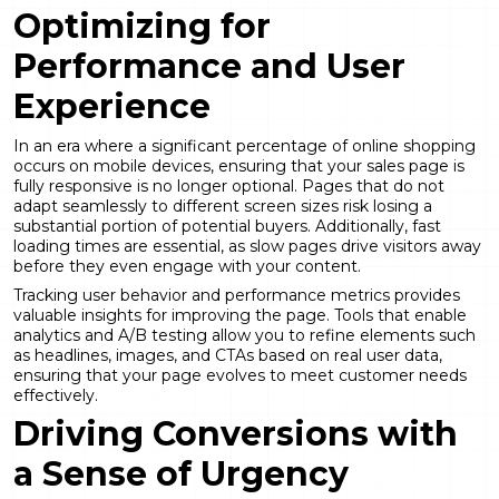
Optimizing for
Performance and User
Experience
In an era where a significant percentage of online shopping
occurs on mobile devices, ensuring that your sales page is
fully responsive is no longer optional. Pages that do not
adapt seamlessly to different screen sizes risk losing a
substantial portion of potential buyers. Additionally, fast
loading times are essential, as slow pages drive visitors away
before they even engage with your content.
Tracking user behavior and performance metrics provides
valuable insights for improving the page. Tools that enable
analytics and A/B testing allow you to refine elements such
as headlines, images, and CTAs based on real user data,
ensuring that your page evolves to meet customer needs
effectively.
Driving Conversions with
a Sense of Urgency