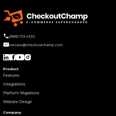
(888) 733-4330
wecare@checkoutchamp.com
Product
Features
Integrations
Platform Migrations
Website Design
Company