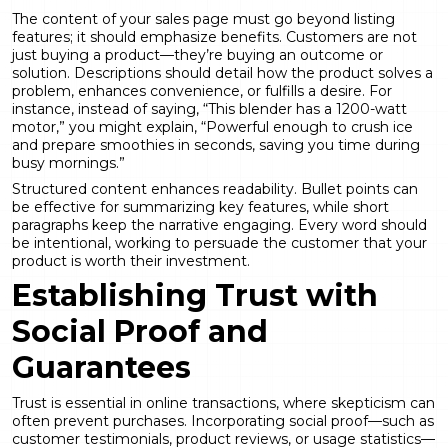
The content of your sales page must go beyond listing
features; it should emphasize benefits. Customers are not
just buying a product—they’re buying an outcome or
solution. Descriptions should detail how the product solves a
problem, enhances convenience, or fulfills a desire. For
instance, instead of saying, “This blender has a 1200-watt
motor,” you might explain, “Powerful enough to crush ice
and prepare smoothies in seconds, saving you time during
busy mornings.”
Structured content enhances readability. Bullet points can
be effective for summarizing key features, while short
paragraphs keep the narrative engaging. Every word should
be intentional, working to persuade the customer that your
product is worth their investment.
Establishing Trust with
Social Proof and
Guarantees
Trust is essential in online transactions, where skepticism can
often prevent purchases. Incorporating social proof—such as
customer testimonials, product reviews, or usage statistics—