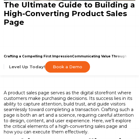
The Ultimate Guide to Building a
High-Converting Product Sales
Page
Crafting a Compelling First Impression
Communicating Value Through Engag
Book a Demo
Level Up Today!
A product sales page serves as the digital storefront where
customers make purchasing decisions. Its success lies in its
ability to capture attention, build trust, and guide visitors
seamlessly toward completing a transaction. Crafting such a
page is both an art and a science, requiring careful attention
to design, content, and user experience. Here, we’ll explore
the critical elements of a high-converting sales page and
how you can execute them effectively.