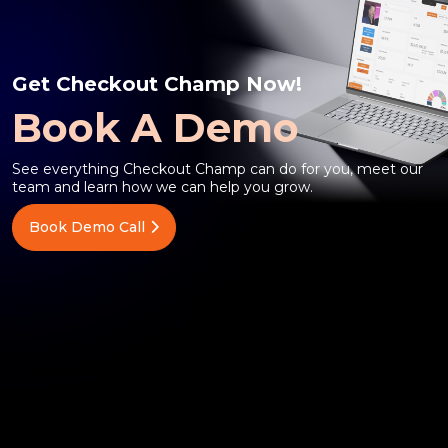
Get Checkout Champ Now!
Book A Demo
See everything Checkout Champ can do for you, meet our
team and learn how we can help you grow.
Book Demo Call