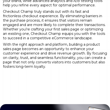
your brand, while advanced analytics and A/B testing tools
help you refine every aspect for optimal performance.
Checkout Champ truly stands out with its fast and
frictionless checkout experience. By eliminating barriers in
the purchase process, it ensures that visitors remain
engaged and are more likely to complete their transactions.
Whether you’re crafting your first sales page or optimizing
an existing one, Checkout Champ equips you with the tools
to succeed in a competitive eCommerce landscape.
With the right approach and platform, building a product
sales page becomes an opportunity to enhance your
customer experience and drive revenue growth. By focusing
on clarity, trust, and seamless functionality, you can create a
page that not only converts visitors into customers but also
fosters long-term loyalty.