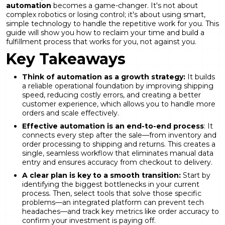
automation
becomes a game-changer. It's not about
complex robotics or losing control; it's about using smart,
simple technology to handle the repetitive work for you. This
guide will show you how to reclaim your time and build a
fulfillment process that works for you, not against you.
Key Takeaways
Think of automation as a growth strategy:
It builds
a reliable operational foundation by improving shipping
speed, reducing costly errors, and creating a better
customer experience, which allows you to handle more
orders and scale effectively.
Effective automation is an end-to-end process
: It
connects every step after the sale—from inventory and
order processing to shipping and returns. This creates a
single, seamless workflow that eliminates manual data
entry and ensures accuracy from checkout to delivery.
A clear plan is key to a smooth transition:
Start by
identifying the biggest bottlenecks in your current
process. Then, select tools that solve those specific
problems—an integrated platform can prevent tech
headaches—and track key metrics like order accuracy to
confirm your investment is paying off.