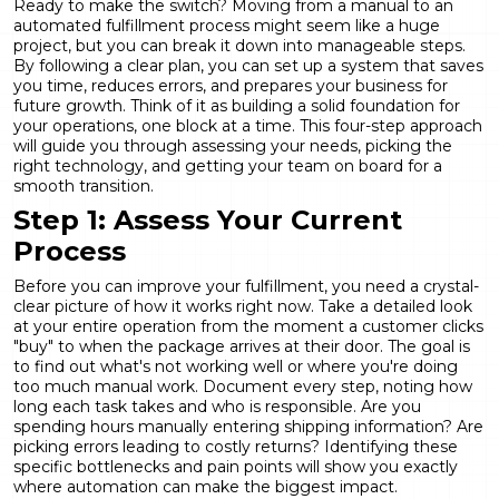
Ready to make the switch? Moving from a manual to an
automated fulfillment process might seem like a huge
project, but you can break it down into manageable steps.
By following a clear plan, you can set up a system that saves
you time, reduces errors, and prepares your business for
future growth. Think of it as building a solid foundation for
your operations, one block at a time. This four-step approach
will guide you through assessing your needs, picking the
right technology, and getting your team on board for a
smooth transition.
Step 1: Assess Your Current
Process
Before you can improve your fulfillment, you need a crystal-
clear picture of how it works right now. Take a detailed look
at your entire operation from the moment a customer clicks
"buy" to when the package arrives at their door. The goal is
to find out what's not working well or where you're doing
too much manual work. Document every step, noting how
long each task takes and who is responsible. Are you
spending hours manually entering shipping information? Are
picking errors leading to costly returns? Identifying these
specific bottlenecks and pain points will show you exactly
where automation can make the biggest impact.