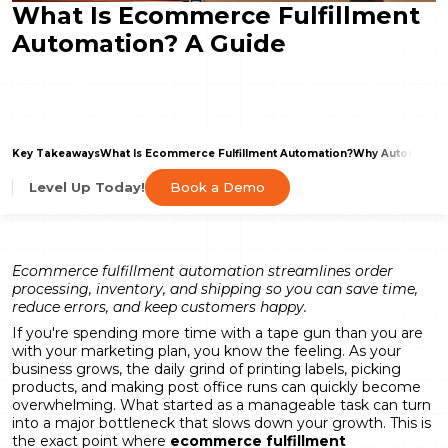
What Is Ecommerce Fulfillment
Automation? A Guide
Key Takeaways
What Is Ecommerce Fulfillment Automation?
Why Automate Y
Book a Demo
Level Up Today!
Ecommerce fulfillment automation streamlines order
processing, inventory, and shipping so you can save time,
reduce errors, and keep customers happy.
If you're spending more time with a tape gun than you are
with your marketing plan, you know the feeling. As your
business grows, the daily grind of printing labels, picking
products, and making post office runs can quickly become
overwhelming. What started as a manageable task can turn
into a major bottleneck that slows down your growth. This is
the exact point where
ecommerce fulfillment