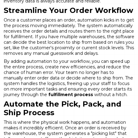
inventory data is always accurate and reliable.
Streamline Your Order Workflow
Once a customer places an order, automation kicks in to get
the process moving immediately. The system automatically
receives the order details and routes them to the right place
for fulfillment. If you have multiple warehouses, the software
can decide the best location to ship from based on rules you
set, like the customer's proximity or current stock levels. This
removes any manual guesswork and delays.
By adding automation to your workflow, you can speed up
the entire process, create new efficiencies, and reduce the
chance of human error. Your team no longer has to
manually enter order data or decide where to ship from. The
system handles the logistics, freeing up your staff to focus
on more important tasks and ensuring every order starts its
journey through the
fulfillment process
without a hitch.
Automate the Pick, Pack, and
Ship Process
This is where the physical work happens, and automation
makes it incredibly efficient. Once an order is received by
the warehouse, the system generates a "picking list" that