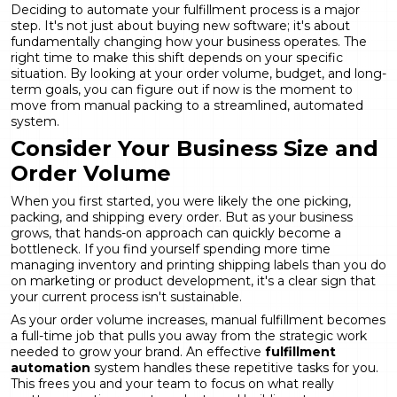
Deciding to automate your fulfillment process is a major
step. It's not just about buying new software; it's about
fundamentally changing how your business operates. The
right time to make this shift depends on your specific
situation. By looking at your order volume, budget, and long-
term goals, you can figure out if now is the moment to
move from manual packing to a streamlined, automated
system.
Consider Your Business Size and
Order Volume
When you first started, you were likely the one picking,
packing, and shipping every order. But as your business
grows, that hands-on approach can quickly become a
bottleneck. If you find yourself spending more time
managing inventory and printing shipping labels than you do
on marketing or product development, it's a clear sign that
your current process isn't sustainable.
As your order volume increases, manual fulfillment becomes
a full-time job that pulls you away from the strategic work
needed to grow your brand. An effective
fulfillment
automation
system handles these repetitive tasks for you.
This frees you and your team to focus on what really