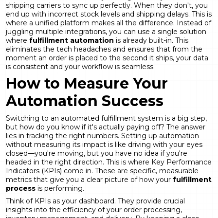
shipping carriers to sync up perfectly. When they don't, you
end up with incorrect stock levels and shipping delays. This is
where a unified platform makes all the difference. Instead of
juggling multiple integrations, you can use a single solution
where
fulfillment automation
is already built-in. This
eliminates the tech headaches and ensures that from the
moment an order is placed to the second it ships, your data
is consistent and your workflow is seamless.
How to Measure Your
Automation Success
Switching to an automated fulfillment system is a big step,
but how do you know if it's actually paying off? The answer
lies in tracking the right numbers. Setting up automation
without measuring its impact is like driving with your eyes
closed—you're moving, but you have no idea if you're
headed in the right direction. This is where Key Performance
Indicators (KPIs) come in. These are specific, measurable
metrics that give you a clear picture of how your
fulfillment
process
is performing.
Think of KPIs as your dashboard. They provide crucial
insights into the efficiency of your order processing,