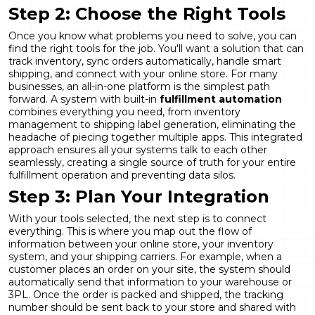
Step 2: Choose the Right Tools
Once you know what problems you need to solve, you can
find the right tools for the job. You'll want a solution that can
track inventory, sync orders automatically, handle smart
shipping, and connect with your online store. For many
businesses, an all-in-one platform is the simplest path
forward. A system with built-in
fulfillment automation
combines everything you need, from inventory
management to shipping label generation, eliminating the
headache of piecing together multiple apps. This integrated
approach ensures all your systems talk to each other
seamlessly, creating a single source of truth for your entire
fulfillment operation and preventing data silos.
Step 3: Plan Your Integration
With your tools selected, the next step is to connect
everything. This is where you map out the flow of
information between your online store, your inventory
system, and your shipping carriers. For example, when a
customer places an order on your site, the system should
automatically send that information to your warehouse or
3PL. Once the order is packed and shipped, the tracking
number should be sent back to your store and shared with