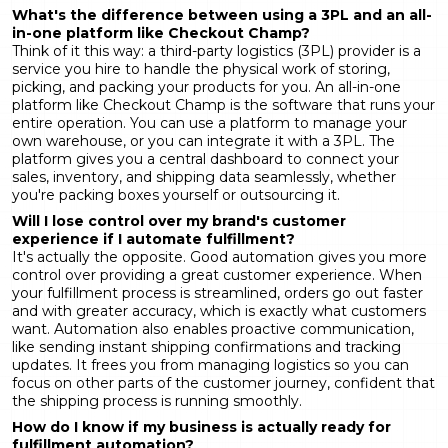
What's the difference between using a 3PL and an
all-
in-one platform like Checkout Champ
?
Think of it this way: a third-party logistics (3PL) provider is a
service you hire to handle the physical work of storing,
picking, and packing your products for you. An all-in-one
platform like Checkout Champ is the software that runs your
entire operation. You can use a platform to manage your
own warehouse, or you can integrate it with a 3PL. The
platform gives you a central dashboard to connect your
sales, inventory, and shipping data seamlessly, whether
you're packing boxes yourself or outsourcing it.
Will I lose control over my brand's customer
experience if I automate fulfillment?
It's actually the opposite. Good automation gives you more
control over providing a great customer experience. When
your fulfillment process is streamlined, orders go out faster
and with greater accuracy, which is exactly what customers
want. Automation also enables proactive communication,
like sending instant shipping confirmations and tracking
updates. It frees you from managing logistics so you can
focus on other parts of the customer journey, confident that
the shipping process is running smoothly.
How do I know if my business is actually ready for
fulfillment automation?