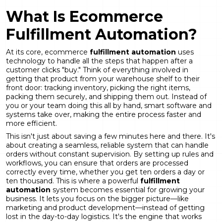
What Is Ecommerce
Fulfillment Automation?
At its core, ecommerce
fulfillment automation
uses
technology to handle all the steps that happen after a
customer clicks "buy." Think of everything involved in
getting that product from your warehouse shelf to their
front door: tracking inventory, picking the right items,
packing them securely, and shipping them out. Instead of
you or your team doing this all by hand, smart software and
systems take over, making the entire process faster and
more efficient.
This isn't just about saving a few minutes here and there. It's
about creating a seamless, reliable system that can handle
orders without constant supervision. By setting up rules and
workflows, you can ensure that orders are processed
correctly every time, whether you get ten orders a day or
ten thousand. This is where a powerful
fulfillment
automation
system becomes essential for growing your
business. It lets you focus on the bigger picture—like
marketing and product development—instead of getting
lost in the day-to-day logistics. It's the engine that works