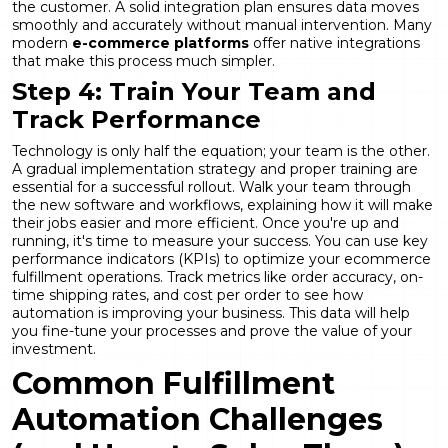
the customer. A solid integration plan ensures data moves
smoothly and accurately without manual intervention. Many
modern
e-commerce platforms
offer native integrations
that make this process much simpler.
Step 4: Train Your Team and
Track Performance
Technology is only half the equation; your team is the other.
A gradual implementation strategy and proper training are
essential for a successful rollout. Walk your team through
the new software and workflows, explaining how it will make
their jobs easier and more efficient. Once you're up and
running, it's time to measure your success. You can use key
performance indicators (KPIs) to optimize your ecommerce
fulfillment operations. Track metrics like order accuracy, on-
time shipping rates, and cost per order to see how
automation is improving your business. This data will help
you fine-tune your processes and prove the value of your
investment.
Common Fulfillment
Automation Challenges