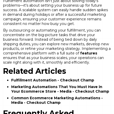
Fulfillment automation isn't just about solving today's
problems—it's about setting your business up for future
success. A scalable system can easily handle sudden spikes
in demand during holidays or after a successful marketing
campaign, ensuring your customer experience remains
consistent no matter how busy you get.
By outsourcing or automating your fulfillment, you can
concentrate on the big-picture tasks that drive your
business forward. Instead of being tied down by daily
shipping duties, you can explore new markets, develop new
products, or refine your marketing strategy. Implementing a
comprehensive platform with a full suite of
features
ensures that as your business scales, your operations can
scale right along with it, smoothly and efficiently.
Related Articles
Fulfillment Automation - Checkout Champ
Marketing Automations That You Must Have in
Your Ecommerce Store - Media - Checkout Champ
Common Ecommerce Marketing Automations -
Media - Checkout Champ
Frequently Asked