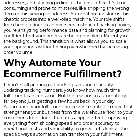
addresses, and standing in line at the post office. It's time-
consuming and prone to mistakes, like shipping the wrong
item or mis-keying an address. Automation transforms this
chaotic process into a well-oiled machine. Your role shifts
from being a doer to an overseer. Instead of packing boxes,
you're analyzing performance data and planning for growth,
confident that your orders are being handled efficiently in
the background. This transition is what allows you to scale
your operations without being overwhelmed by increasing
order volume.
Why Automate Your
Ecommerce Fulfillment?
If you're still printing out packing slips and manually
updating tracking numbers, you know how much time
fulfillment can consume. But the reasons to automate go
far beyond just getting a few hours back in your day.
Automating your fulfillment process is a strategic move that
strengthens your business from the warehouse floor to your
customer's front door. It creates a ripple effect, improving
everything from shipping speed and order accuracy to
operational costs and your ability to grow. Let's look at the
specific ways automation can transform your fulfillment