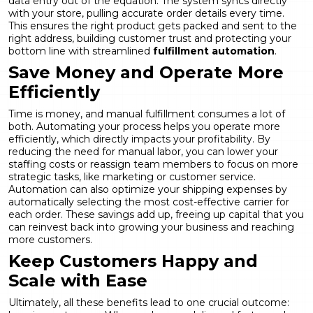
data entry out of the equation. The system syncs directly
with your store, pulling accurate order details every time.
This ensures the right product gets packed and sent to the
right address, building customer trust and protecting your
bottom line with streamlined
fulfillment automation
.
Save Money and Operate More
Efficiently
Time is money, and manual fulfillment consumes a lot of
both. Automating your process helps you operate more
efficiently, which directly impacts your profitability. By
reducing the need for manual labor, you can lower your
staffing costs or reassign team members to focus on more
strategic tasks, like marketing or customer service.
Automation can also optimize your shipping expenses by
automatically selecting the most cost-effective carrier for
each order. These savings add up, freeing up capital that you
can reinvest back into growing your business and reaching
more customers.
Keep Customers Happy and
Scale with Ease
Ultimately, all these benefits lead to one crucial outcome: