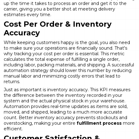
up the time it takes to process an order and get it to the
carrier, giving you a better shot at meeting delivery
estimates every time.
Cost Per Order & Inventory
Accuracy
While keeping customers happy is the goal, you also need
to make sure your operations are financially sound. That's
why tracking your cost per order is essential. This metric
calculates the total expense of fulfilling a single order,
including labor, packing materials, and shipping. A successful
automation strategy should lower this number by reducing
manual labor and minimizing costly errors that lead to
returns.
Just as important is inventory accuracy. This KPI measures
the difference between the inventory recorded in your
system and the actual physical stock in your warehouse.
Automation provides real-time updates as items are sold,
moved, and shipped, leading to a much more accurate
count. Better inventory accuracy prevents stockouts and
overstocking, making your entire
fulfillment process
more
efficient.
Customer Satisfaction &