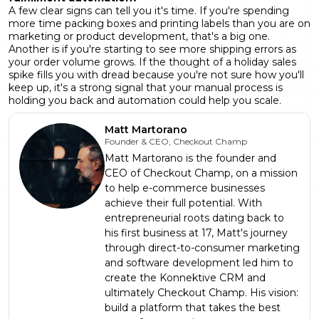
A few clear signs can tell you it's time. If you're spending
more time packing boxes and printing labels than you are on
marketing or product development, that's a big one.
Another is if you're starting to see more shipping errors as
your order volume grows. If the thought of a holiday sales
spike fills you with dread because you're not sure how you'll
keep up, it's a strong signal that your manual process is
holding you back and automation could help you scale.
Matt Martorano
Founder & CEO, Checkout Champ
Matt Martorano is the founder and
CEO of Checkout Champ, on a mission
to help e-commerce businesses
achieve their full potential. With
entrepreneurial roots dating back to
his first business at 17, Matt's journey
through direct-to-consumer marketing
and software development led him to
create the Konnektive CRM and
ultimately Checkout Champ. His vision:
build a platform that takes the best