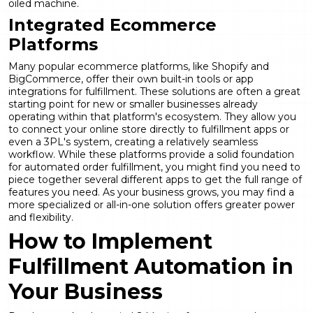
oiled machine.
Integrated Ecommerce
Platforms
Many popular ecommerce platforms, like Shopify and
BigCommerce, offer their own built-in tools or app
integrations for fulfillment. These solutions are often a great
starting point for new or smaller businesses already
operating within that platform's ecosystem. They allow you
to connect your online store directly to fulfillment apps or
even a 3PL's system, creating a relatively seamless
workflow. While these platforms provide a solid foundation
for automated order fulfillment, you might find you need to
piece together several different apps to get the full range of
features you need. As your business grows, you may find a
more specialized or all-in-one solution offers greater power
and flexibility.
How to Implement
Fulfillment Automation in
Your Business