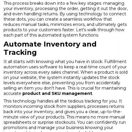
This process breaks down into a few key stages: managing
your inventory, processing the order, getting it out the door,
and even handling returns. By using technology to connect
these dots, you can create a seamless workflow that
reduces manual tasks, minimizes errors, and ultimately gets
products to your customers faster. Let's walk through how
each part of this automated system functions.
Automate Inventory and
Tracking
It all starts with knowing what you have in stock. Fulfillment
automation uses software to keep a real-time count of your
inventory across every sales channel. When a product is sold
on your website, the system instantly updates the stock
levels everywhere else, preventing you from accidentally
selling an item you don't have. This is crucial for maintaining
accurate
product and SKU management
.
This technology handles all the tedious tracking for you. It
monitors incoming stock from suppliers, processes returns
back into your inventory, and gives you a clear, up-to-the-
minute view of your products. This means no more manual
spreadsheets or surprise stockouts. You can confidently run
promotions and manage your business knowing your