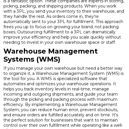
is a fantastic option. These companies are experts in storing,
picking, packing, and shipping products. When you work
with a 3PL, you send your inventory to their warehouse, and
they handle the rest. As orders come in, they're
automatically sent to your 3PL for fulfillment. This approach
frees you up to focus on growing your brand, not packing
boxes. Outsourcing fulfillment to a 3PL can dramatically
improve your efficiency and help you scale quickly without
needing to invest in your own warehouse space or staff.
Warehouse Management
Systems (WMS)
If you manage your own warehouse but need a better way
to organize it, a Warehouse Management System (WMS) is
the tool for you. A WMS is specialized software that
automates and optimizes your warehouse operations. It
helps you track inventory levels in real-time, manage
incoming and outgoing shipments, and guide your team
through the picking and packing process with maximum
efficiency. By implementing a Warehouse Management
System, you can reduce human error, prevent stockouts,
and ensure orders are fulfilled accurately and on time. It's
the perfect solution for businesses that want to maintain
control over their own fulfillment while operating like a well-