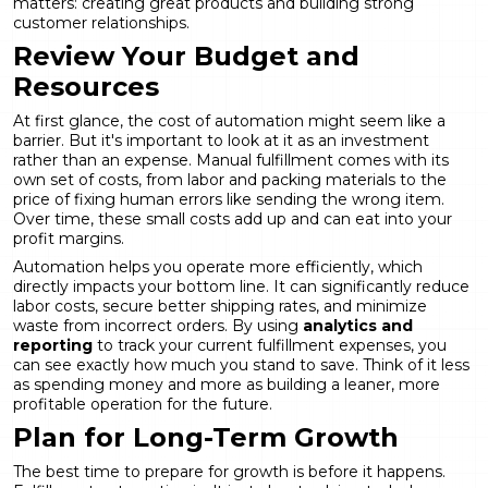
matters: creating great products and building strong
customer relationships.
Review Your Budget and
Resources
At first glance, the cost of automation might seem like a
barrier. But it's important to look at it as an investment
rather than an expense. Manual fulfillment comes with its
own set of costs, from labor and packing materials to the
price of fixing human errors like sending the wrong item.
Over time, these small costs add up and can eat into your
profit margins.
Automation helps you operate more efficiently, which
directly impacts your bottom line. It can significantly reduce
labor costs, secure better shipping rates, and minimize
waste from incorrect orders. By using
analytics and
reporting
to track your current fulfillment expenses, you
can see exactly how much you stand to save. Think of it less
as spending money and more as building a leaner, more
profitable operation for the future.
Plan for Long-Term Growth
The best time to prepare for growth is before it happens.