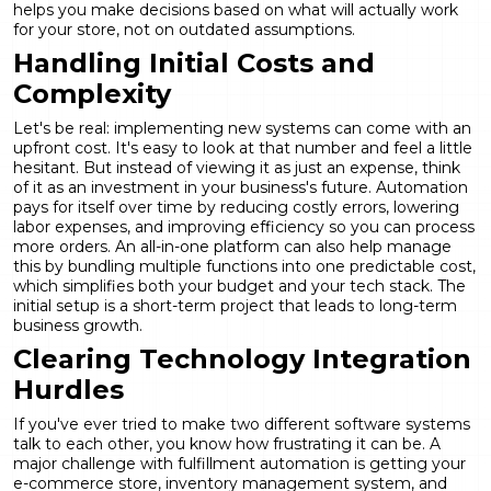
helps you make decisions based on what will actually work
for your store, not on outdated assumptions.
Handling Initial Costs and
Complexity
Let's be real: implementing new systems can come with an
upfront cost. It's easy to look at that number and feel a little
hesitant. But instead of viewing it as just an expense, think
of it as an investment in your business's future. Automation
pays for itself over time by reducing costly errors, lowering
labor expenses, and improving efficiency so you can process
more orders. An all-in-one platform can also help manage
this by bundling multiple functions into one predictable cost,
which simplifies both your budget and your tech stack. The
initial setup is a short-term project that leads to long-term
business growth.
Clearing Technology Integration
Hurdles
If you've ever tried to make two different software systems
talk to each other, you know how frustrating it can be. A
major challenge with fulfillment automation is getting your
e-commerce store, inventory management system, and