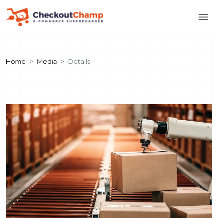
Home
Media
Details