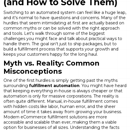
(and How to Solve Them)
Switching to an automated system can feel like a huge leap,
and it's normal to have questions and concerns. Many of the
hurdles that seem intimidating at first are actually based on
common myths or can be solved with the right approach
and tools. Let's walk through some of the biggest
challenges you might face and talk about practical ways to
handle them. The goal isn't just to ship packages, but to
build a fulfillment process that supports your growth and
keeps your customers happy for the long haul.
Myth vs. Reality: Common
Misconceptions
One of the first hurdles is simply getting past the myths
surrounding
fulfillment automation
. You might have heard
that keeping everything in-house is always cheaper or that
automation is only for massive corporations. The reality is
often quite different. Manual, in-house fulfillment comes
with hidden costs like labor, human error, and the sheer
amount of time it takes away from growing your business.
Modern eCommerce fulfillment solutions are more
accessible and scalable than ever, making them a viable
option for businesses of all sizes. Understanding the facts