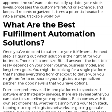
approved, the software automatically updates your stock
levels, processes the customer's refund or exchange, and
keeps all records organized. It turns a potential headache
into a simple, trackable workflow.
What Are the Best
Fulfillment Automation
Solutions?
Once you've decided to automate your fulfillment, the next
step is figuring out which solution is the right fit for your
business. There isn't a one-size-fits-all answer—the best tool
really depends on your order volume, business model, and
long-term goals. You might be looking for a single platform
that handles everything from checkout to delivery, or you
might prefer to outsource your logistics to a specialized
partner. The good news is that you have options.
From comprehensive, all-in-one platforms to specialized
software and third-party services, there are several paths you
can take to streamline your operations. Each comes with its
own set of benefits, whether it's simplifying your tech stack,
tapping into expert logistics networks, or gaining granular