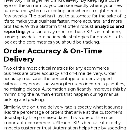
inventory management, and delivery. By keeping a close
eye on these metrics, you can see exactly where your new
automated system is excelling and where it might need a
few tweaks. The goal isn't just to automate for the sake of it;
it's to make your business faster, more accurate, and more
profitable. With a platform that offers robust
analytics and
reporting
, you can easily monitor these KPIs in real-time,
turning raw data into actionable strategies for growth. Let's
look at the core metrics you should be tracking.
Order Accuracy & On-Time
Delivery
Two of the most critical metrics for any ecommerce
business are order accuracy and on-time delivery. Order
accuracy measures the percentage of orders shipped
without any errors—no wrong items, no incorrect quantities,
no missing pieces. Automation significantly improves this by
minimizing the human errors that happen during manual
picking and packing.
Similarly, the on-time delivery rate is exactly what it sounds
like: the percentage of orders that arrive at the customer's
doorstep by the promised date. This is one of the most
important ecommerce fulfillment KPIs because it directly
impacts customer trust. Automation helps here by speeding