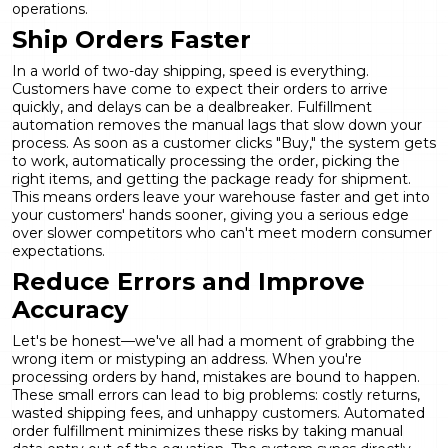
operations.
Ship Orders Faster
In a world of two-day shipping, speed is everything.
Customers have come to expect their orders to arrive
quickly, and delays can be a dealbreaker. Fulfillment
automation removes the manual lags that slow down your
process. As soon as a customer clicks "Buy," the system gets
to work, automatically processing the order, picking the
right items, and getting the package ready for shipment.
This means orders leave your warehouse faster and get into
your customers' hands sooner, giving you a serious edge
over slower competitors who can't meet modern consumer
expectations.
Reduce Errors and Improve
Accuracy
Let's be honest—we've all had a moment of grabbing the
wrong item or mistyping an address. When you're
processing orders by hand, mistakes are bound to happen.
These small errors can lead to big problems: costly returns,
wasted shipping fees, and unhappy customers. Automated
order fulfillment minimizes these risks by taking manual