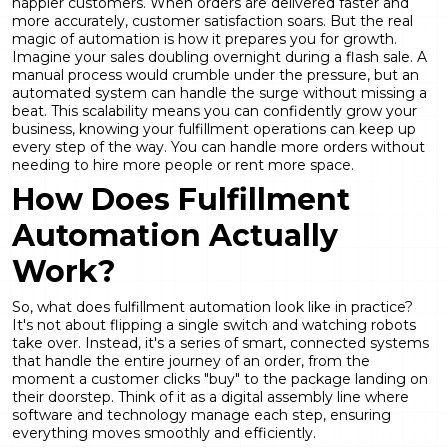
happier customers. When orders are delivered faster and
more accurately, customer satisfaction soars. But the real
magic of automation is how it prepares you for growth.
Imagine your sales doubling overnight during a flash sale. A
manual process would crumble under the pressure, but an
automated system can handle the surge without missing a
beat. This scalability means you can confidently grow your
business, knowing your fulfillment operations can keep up
every step of the way. You can handle more orders without
needing to hire more people or rent more space.
How Does Fulfillment
Automation Actually
Work?
So, what does fulfillment automation look like in practice?
It's not about flipping a single switch and watching robots
take over. Instead, it's a series of smart, connected systems
that handle the entire journey of an order, from the
moment a customer clicks "buy" to the package landing on
their doorstep. Think of it as a digital assembly line where
software and technology manage each step, ensuring
everything moves smoothly and efficiently.