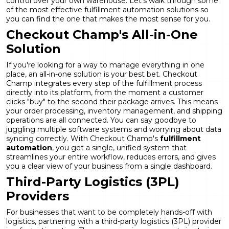
control over your own warehouse. Let's walk through some
of the most effective fulfillment automation solutions so
you can find the one that makes the most sense for you.
Checkout Champ's All-in-One
Solution
If you're looking for a way to manage everything in one
place, an all-in-one solution is your best bet. Checkout
Champ integrates every step of the fulfillment process
directly into its platform, from the moment a customer
clicks "buy" to the second their package arrives. This means
your order processing, inventory management, and shipping
operations are all connected. You can say goodbye to
juggling multiple software systems and worrying about data
syncing correctly. With Checkout Champ's
fulfillment
automation
, you get a single, unified system that
streamlines your entire workflow, reduces errors, and gives
you a clear view of your business from a single dashboard.
Third-Party Logistics (3PL)
Providers
For businesses that want to be completely hands-off with
logistics, partnering with a third-party logistics (3PL) provider