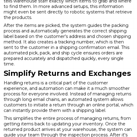
tells warehouse staff exactly which items to grab and where
to find them. In more advanced setups, this information
might even be sent directly to robotic systems that retrieve
the products.
After the items are picked, the system guides the packing
process and automatically generates the correct shipping
label based on the customer's address and chosen shipping
method. It also creates a tracking number, which is then
sent to the customer in a shipping confirmation email. This
automated pick, pack, and ship cycle ensures orders are
prepared accurately and dispatched quickly, every single
time.
Simplify Returns and Exchanges
Handling returns is a critical part of the customer
experience, and automation can make it a much smoother
process for everyone involved. Instead of managing returns
through long email chains, an automated system allows
customers to initiate a return through an online portal, which
can instantly provide them with a shipping label.
This simplifies the entire process of managing returns, from
getting items back to updating your inventory. Once the
returned product arrives at your warehouse, the system can
guide your team through the inspection process. After it's