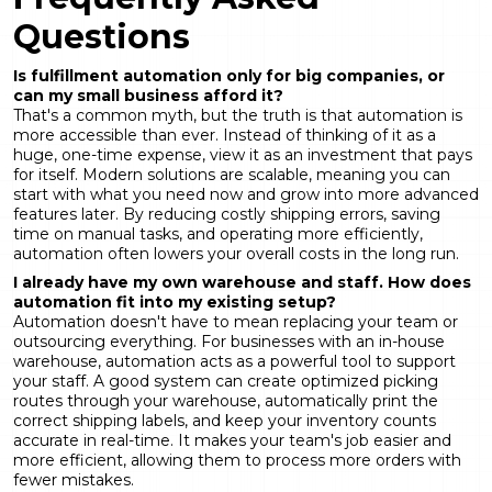
Questions
Is fulfillment automation only for big companies, or
can my small business afford it?
That's a common myth, but the truth is that automation is
more accessible than ever. Instead of thinking of it as a
huge, one-time expense, view it as an investment that pays
for itself. Modern solutions are scalable, meaning you can
start with what you need now and grow into more advanced
features later. By reducing costly shipping errors, saving
time on manual tasks, and operating more efficiently,
automation often lowers your overall costs in the long run.
I already have my own warehouse and staff. How does
automation fit into my existing setup?
Automation doesn't have to mean replacing your team or
outsourcing everything. For businesses with an in-house
warehouse, automation acts as a powerful tool to support
your staff. A good system can create optimized picking
routes through your warehouse, automatically print the
correct shipping labels, and keep your inventory counts
accurate in real-time. It makes your team's job easier and
more efficient, allowing them to process more orders with
fewer mistakes.