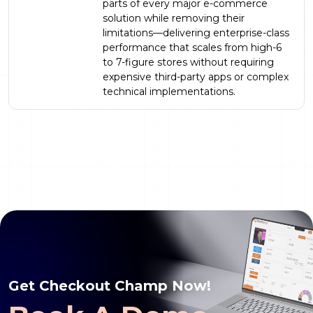
parts of every major e-commerce
solution while removing their
limitations—delivering enterprise-class
performance that scales from high-6
to 7-figure stores without requiring
expensive third-party apps or complex
technical implementations.
Get Checkout Champ Now!