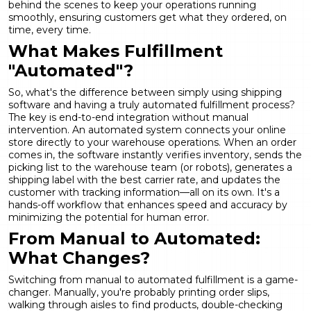
behind the scenes to keep your operations running
smoothly, ensuring customers get what they ordered, on
time, every time.
What Makes Fulfillment
"Automated"?
So, what's the difference between simply using shipping
software and having a truly automated fulfillment process?
The key is end-to-end integration without manual
intervention. An automated system connects your online
store directly to your warehouse operations. When an order
comes in, the software instantly verifies inventory, sends the
picking list to the warehouse team (or robots), generates a
shipping label with the best carrier rate, and updates the
customer with tracking information—all on its own. It's a
hands-off workflow that enhances speed and accuracy by
minimizing the potential for human error.
From Manual to Automated:
What Changes?
Switching from manual to automated fulfillment is a game-
changer. Manually, you're probably printing order slips,
walking through aisles to find products, double-checking