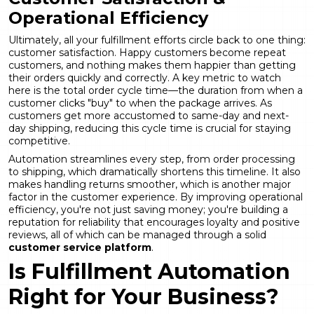
Operational Efficiency
Ultimately, all your fulfillment efforts circle back to one thing:
customer satisfaction. Happy customers become repeat
customers, and nothing makes them happier than getting
their orders quickly and correctly. A key metric to watch
here is the total order cycle time—the duration from when a
customer clicks "buy" to when the package arrives. As
customers get more accustomed to same-day and next-
day shipping, reducing this cycle time is crucial for staying
competitive.
Automation streamlines every step, from order processing
to shipping, which dramatically shortens this timeline. It also
makes handling returns smoother, which is another major
factor in the customer experience. By improving operational
efficiency, you're not just saving money; you're building a
reputation for reliability that encourages loyalty and positive
reviews, all of which can be managed through a solid
customer service platform
.
Is Fulfillment Automation
Right for Your Business?