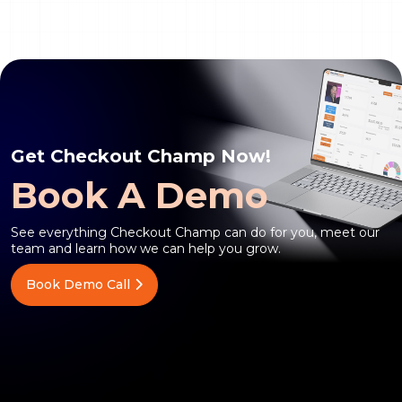
Get Checkout Champ Now!
Book A Demo
See everything Checkout Champ can do for you, meet our
team and learn how we can help you grow.
Book Demo Call