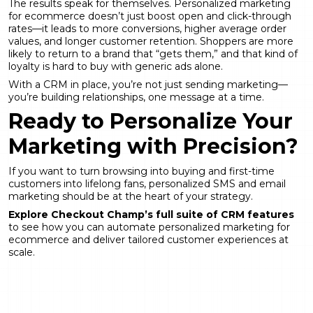
The results speak for themselves. Personalized marketing
for ecommerce doesn’t just boost open and click-through
rates—it leads to more conversions, higher average order
values, and longer customer retention. Shoppers are more
likely to return to a brand that “gets them,” and that kind of
loyalty is hard to buy with generic ads alone.
With a CRM in place, you’re not just sending marketing—
you’re building relationships, one message at a time.
Ready to Personalize Your
Marketing with Precision?
If you want to turn browsing into buying and first-time
customers into lifelong fans, personalized SMS and email
marketing should be at the heart of your strategy.
Explore Checkout Champ’s full suite of CRM features
to see how you can automate personalized marketing for
ecommerce and deliver tailored customer experiences at
scale.