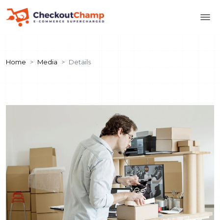
Home
Media
Details