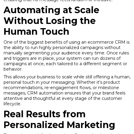
Automating at Scale
Without Losing the
Human Touch
One of the biggest benefits of using an ecommerce CRM is
the ability to run highly personalized campaigns without
manually segmenting your audience every time. Once rules
and triggers are in place, your system can run dozens of
campaigns at once, each tailored to a different segment or
behavior.
This allows your business to scale while still offering a human,
personal touch in your messaging. Whether it’s product
recommendations, re-engagement flows, or milestone
messages, CRM automation ensures that your brand feels
attentive and thoughtful at every stage of the customer
lifecycle.
Real Results from
Personalized Marketing