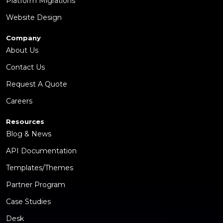
Platform Migrations
Website Design
Company
About Us
Contact Us
Request A Quote
Careers
Resources
Blog & News
API Documentation
Templates/Themes
Partner Program
Case Studies
Desk