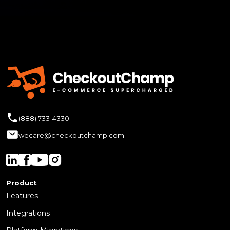
(888) 733-4330
wecare@checkoutchamp.com
Product
Features
Integrations