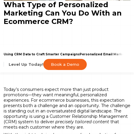
What Type of Personalized
Marketing Can You Do With an
Ecommerce CRM?
Using CRM Data to Craft Smarter Campaigns
Personalized Email Marketing
P
Book a Demo
Level Up Today!
Today’s consumers expect more than just product
promotions—they want meaningful, personalized
experiences. For ecommerce businesses, this expectation
presents both a challenge and an opportunity. The challenge
is standing out in an oversaturated digital landscape. The
opportunity is using a Customer Relationship Management
(CRM) system to deliver
precisely tailored content
that
meets each customer where they are.