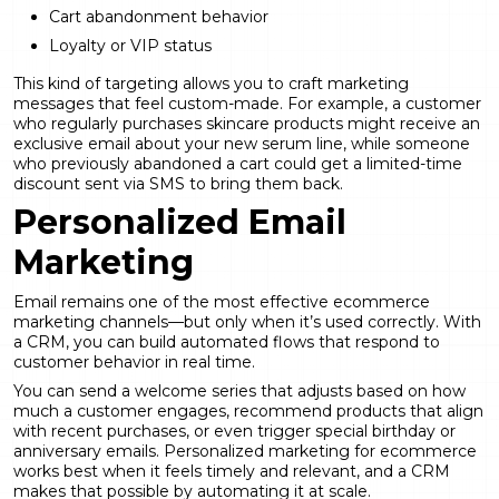
Cart abandonment behavior
Loyalty or VIP status
This kind of targeting allows you to craft marketing
messages that feel custom-made. For example, a customer
who regularly purchases skincare products might receive an
exclusive email about your new serum line, while someone
who previously abandoned a cart could get a limited-time
discount sent via SMS to bring them back.
Personalized Email
Marketing
Email remains one of the most effective ecommerce
marketing channels—but only when it’s used correctly. With
a CRM, you can build automated flows that respond to
customer behavior in real time.
You can send a welcome series that adjusts based on how
much a customer engages, recommend products that align
with recent purchases, or even trigger special birthday or
anniversary emails. Personalized marketing for ecommerce
works best when it feels timely and relevant, and a CRM
makes that possible by automating it at scale.