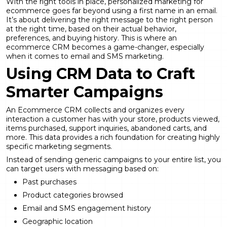
With the right tools in place, personalized marketing for
ecommerce goes far beyond using a first name in an email.
It’s about delivering the right message to the right person
at the right time, based on their actual behavior,
preferences, and buying history. This is where an
ecommerce CRM becomes a game-changer, especially
when it comes to email and SMS marketing.
Using CRM Data to Craft
Smarter Campaigns
An Ecommerce CRM collects and organizes every
interaction a customer has with your store, products viewed,
items purchased, support inquiries, abandoned carts, and
more. This data provides a rich foundation for creating highly
specific marketing segments.
Instead of sending generic campaigns to your entire list, you
can target users with messaging based on:
Past purchases
Product categories browsed
Email and SMS engagement history
Geographic location