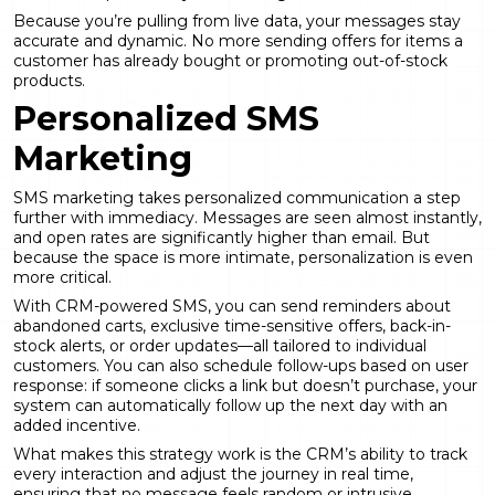
Because you’re pulling from live data, your messages stay
accurate and dynamic. No more sending offers for items a
customer has already bought or promoting out-of-stock
products.
Personalized SMS
Marketing
SMS marketing takes personalized communication a step
further with immediacy. Messages are seen almost instantly,
and open rates are significantly higher than email. But
because the space is more intimate, personalization is even
more critical.
With CRM-powered SMS, you can send reminders about
abandoned carts, exclusive time-sensitive offers, back-in-
stock alerts, or order updates—all tailored to individual
customers. You can also schedule follow-ups based on user
response: if someone clicks a link but doesn’t purchase, your
system can automatically follow up the next day with an
added incentive.
What makes this strategy work is the CRM’s ability to track
every interaction and adjust the journey in real time,
ensuring that no message feels random or intrusive.