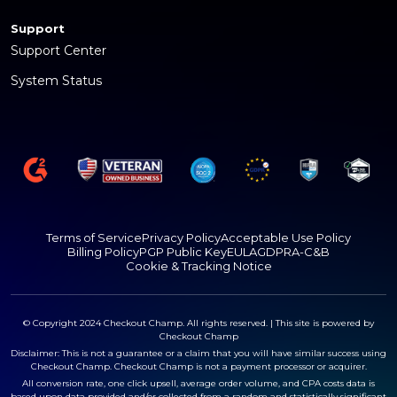
Support
Support Center
System Status
Terms of Service
Privacy Policy
Acceptable Use Policy
Billing Policy
PGP Public Key
EULA
GDPR
A-C&B
Cookie & Tracking Notice
© Copyright 2024 Checkout Champ. All rights reserved. | This site is powered by
Checkout Champ
Disclaimer: This is not a guarantee or a claim that you will have similar success using
Checkout Champ. Checkout Champ is not a payment processor or acquirer.
All conversion rate, one click upsell, average order volume, and CPA costs data is
based upon data provided and/or collected from a random and statistically significant