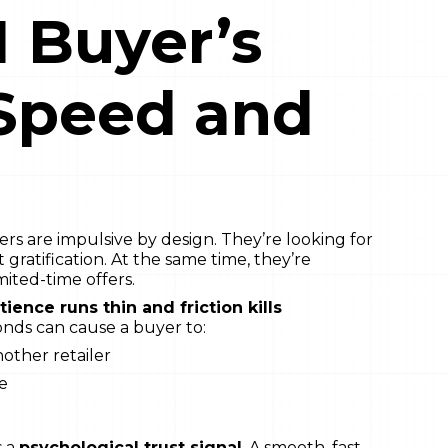
 Buyer’s
 Speed and
s are impulsive by design. They’re looking for
t gratification. At the same time, they’re
ited-time offers.
tience runs thin and friction kills
conds can cause a buyer to:
other retailer
te
s a
psychological trust signal
. A smooth, fast