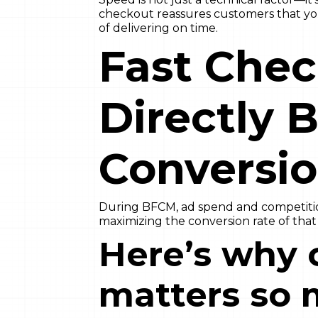
checkout reassures customers that your
of delivering on time.
Fast Che
Directly 
Conversio
During BFCM, ad spend and competition
maximizing the conversion rate of that tr
Here’s why 
matters so 