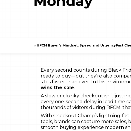
Monday
The BFCM Buyer’s Mindset: Speed and Urgency
Fast Che
Every second counts during Black Fr
ready to buy—but they’re also compar
sites faster than ever. In this environm
wins the sale
.
A slow or clunky checkout isn’t just in
every one-second delay in load time c
thousands of visitors during BFCM, that
With Checkout Champ’s lightning-fast
tools, brands can capture more sales, 
smooth buying experience modern sh