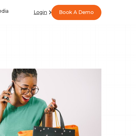
dia
Login
Book A Demo