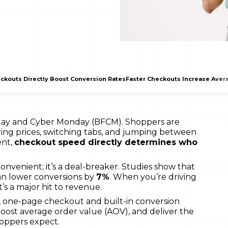
ckouts Directly Boost Conversion Rates
Faster Checkouts Increase Aver
iday and Cyber Monday (BFCM). Shoppers are
ing prices, switching tabs, and jumping between
ent,
checkout speed directly determines who
convenient; it’s a deal-breaker. Studies show that
an lower conversions by
7%
. When you’re driving
’s a major hit to revenue.
, one-page checkout and built-in conversion
boost average order value (AOV), and deliver the
oppers expect.