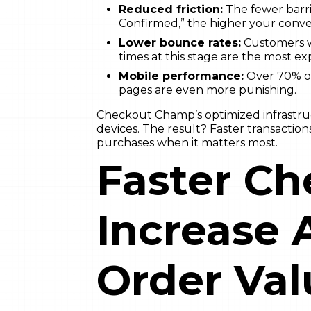
Reduced friction:
The fewer barri
Confirmed,” the higher your conver
Lower bounce rates:
Customers w
times at this stage are the most e
Mobile performance:
Over 70% of
pages are even more punishing.
Checkout Champ’s optimized infrastru
devices. The result? Faster transactio
purchases when it matters most.
Faster Ch
Increase 
Order Val