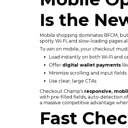
Is the Ne
Mobile shopping dominates BFCM, but it
spotty Wi-Fi, and slow-loading pages a
To win on mobile, your checkout must
Load instantly on both Wi-Fi and c
Offer
digital wallet payments
li
Minimize scrolling and input fields
Use clear, large CTAs
Checkout Champ’s
responsive, mobi
with pre-filled fields, auto-detection 
a massive competitive advantage when
Fast Che