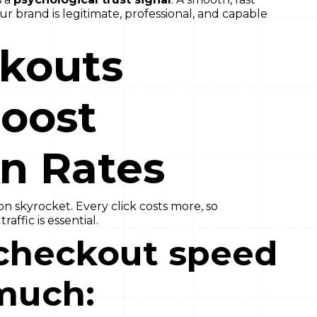
 brand is legitimate, professional, and capable
ckouts
Boost
n Rates
 skyrocket. Every click costs more, so
affic is essential.
checkout speed
much: