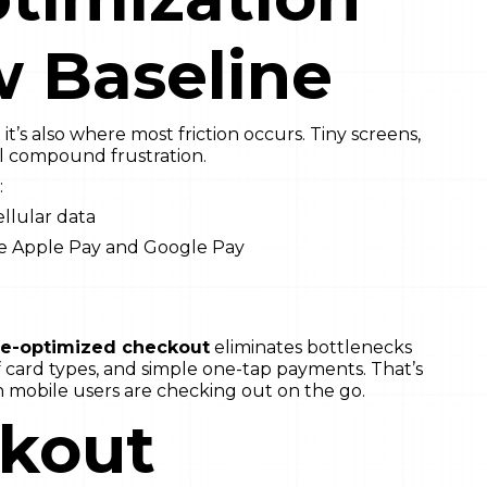
w Baseline
’s also where most friction occurs. Tiny screens,
ll compound frustration.
:
ellular data
ke Apple Pay and Google Pay
le-optimized checkout
eliminates bottlenecks
of card types, and simple one-tap payments. That’s
 mobile users are checking out on the go.
ckout