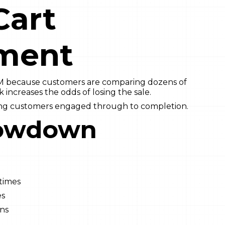
Cart
ment
M because customers are comparing dozens of
k increases the odds of losing the sale.
ing customers engaged through to completion.
owdown
 times
es
ins