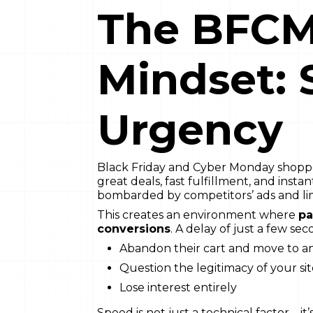
The BFCM
Mindset:
Urgency
Black Friday and Cyber Monday shopper
great deals, fast fulfillment, and instan
bombarded by competitors’ ads and lim
This creates an environment where
pa
conversions
. A delay of just a few se
Abandon their cart and move to an
Question the legitimacy of your si
Lose interest entirely
Speed is not just a technical factor—it’