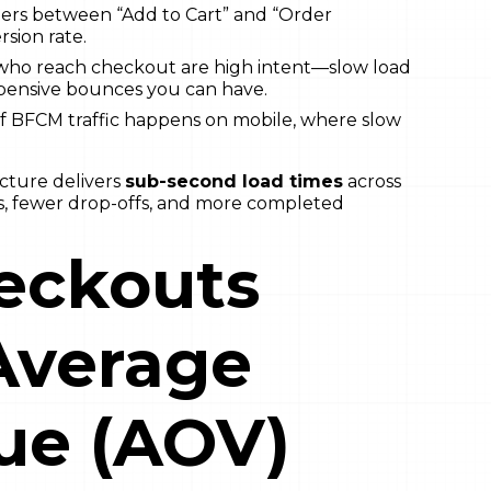
ers between “Add to Cart” and “Order
sion rate.
ho reach checkout are high intent—slow load
xpensive bounces you can have.
 BFCM traffic happens on mobile, where slow
cture delivers
sub-second load times
across
ns, fewer drop-offs, and more completed
eckouts
Average
ue (AOV)