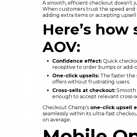
A smooth, efficient checkout doesn’t j
When customers trust the speed and re
adding extra items or accepting upsell 
Here’s how 
AOV:
Confidence effect:
Quick checkou
receptive to order bumps or add-o
One-click upsells:
The faster the 
offers without frustrating users.
Cross-sells at checkout:
Smooth 
enough to accept relevant cross-se
Checkout Champ’s
one-click upsell 
seamlessly within its ultra-fast chec
on average.
Mobile Op