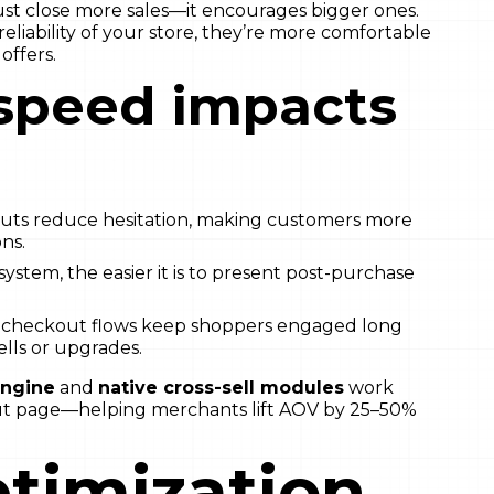
ust close more sales—it encourages bigger ones.
liability of your store, they’re more comfortable
offers.
speed impacts
ts reduce hesitation, making customers more
ns.
system, the easier it is to present post-purchase
checkout flows keep shoppers engaged long
lls or upgrades.
engine
and
native cross-sell modules
work
kout page—helping merchants lift AOV by 25–50%
timization