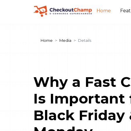
Home
Fea
Home
Media
Details
Why a Fast 
Is Important 
Black Friday