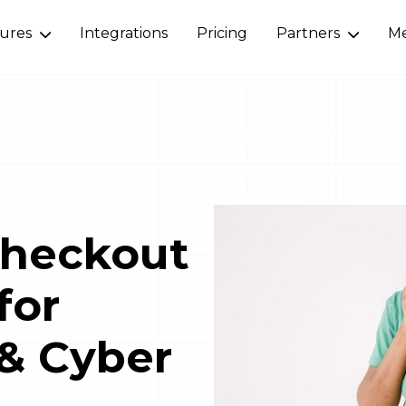
tures
Integrations
Pricing
Partners
Me
Checkout
for
 & Cyber