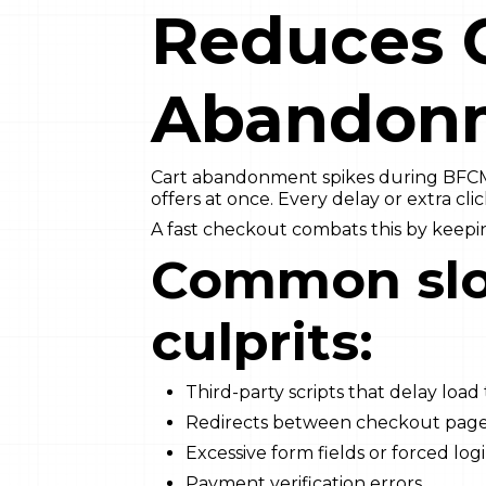
Reduces 
Abandon
Cart abandonment spikes during BFC
offers at once. Every delay or extra clic
A fast checkout combats this by keep
Common sl
culprits:
Third-party scripts that delay load
Redirects between checkout pag
Excessive form fields or forced log
Payment verification errors