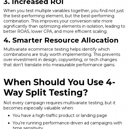
3. Increased ROI
When you test multiple variables together, you find not just
the best-performing element, but the best-performing
combination. This improves your conversion rate more
significantly than optimizing elements in isolation, leading to
better ROAS, lower CPA, and more efficient scaling.
4. Smarter Resource Allocation
Multivariate ecommerce testing helps identify which
combinations are truly worth implementing. This prevents
over-investment in design, copywriting, or tech changes
that don’t translate into measurable performance gains.
When Should You Use 4-
Way Split Testing?
Not every campaign requires multivariate testing, but it
becomes especially valuable when:
You have a high-traffic product or landing page
You’re running performance-driven ad campaigns with
time sensitivity