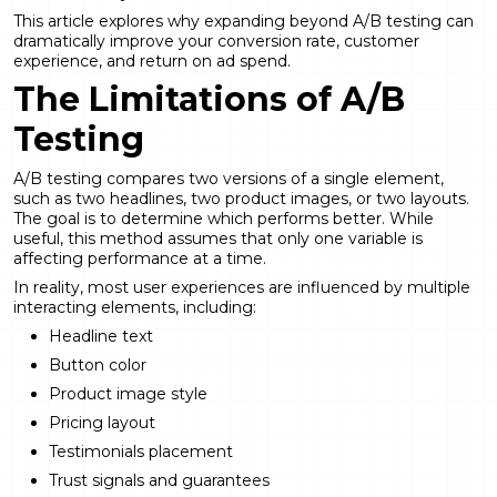
This article explores why expanding beyond A/B testing can
dramatically improve your conversion rate, customer
experience, and return on ad spend.
The Limitations of A/B
Testing
A/B testing compares two versions of a single element,
such as two headlines, two product images, or two layouts.
The goal is to determine which performs better. While
useful, this method assumes that only one variable is
affecting performance at a time.
In reality, most user experiences are influenced by multiple
interacting elements, including:
Headline text
Button color
Product image style
Pricing layout
Testimonials placement
Trust signals and guarantees