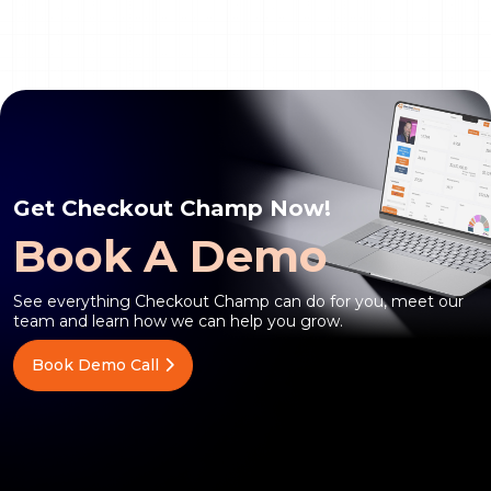
Get Checkout Champ Now!
Book A Demo
See everything Checkout Champ can do for you, meet our
team and learn how we can help you grow.
Book Demo Call