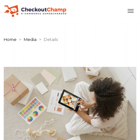
Home
Media
Details