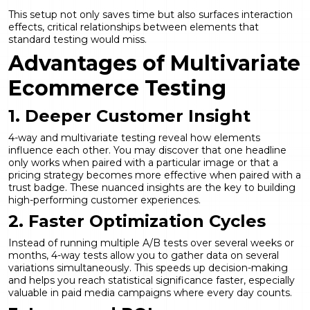
This setup not only saves time but also surfaces interaction
effects, critical relationships between elements that
standard testing would miss.
Advantages of Multivariate
Ecommerce Testing
1. Deeper Customer Insight
4-way and multivariate testing reveal how elements
influence each other. You may discover that one headline
only works when paired with a particular image or that a
pricing strategy becomes more effective when paired with a
trust badge. These nuanced insights are the key to building
high-performing customer experiences.
2. Faster Optimization Cycles
Instead of running multiple A/B tests over several weeks or
months, 4-way tests allow you to gather data on several
variations simultaneously. This speeds up decision-making
and helps you reach statistical significance faster, especially
valuable in paid media campaigns where every day counts.