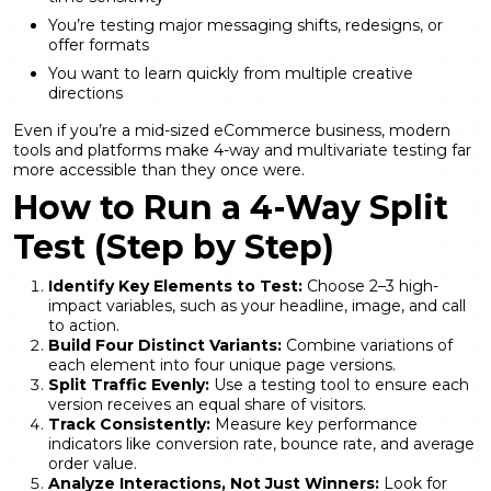
You’re testing major messaging shifts, redesigns, or
offer formats
You want to learn quickly from multiple creative
directions
Even if you’re a mid-sized eCommerce business, modern
tools and platforms make 4-way and multivariate testing far
more accessible than they once were.
How to Run a 4-Way Split
Test (Step by Step)
Identify Key Elements to Test:
Choose 2–3 high-
impact variables, such as your headline, image, and call
to action.
Build Four Distinct Variants:
Combine variations of
each element into four unique page versions.
Split Traffic Evenly:
Use a testing tool to ensure each
version receives an equal share of visitors.
Track Consistently:
Measure key performance
indicators like conversion rate, bounce rate, and average
order value.
Analyze Interactions, Not Just Winners:
Look for