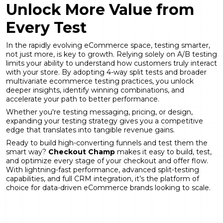
Unlock More Value from
Every Test
In the rapidly evolving eCommerce space, testing smarter,
not just more, is key to growth. Relying solely on A/B testing
limits your ability to understand how customers truly interact
with your store. By adopting 4-way split tests and broader
multivariate ecommerce testing practices, you unlock
deeper insights, identify winning combinations, and
accelerate your path to better performance.
Whether you're testing messaging, pricing, or design,
expanding your testing strategy gives you a competitive
edge that translates into tangible revenue gains.
Ready to build high-converting funnels and test them the
smart way?
Checkout Champ
makes it easy to build, test,
and optimize every stage of your checkout and offer flow.
With lightning-fast performance, advanced split-testing
capabilities, and full CRM integration, it’s the platform of
choice for data-driven eCommerce brands looking to scale.