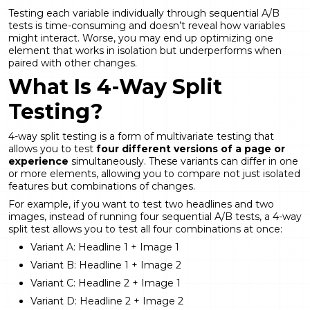
Testing each variable individually through sequential A/B
tests is time-consuming and doesn’t reveal how variables
might interact. Worse, you may end up optimizing one
element that works in isolation but underperforms when
paired with other changes.
What Is 4-Way Split
Testing?
4-way split testing is a form of multivariate testing that
allows you to test
four different versions of a page or
experience
simultaneously. These variants can differ in one
or more elements, allowing you to compare not just isolated
features but combinations of changes.
For example, if you want to test two headlines and two
images, instead of running four sequential A/B tests, a 4-way
split test allows you to test all four combinations at once:
Variant A: Headline 1 + Image 1
Variant B: Headline 1 + Image 2
Variant C: Headline 2 + Image 1
Variant D: Headline 2 + Image 2