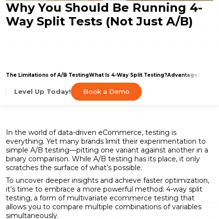
Why You Should Be Running 4-
Way Split Tests (Not Just A/B)
The Limitations of A/B Testing
What Is 4-Way Split Testing?
Advantages of Mul
Book a Demo
Level Up Today!
In the world of data-driven eCommerce, testing is
everything. Yet many brands limit their experimentation to
simple A/B testing—pitting one variant against another in a
binary comparison. While A/B testing has its place, it only
scratches the surface of what’s possible.
To uncover deeper insights and achieve faster optimization,
it’s time to embrace a more powerful method: 4-way split
testing, a form of multivariate ecommerce testing that
allows you to compare multiple combinations of variables
simultaneously.