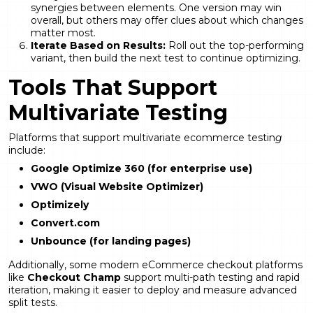
synergies between elements. One version may win
overall, but others may offer clues about which changes
matter most.
Iterate Based on Results:
Roll out the top-performing
variant, then build the next test to continue optimizing.
Tools That Support
Multivariate Testing
Platforms that support multivariate ecommerce testin
g
include:
Google Optimize 360 (for enterprise use)
VWO (Visual Website Optimizer)
Optimizely
Convert.com
Unbounce (for landing pages)
Additionally, some modern eCommerce checkout platforms
like
Checkout Champ
support multi-path testing and rapid
iteration, making it easier to deploy and measure advanced
split tests.