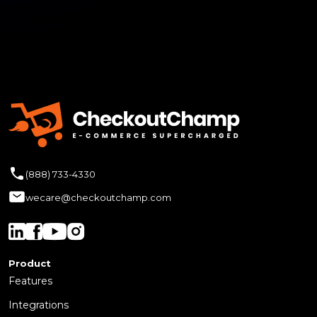
(888) 733-4330
wecare@checkoutchamp.com
Product
Features
Integrations