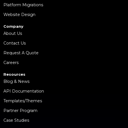
Platform Migrations
Website Design
Company
About Us
Contact Us
Request A Quote
Careers
Resources
Blog & News
API Documentation
Templates/Themes
Partner Program
Case Studies