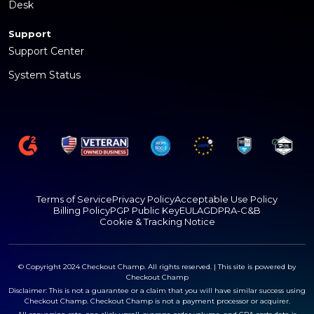
Desk
Support
Support Center
System Status
Terms of Service
Privacy Policy
Acceptable Use Policy
Billing Policy
PGP Public Key
EULA
GDPR
A-C&B
Cookie & Tracking Notice
© Copyright 2024 Checkout Champ. All rights reserved. | This site is powered by
Checkout Champ
Disclaimer: This is not a guarantee or a claim that you will have similar success using
Checkout Champ. Checkout Champ is not a payment processor or acquirer.