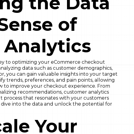
ng the Data
Sense of
Analytics
key to optimizing your eCommerce checkout
y analyzing data such as customer demographics,
r, you can gain valuable insights into your target
fy trends, preferences, and pain points, allowing
w to improve your checkout experience. From
nalizing recommendations, customer analytics
 process that resonates with your customers
 dive into the data and unlock the potential for
ale Your