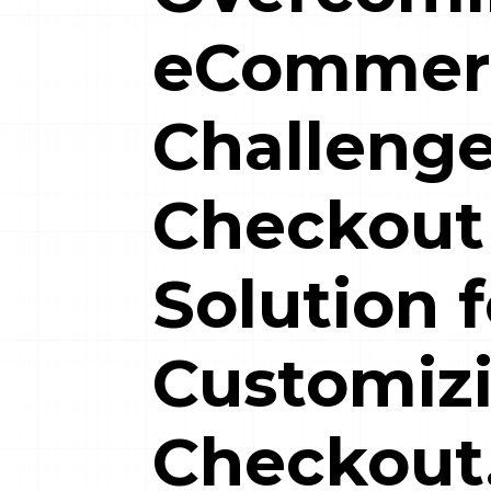
eCommer
Challenge
Checkout
Solution f
Customiz
Checkout