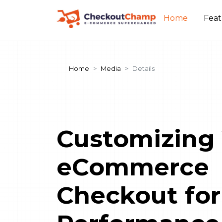
Home
Fea
Home
Media
Details
Customizing
eCommerce
Checkout for