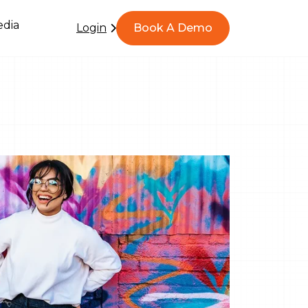
dia
Login
Book A Demo