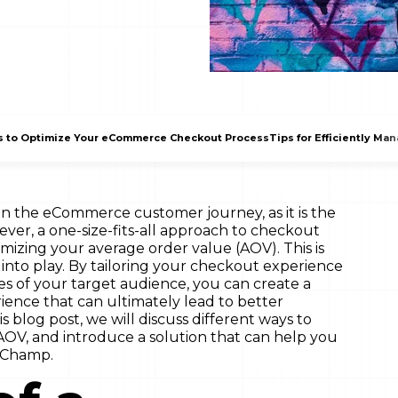
s to Optimize Your eCommerce Checkout Process
Tips for Efficiently Ma
 in the eCommerce customer journey, as it is the
ever, a one-size-fits-all approach to checkout
mizing your average order value (AOV). This is
nto play. By tailoring your checkout experience
es of your target audience, you can create a
ence that can ultimately lead to better
s blog post, we will discuss different ways to
OV, and introduce a solution that can help you
 Champ.