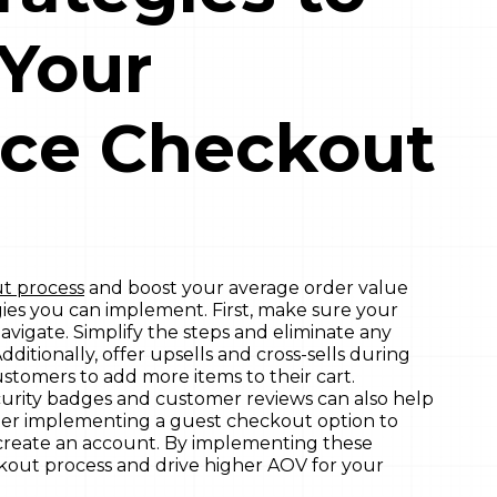
 Your
ce Checkout
t process
and boost your average order value
gies you can implement. First, make sure your
avigate. Simplify the steps and eliminate any
dditionally, offer upsells and cross-sells during
tomers to add more items to their cart.
curity badges and customer reviews can also help
sider implementing a guest checkout option to
 create an account. By implementing these
ckout process and drive higher AOV for your