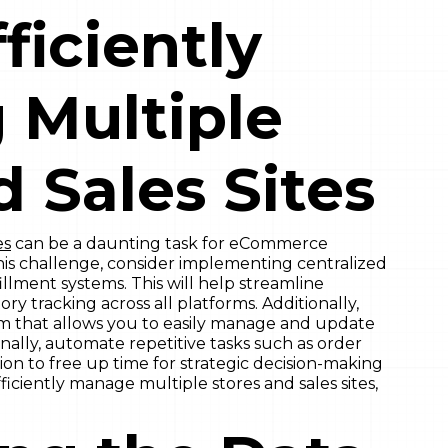
fficiently
 Multiple
d Sales Sites
es
can be a daunting task for eCommerce
his challenge, consider implementing centralized
lment systems. This will help streamline
y tracking across all platforms. Additionally,
rm that allows you to easily manage and update
Finally, automate repetitive tasks such as order
 to free up time for strategic decision-making
ficiently manage multiple stores and sales sites,