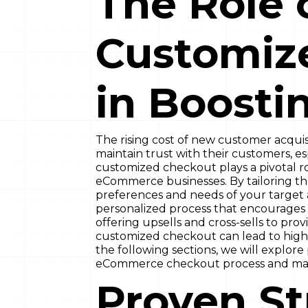
The Role 
Customiz
in Boosti
The rising cost of new customer acquisi
maintain trust with their customers, e
customized checkout plays a pivotal ro
eCommerce businesses. By tailoring t
preferences and needs of your target 
personalized process that encourages 
offering upsells and cross-sells to pro
customized checkout can lead to highe
the following sections, we will explore
eCommerce checkout process and maxi
Proven St