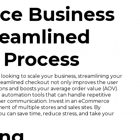
e Business
reamlined
 Process
ooking to scale your business, streamlining your
streamlined checkout not only improves the user
ions and boosts your average order value (AOV).
 automation tools that can handle repetitive
omer communication. Invest in an eCommerce
nt of multiple stores and sales sites. By
u can save time, reduce stress, and take your
ing