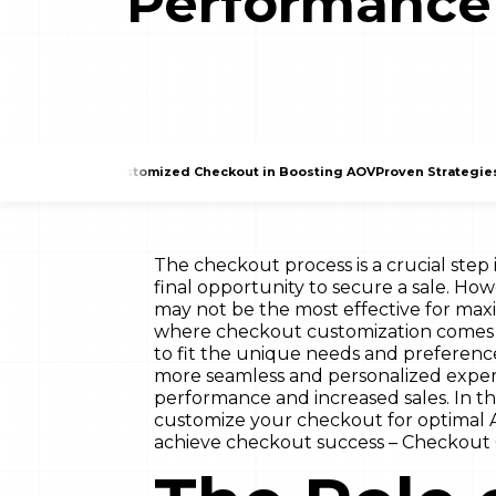
Performance
The Role of a Customized Checkout in Boosting AOV
Proven Strategie
The checkout process is a crucial step
final opportunity to secure a sale. How
may not be the most effective for maxi
where checkout customization comes i
to fit the unique needs and preferenc
more seamless and personalized experi
performance and increased sales. In thi
customize your checkout for optimal A
achieve checkout success – Checkout