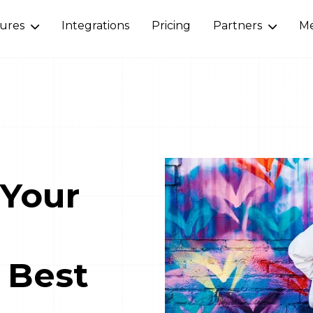
tures
Integrations
Pricing
Partners
Me
 Your
 Best