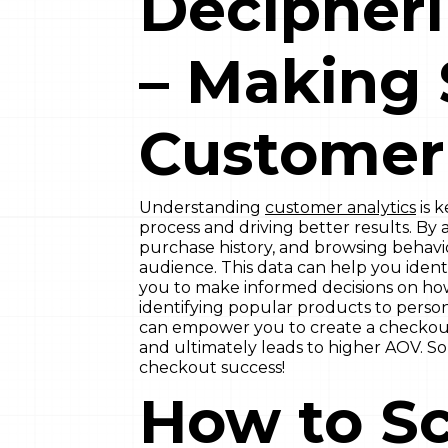
Decipheri
– Making 
Customer 
Understanding
customer analytics
is 
process and driving better results. B
purchase history, and browsing behavio
audience. This data can help you identi
you to make informed decisions on ho
identifying popular products to perso
can empower you to create a checkout
and ultimately leads to higher AOV. So
checkout success!
How to Sc