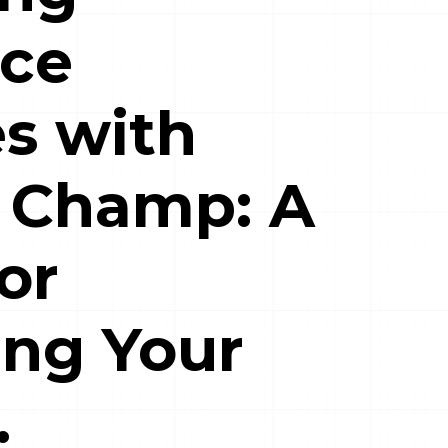
ce
s with
 Champ: A
or
ing Your
.