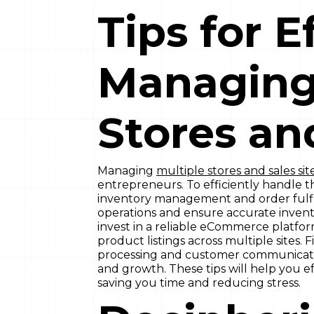
Tips for E
Managing
Stores an
Managing
multiple stores and sales sit
entrepreneurs. To efficiently handle t
inventory management and order fulfil
operations and ensure accurate inventor
invest in a reliable eCommerce platfo
product listings across multiple sites. 
processing and customer communication
and growth. These tips will help you ef
saving you time and reducing stress.