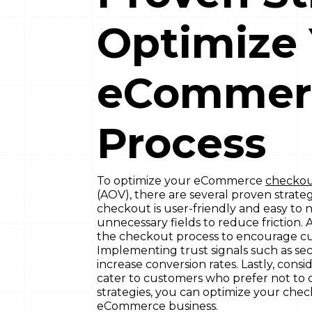
Optimize
eCommer
Process
To optimize your eCommerce
checkou
(AOV), there are several proven strate
checkout is user-friendly and easy to n
unnecessary fields to reduce friction. A
the checkout process to encourage cus
Implementing trust signals such as se
increase conversion rates. Lastly, con
cater to customers who prefer not to
strategies, you can optimize your che
eCommerce business.