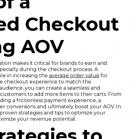
of a
ed Checkout
ng AOV
tion makes it critical for brands to earn and
specially during the checkout process. A
le in increasing the
average order value
for
he checkout experience to match the
audience, you can create a seamless and
customers to add more items to their carts. From
viding a frictionless payment experience, a
r conversions and ultimately boost your AOV. In
 proven strategies and tips to optimize your
mize your revenue potential.
rategies to