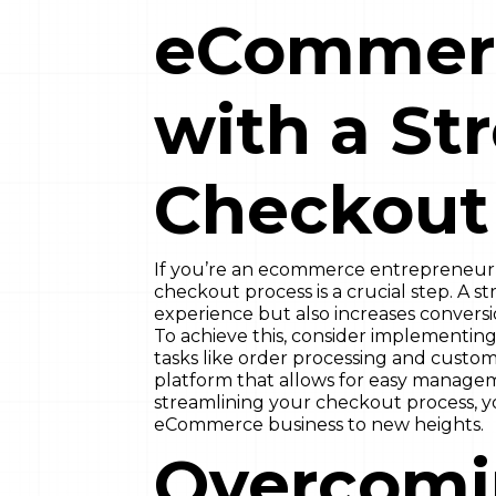
eCommerc
with a St
Checkout
If you’re an ecommerce entrepreneur l
checkout process is a crucial step. A 
experience but also increases convers
To achieve this, consider implementing
tasks like order processing and cust
platform that allows for easy manageme
streamlining your checkout process, yo
eCommerce business to new heights.
Overcom