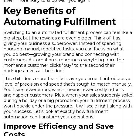
them more likely to shop with you again.
Key Benefits of
Automating Fulfillment
Switching to an automated fulfillment process can feel like a
big step, but the rewards are even bigger. Think of it as
giving your business a superpower. Instead of spending
hours on manual, repetitive tasks, you can focus on what
you do best—growing your brand and connecting with
customers. Automation streamlines everything from the
moment a customer clicks "buy" to the second their
package arrives at their door.
This shift does more than just save you time. It introduces a
level of precision and speed that's tough to match manually.
You'll see fewer errors, which means fewer costly returns
and happier customers. Plus, when your sales suddenly spike
during a holiday or a big promotion, your fulfillment process
won't buckle under the pressure. It will scale right along with
your success. Let's look at exactly how
fulfillment
automation
can transform your operations.
Improve Efficiency and Save
Costs