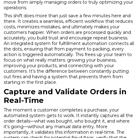
move from simply managing orders to truly optimizing your
operations.
This shift does more than just save a few minutes here and
there. It creates a seamless, efficient workflow that reduces
costs, minimizes mistakes, and ultimately makes your
customers happier. When orders are processed quickly and
accurately, you build trust and encourage repeat business.
An integrated system for
fulfillment automation
connects all
the dots, ensuring that from payment to packing, every
action is triggered automatically. This frees up your team to
focus on what really matters: growing your business,
improving your products, and connecting with your
customers. It’s the difference between constantly putting
out fires and having a system that prevents them from
starting in the first place.
Capture and Validate Orders in
Real-Time
The moment a customer completes a purchase, your
automated system gets to work. It instantly captures all the
order details—what was bought, who bought it, and where
it’s going—without any manual data entry. More
importantly, it validates this information in real-time. The
system can check for potential fraud flags, verify that the