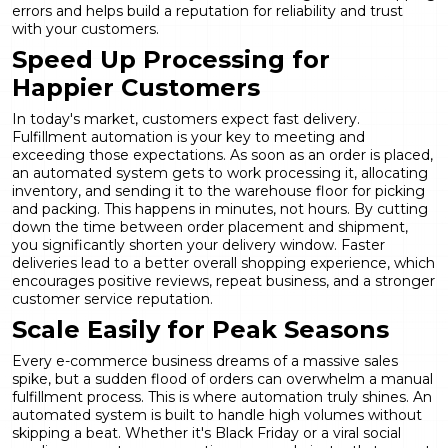
errors and helps build a reputation for reliability and trust
with your customers.
Speed Up Processing for
Happier Customers
In today's market, customers expect fast delivery.
Fulfillment automation is your key to meeting and
exceeding those expectations. As soon as an order is placed,
an automated system gets to work processing it, allocating
inventory, and sending it to the warehouse floor for picking
and packing. This happens in minutes, not hours. By cutting
down the time between order placement and shipment,
you significantly shorten your delivery window. Faster
deliveries lead to a better overall shopping experience, which
encourages positive reviews, repeat business, and a stronger
customer service
reputation.
Scale Easily for Peak Seasons
Every e-commerce business dreams of a massive sales
spike, but a sudden flood of orders can overwhelm a manual
fulfillment process. This is where automation truly shines. An
automated system is built to handle high volumes without
skipping a beat. Whether it's Black Friday or a viral social