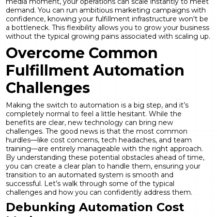
media moment, your operations can scale instantly to meet
demand. You can run ambitious marketing campaigns with
confidence, knowing your fulfillment infrastructure won't be
a bottleneck. This flexibility allows you to grow your business
without the typical growing pains associated with scaling up.
Overcome Common
Fulfillment Automation
Challenges
Making the switch to automation is a big step, and it’s
completely normal to feel a little hesitant. While the
benefits are clear, new technology can bring new
challenges. The good news is that the most common
hurdles—like cost concerns, tech headaches, and team
training—are entirely manageable with the right approach.
By understanding these potential obstacles ahead of time,
you can create a clear plan to handle them, ensuring your
transition to an automated system is smooth and
successful. Let’s walk through some of the typical
challenges and how you can confidently address them.
Debunking Automation Cost