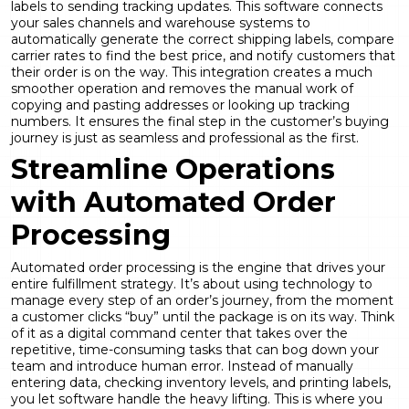
labels to sending tracking updates. This software connects
your sales channels and warehouse systems to
automatically generate the correct shipping labels, compare
carrier rates to find the best price, and notify customers that
their order is on the way. This integration creates a much
smoother operation and removes the manual work of
copying and pasting addresses or looking up tracking
numbers. It ensures the final step in the customer’s buying
journey is just as seamless and professional as the first.
Streamline Operations
with Automated Order
Processing
Automated order processing is the engine that drives your
entire fulfillment strategy. It’s about using technology to
manage every step of an order’s journey, from the moment
a customer clicks “buy” until the package is on its way. Think
of it as a digital command center that takes over the
repetitive, time-consuming tasks that can bog down your
team and introduce human error. Instead of manually
entering data, checking inventory levels, and printing labels,
you let software handle the heavy lifting. This is where you