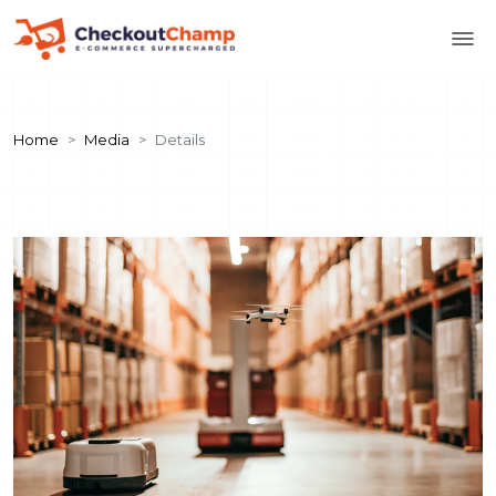
Home
Media
Details