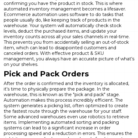
confirming you have the product in stock. This is where
automated inventory management becomes a lifesaver.
Ecommerce automation uses software to do tasks that
people usually do, like keeping track of products in the
warehouse. Your system will automatically check stock
levels, deduct the purchased items, and update your
inventory counts across all your sales channels in real-time.
This prevents you from accidentally selling an out-of-stock
item, which can lead to disappointed customers and
canceled orders. With effective
product & SKU
management
, you always have an accurate picture of what’s
on your shelves.
Pick and Pack Orders
After the order is confirmed and the inventory is allocated,
it’s time to physically prepare the package. In the
warehouse, this is known as the "pick and pack" stage.
Automation makes this process incredibly efficient. The
system generates a picking list, often optimized to create
the fastest route through the warehouse for your staff.
Some advanced warehouses even use robotics to retrieve
items. Implementing automated sorting and packing
systems can lead to a significant increase in order
processing speed and a reduction in errors. This ensures the