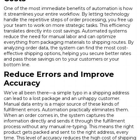
One of the most immediate benefits of automation is how
it streamlines your entire workflow. By letting technology
handle the repetitive steps of order processing, you free up
your team to work on more strategic tasks. This efficiency
translates directly into cost savings. Automated systems
reduce the need for manual labor and can optimize
everything from packaging materials to shipping routes. By
analyzing order data, the system can find the most cost-
effective shipping options, helping you secure better rates
and pass those savings on to your customers or your
bottom line.
Reduce Errors and Improve
Accuracy
We’ve all been there—a simple typo in a shipping address
can lead to a lost package and an unhappy customer.
Manual data entry is a major source of these kinds of
fulfillment errors. Automation practically eliminates them.
When an order comes in, the system captures the
information directly and sends it through the fulfillment
process without any manual re-typing. This means the right
product gets packed and sent to the right address, every
time. This level of accuracy reduces the high cost of shipping