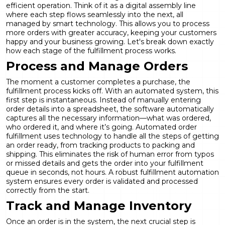
efficient operation. Think of it as a digital assembly line
where each step flows seamlessly into the next, all
managed by smart technology. This allows you to process
more orders with greater accuracy, keeping your customers
happy and your business growing. Let's break down exactly
how each stage of the fulfillment process works.
Process and Manage Orders
The moment a customer completes a purchase, the
fulfillment process kicks off. With an automated system, this
first step is instantaneous. Instead of manually entering
order details into a spreadsheet, the software automatically
captures all the necessary information—what was ordered,
who ordered it, and where it’s going. Automated order
fulfillment uses technology to handle all the steps of getting
an order ready, from tracking products to packing and
shipping. This eliminates the risk of human error from typos
or missed details and gets the order into your fulfillment
queue in seconds, not hours. A robust
fulfillment automation
system ensures every order is validated and processed
correctly from the start.
Track and Manage Inventory
Once an order is in the system, the next crucial step is