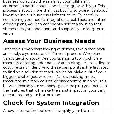
business won't stay the same, so your
fulfillment
automation
partner should be able to grow with you. This
process is about more than just buying software; it's about
investing in your business's infrastructure. By carefully
considering your needs, integration capabilities, and future
growth plans, you can confidently select a solution that
streamlines your operations and supports your long-term
vision.
Assess Your Business Needs
Before you even start looking at demos, take a step back
and analyze your current fulfillment process. Where are
things getting stuck? Are you spending too much time
manually entering order data, or are picking errors leading to
costly returns? Identifying these pain points is the first step
to finding a solution that actually helps. Make a list of your
biggest challenges, whether it's slow packing times,
inaccurate inventory counts, or disorganized shipping. This
list will become your shopping guide, helping you focus on
the
features
that will make the most impact on your daily
operations and your bottom line.
Check for System Integration
A new automation tool should simplify your life, not