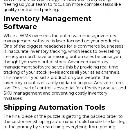
freeing up your team to focus on more complex tasks like
quality control and packing.
Inventory Management
Software
While a WMS oversees the entire warehouse, inventory
management software is laser-focused on your products.
One of the biggest headaches for e-commerce businesses
is inaccurate inventory tracking, which leads to overselling
items you don’t have or missing out on sales because you
thought you were out of stock. Advanced inventory
management software solves this by providing real-time
tracking of your stock levels across all your sales channels.
This means if you sell a product on your website, the
inventory count is instantly updated on your Amazon store,
too. This level of control is essential for effective
product and
SKU management
and preventing costly inventory
mistakes.
Shipping Automation Tools
The final piece of the puzzle is getting the packed order to
the customer. Shipping automation tools handle the last leg
of the journey by streamlining everything from printing