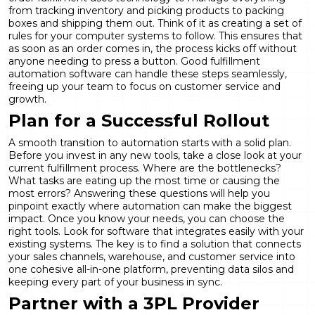
from tracking inventory and picking products to packing
boxes and shipping them out. Think of it as creating a set of
rules for your computer systems to follow. This ensures that
as soon as an order comes in, the process kicks off without
anyone needing to press a button. Good
fulfillment
automation
software can handle these steps seamlessly,
freeing up your team to focus on customer service and
growth.
Plan for a Successful Rollout
A smooth transition to automation starts with a solid plan.
Before you invest in any new tools, take a close look at your
current fulfillment process. Where are the bottlenecks?
What tasks are eating up the most time or causing the
most errors? Answering these questions will help you
pinpoint exactly where automation can make the biggest
impact. Once you know your needs, you can choose the
right tools. Look for software that integrates easily with your
existing systems. The key is to find a solution that connects
your sales channels, warehouse, and customer service into
one cohesive
all-in-one platform
, preventing data silos and
keeping every part of your business in sync.
Partner with a 3PL Provider