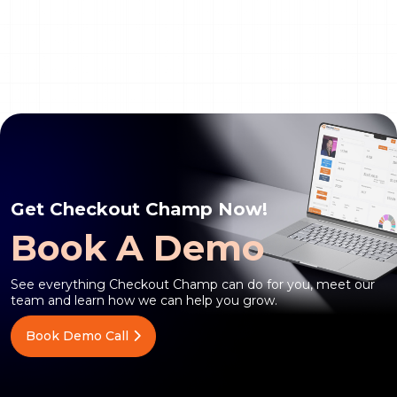
Get Checkout Champ Now!
Book A Demo
See everything Checkout Champ can do for you, meet our
team and learn how we can help you grow.
Book Demo Call