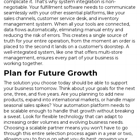
complicate it. That’s why system integration is non-
negotiable. Your fulfillment software needs to communicate
seamlessly with your other essential platforms, like your
sales channels, customer service desk, and inventory
management system. When all your tools are connected,
data flows automatically, eliminating manual entry and
reducing the risk of errors. This creates a single source of
truth for your entire operation, from the moment an order is
placed to the second it lands on a customer's doorstep. A
well-integrated system, like one that offers
multi-store
management
, ensures every part of your business is
working together.
Plan for Future Growth
The solution you choose today should be able to support
your business tomorrow. Think about your goals for the next
one, three, and five years. Are you planning to add new
products, expand into international markets, or handle major
seasonal sales spikes? Your automation platform needs to
be scalable enough to handle that growth without breaking
a sweat. Look for flexible technology that can adapt to
increasing order volumes and evolving business needs.
Choosing a scalable partner means you won't have to go
through this entire selection process again in a year or two,
allowing you to focus on what you do best: growing your