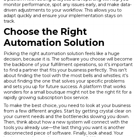
monitor performance, spot any issues early, and make data-
driven adjustments to your workflow. This allows you to
adapt quickly and ensure your implementation stays on
track.
Choose the Right
Automation Solution
Picking the right automation solution feels like a huge
decision, because it is. The software you choose will become
the backbone of your fulfillment operations, so it’s important
to find a partner that fits your business perfectly. This isn’t
about finding the tool with the most bells and whistles; it’s
about finding the one that solves your specific problems
and sets you up for future success. A platform that works
wonders for a small boutique might not be the right fit for a
rapidly growing subscription box service.
To make the best choice, you need to look at your business
from a few different angles. Start by getting crystal clear on
your current needs and the bottlenecks slowing you down.
Then, think about how a new system will connect with the
tools you already use—the last thing you want is another
disconnected piece of software. Finally, look ahead. Your