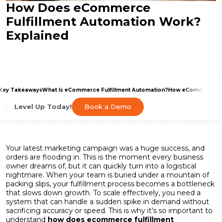
How Does eCommerce
Fulfillment Automation Work?
Explained
Key Takeaways
What Is eCommerce Fulfillment Automation?
How eCommerce Fu
Book a Demo
Level Up Today!
Your latest marketing campaign was a huge success, and
orders are flooding in. This is the moment every business
owner dreams of, but it can quickly turn into a logistical
nightmare. When your team is buried under a mountain of
packing slips, your fulfillment process becomes a bottleneck
that slows down growth. To scale effectively, you need a
system that can handle a sudden spike in demand without
sacrificing accuracy or speed. This is why it’s so important to
understand
how does ecommerce fulfillment