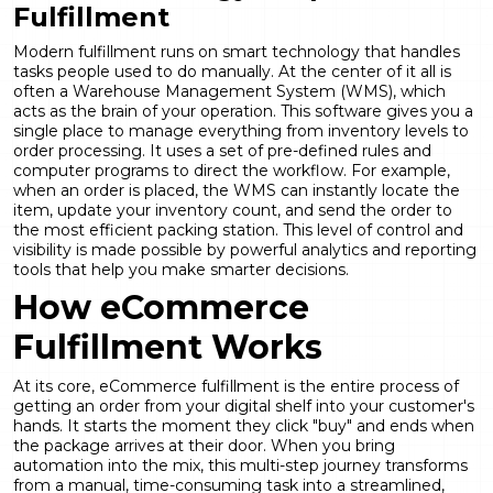
Fulfillment
Modern fulfillment runs on smart technology that handles
tasks people used to do manually. At the center of it all is
often a Warehouse Management System (WMS), which
acts as the brain of your operation. This software gives you a
single place to manage everything from inventory levels to
order processing. It uses a set of pre-defined rules and
computer programs to direct the workflow. For example,
when an order is placed, the WMS can instantly locate the
item, update your inventory count, and send the order to
the most efficient packing station. This level of control and
visibility is made possible by powerful
analytics and reporting
tools that help you make smarter decisions.
How eCommerce
Fulfillment Works
At its core, eCommerce fulfillment is the entire process of
getting an order from your digital shelf into your customer's
hands. It starts the moment they click "buy" and ends when
the package arrives at their door. When you bring
automation into the mix, this multi-step journey transforms
from a manual, time-consuming task into a streamlined,