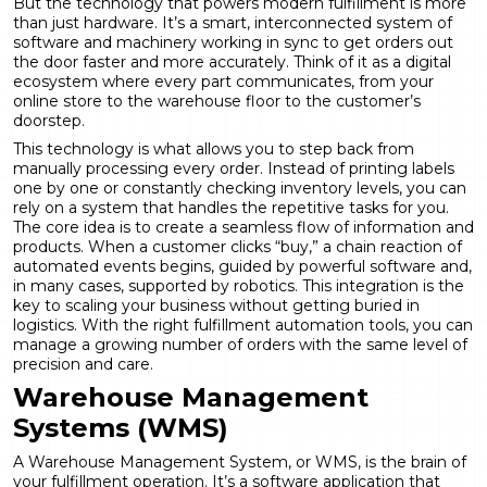
But the technology that powers modern fulfillment is more
than just hardware. It’s a smart, interconnected system of
software and machinery working in sync to get orders out
the door faster and more accurately. Think of it as a digital
ecosystem where every part communicates, from your
online store to the warehouse floor to the customer’s
doorstep.
This technology is what allows you to step back from
manually processing every order. Instead of printing labels
one by one or constantly checking inventory levels, you can
rely on a system that handles the repetitive tasks for you.
The core idea is to create a seamless flow of information and
products. When a customer clicks “buy,” a chain reaction of
automated events begins, guided by powerful software and,
in many cases, supported by robotics. This integration is the
key to scaling your business without getting buried in
logistics. With the right
fulfillment automation
tools, you can
manage a growing number of orders with the same level of
precision and care.
Warehouse Management
Systems (WMS)
A Warehouse Management System, or WMS, is the brain of
your fulfillment operation. It’s a software application that