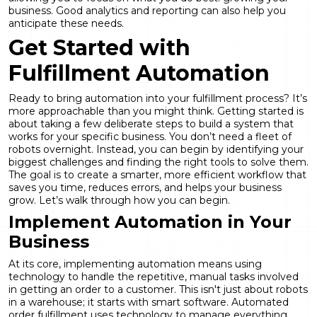
business. Good
analytics and reporting
can also help you
anticipate these needs.
Get Started with
Fulfillment Automation
Ready to bring automation into your fulfillment process? It’s
more approachable than you might think. Getting started is
about taking a few deliberate steps to build a system that
works for your specific business. You don’t need a fleet of
robots overnight. Instead, you can begin by identifying your
biggest challenges and finding the right tools to solve them.
The goal is to create a smarter, more efficient workflow that
saves you time, reduces errors, and helps your business
grow. Let’s walk through how you can begin.
Implement Automation in Your
Business
At its core, implementing automation means using
technology to handle the repetitive, manual tasks involved
in getting an order to a customer. This isn't just about robots
in a warehouse; it starts with smart software. Automated
order fulfillment uses technology to manage everything