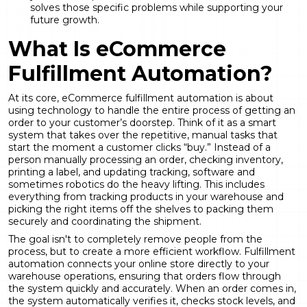
solves those specific problems while supporting your
future growth.
What Is eCommerce
Fulfillment Automation?
At its core, eCommerce fulfillment automation is about
using technology to handle the entire process of getting an
order to your customer’s doorstep. Think of it as a smart
system that takes over the repetitive, manual tasks that
start the moment a customer clicks “buy.” Instead of a
person manually processing an order, checking inventory,
printing a label, and updating tracking, software and
sometimes robotics do the heavy lifting. This includes
everything from tracking products in your warehouse and
picking the right items off the shelves to packing them
securely and coordinating the shipment.
The goal isn't to completely remove people from the
process, but to create a more efficient workflow.
Fulfillment
automation
connects your online store directly to your
warehouse operations, ensuring that orders flow through
the system quickly and accurately. When an order comes in,
the system automatically verifies it, checks stock levels, and