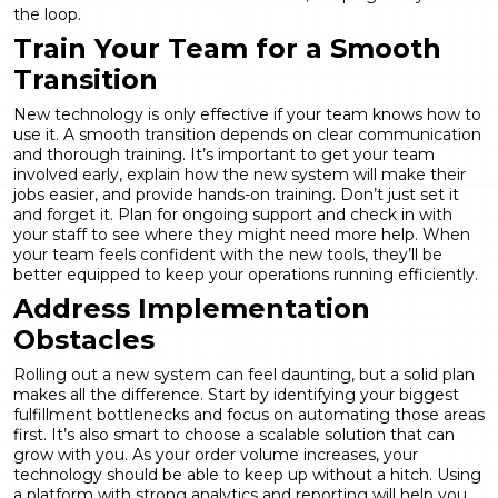
the loop.
Train Your Team for a Smooth
Transition
New technology is only effective if your team knows how to
use it. A smooth transition depends on clear communication
and thorough training. It’s important to get your team
involved early, explain how the new system will make their
jobs easier, and provide hands-on training. Don’t just set it
and forget it. Plan for ongoing support and check in with
your staff to see where they might need more help. When
your team feels confident with the new tools, they’ll be
better equipped to keep your operations running efficiently.
Address Implementation
Obstacles
Rolling out a new system can feel daunting, but a solid plan
makes all the difference. Start by identifying your biggest
fulfillment bottlenecks and focus on automating those areas
first. It’s also smart to choose a scalable solution that can
grow with you. As your order volume increases, your
technology should be able to keep up without a hitch. Using
a platform with strong
analytics and reporting
will help you