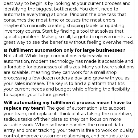
best way to begin is by looking at your current process and
identifying the biggest bottleneck. You don't need to
automate everything at once. Pinpoint the one task that
consumes the most time or causes the most errors—
maybe it's manually creating shipping labels or updating
inventory counts. Start by finding a tool that solves that
specific problem. Making small, targeted improvements is a
great way to see the benefits without feeling overwhelmed.
Is fulfillment automation only for large businesses?
Not at all. While large corporations rely heavily on
automation, modern technology has made it accessible and
affordable for businesses of all sizes. Many software solutions
are scalable, meaning they can work for a small shop
processing a few dozen orders a day and grow with you as
your sales increase. The key is to find a platform that fits
your current needs and budget while offering the flexibility
to support your future growth.
Will automating my fulfillment process mean I have to
replace my team?
The goal of automation is to support
your team, not replace it. Think of it as taking the repetitive,
tedious tasks off their plate so they can focus on more
valuable work. When software handles the manual data
entry and order tracking, your team is free to work on quality
control, improve customer relationships, and contribute to