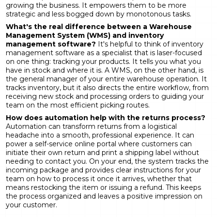
growing the business. It empowers them to be more
strategic and less bogged down by monotonous tasks.
What's the real difference between a Warehouse
Management System (WMS) and inventory
management software?
It's helpful to think of inventory
management software as a specialist that is laser-focused
on one thing: tracking your products. It tells you what you
have in stock and where it is. A WMS, on the other hand, is
the general manager of your entire warehouse operation. It
tracks inventory, but it also directs the entire workflow, from
receiving new stock and processing orders to guiding your
team on the most efficient picking routes.
How does automation help with the returns process?
Automation can transform returns from a logistical
headache into a smooth, professional experience. It can
power a self-service online portal where customers can
initiate their own return and print a shipping label without
needing to contact you. On your end, the system tracks the
incoming package and provides clear instructions for your
team on how to process it once it arrives, whether that
means restocking the item or issuing a refund. This keeps
the process organized and leaves a positive impression on
your customer.