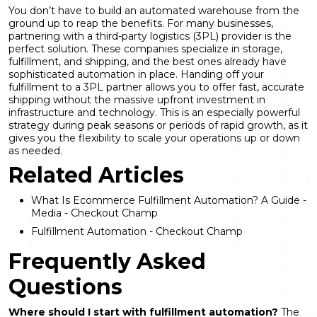
You don’t have to build an automated warehouse from the
ground up to reap the benefits. For many businesses,
partnering with a third-party logistics (3PL) provider is the
perfect solution. These companies specialize in storage,
fulfillment, and shipping, and the best ones already have
sophisticated automation in place. Handing off your
fulfillment to a 3PL partner allows you to offer fast, accurate
shipping without the massive upfront investment in
infrastructure and technology. This is an especially powerful
strategy during peak seasons or periods of rapid growth, as it
gives you the flexibility to scale your operations up or down
as needed.
Related Articles
What Is Ecommerce Fulfillment Automation? A Guide -
Media - Checkout Champ
Fulfillment Automation - Checkout Champ
Frequently Asked
Questions
Where should I start with
fulfillment automation
?
The