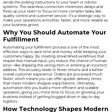
sends the picking instructions to your team or robotic
systems. This seamless connection minimizes delays and
frees up your team to focus on more complex tasks, like
quality control and customer service. It’s a strategic way to
make your operations smoother, faster, and more reliable as
your business grows.
Why You Should Automate Your
Fulfillment
Automating your fulfillment process is one of the most
effective ways to save time and money while keeping your
customers happy. By creating streamlined workflows that
require less manual input, you reduce the chance of human
error—like shipping the wrong item or entering an incorrect
address. This accuracy leads to fewer returns and a better
overall customer experience. Orders are processed much
faster, which means you can offer quicker delivery times
that meet modern shopper expectations. Ultimately,
automation lets you build a more efficient and scalable
operation, giving you more time to focus on growing your
business instead of getting bogged down in day-to-day
logistics.
How Technology Shapes Modern