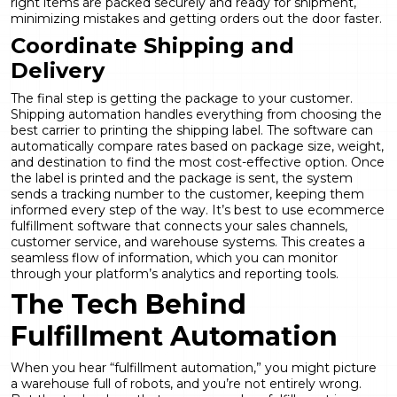
right items are packed securely and ready for shipment,
minimizing mistakes and getting orders out the door faster.
Coordinate Shipping and
Delivery
The final step is getting the package to your customer.
Shipping automation handles everything from choosing the
best carrier to printing the shipping label. The software can
automatically compare rates based on package size, weight,
and destination to find the most cost-effective option. Once
the label is printed and the package is sent, the system
sends a tracking number to the customer, keeping them
informed every step of the way. It’s best to use ecommerce
fulfillment software that connects your sales channels,
customer service, and warehouse systems. This creates a
seamless flow of information, which you can monitor
through your platform’s
analytics and reporting
tools.
The Tech Behind
Fulfillment Automation
When you hear “
fulfillment automation
,” you might picture
a warehouse full of robots, and you’re not entirely wrong.