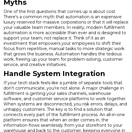
Myths
One of the first questions that comes up is about cost.
There's a common myth that automation is an expensive
luxury reserved for massive corporations or that it will replace
your valuable team members. In reality, modern
fulfillment
automation
is more accessible than ever and is designed to
support your team, not replace it. Think of it as an
investment that empowers your employees to shift their
focus from repetitive, manual tasks to more strategic work
that grows the business. Automation handles the tedious
work, freeing up your team for problem-solving, customer
service, and creative initiatives.
Handle System Integration
If your tech stack feels like a jumble of separate tools that
don’t communicate, you’re not alone. A major challenge in
fulfillment is getting your sales channels, warehouse
software, and customer service platforms to work together.
When systems are disconnected, you risk errors, delays, and
unhappy customers. The key is to find a solution that
connects every part of the fulfillment process. An all-in-one
platform ensures that when an order comes in, the
information flows seamlessly from your storefront to your
warehouse and back to the customer, keeping everyone in