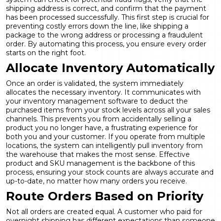
shipping address is correct, and confirm that the payment
has been processed successfully. This first step is crucial for
preventing costly errors down the line, like shipping a
package to the wrong address or processing a fraudulent
order. By automating this process, you ensure every order
starts on the right foot.
Allocate Inventory Automatically
Once an order is validated, the system immediately
allocates the necessary inventory. It communicates with
your inventory management software to deduct the
purchased items from your stock levels across all your sales
channels. This prevents you from accidentally selling a
product you no longer have, a frustrating experience for
both you and your customer. If you operate from multiple
locations, the system can intelligently pull inventory from
the warehouse that makes the most sense. Effective
product and SKU management
is the backbone of this
process, ensuring your stock counts are always accurate and
up-to-date, no matter how many orders you receive.
Route Orders Based on Priority
Not all orders are created equal. A customer who paid for
overnight shipping has different expectations than someone