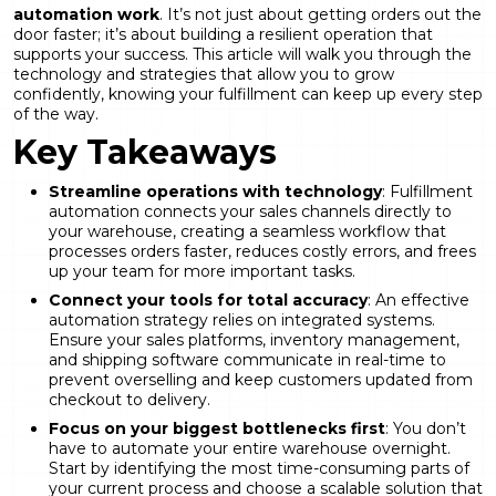
automation work
. It’s not just about getting orders out the
door faster; it’s about building a resilient operation that
supports your success. This article will walk you through the
technology and strategies that allow you to grow
confidently, knowing your fulfillment can keep up every step
of the way.
Key Takeaways
Streamline operations with technology
:
Fulfillment
automation connects your sales channels directly to
your warehouse
, creating a seamless workflow that
processes orders faster, reduces costly errors, and frees
up your team for more important tasks.
Connect your tools for total accuracy
: An effective
automation strategy relies on integrated systems.
Ensure your sales platforms, inventory management,
and shipping software communicate in real-time to
prevent overselling and keep customers updated from
checkout to delivery.
Focus on your biggest bottlenecks first
: You don’t
have to automate your entire warehouse overnight.
Start by identifying the most time-consuming parts of
your current process and choose a scalable solution that