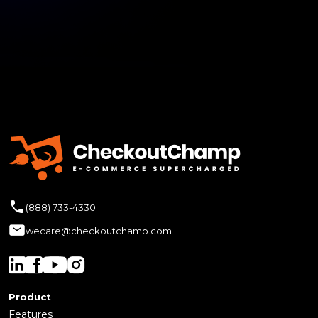
(888) 733-4330
wecare@checkoutchamp.com
Product
Features