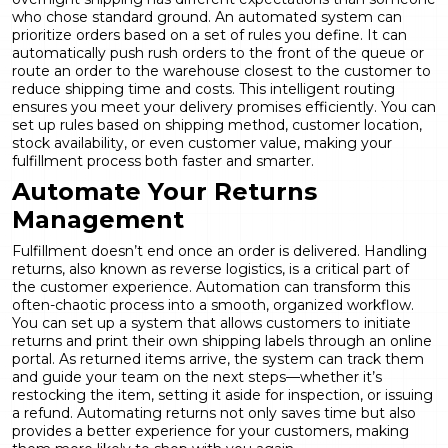
who chose standard ground. An automated system can
prioritize orders based on a set of rules you define. It can
automatically push rush orders to the front of the queue or
route an order to the warehouse closest to the customer to
reduce shipping time and costs. This intelligent routing
ensures you meet your delivery promises efficiently. You can
set up rules based on shipping method, customer location,
stock availability, or even customer value, making your
fulfillment process both faster and smarter.
Automate Your Returns
Management
Fulfillment doesn’t end once an order is delivered. Handling
returns, also known as reverse logistics, is a critical part of
the customer experience. Automation can transform this
often-chaotic process into a smooth, organized workflow.
You can set up a system that allows customers to initiate
returns and print their own shipping labels through an online
portal. As returned items arrive, the system can track them
and guide your team on the next steps—whether it’s
restocking the item, setting it aside for inspection, or issuing
a refund. Automating returns not only saves time but also
provides a better experience for your customers, making