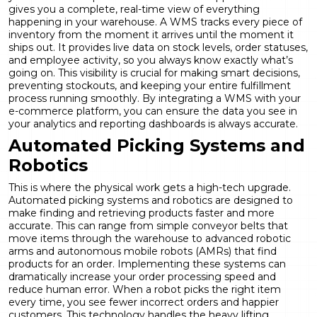
gives you a complete, real-time view of everything
happening in your warehouse. A WMS tracks every piece of
inventory from the moment it arrives until the moment it
ships out. It provides live data on stock levels, order statuses,
and employee activity, so you always know exactly what’s
going on. This visibility is crucial for making smart decisions,
preventing stockouts, and keeping your entire fulfillment
process running smoothly. By integrating a WMS with your
e-commerce platform, you can ensure the data you see in
your
analytics and reporting
dashboards is always accurate.
Automated Picking Systems and
Robotics
This is where the physical work gets a high-tech upgrade.
Automated picking systems and robotics are designed to
make finding and retrieving products faster and more
accurate. This can range from simple conveyor belts that
move items through the warehouse to advanced robotic
arms and autonomous mobile robots (AMRs) that find
products for an order. Implementing these systems can
dramatically increase your order processing speed and
reduce human error. When a robot picks the right item
every time, you see fewer incorrect orders and happier
customers. This technology handles the heavy lifting,